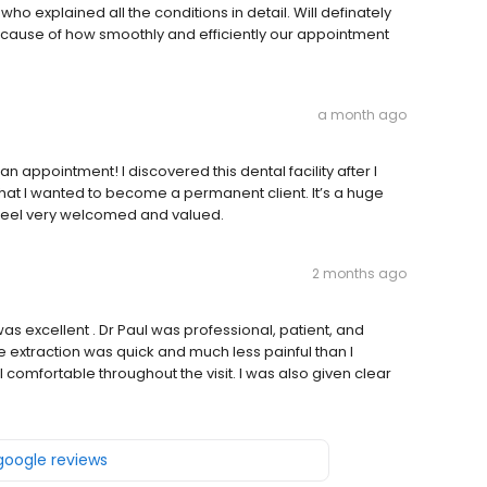
who explained all the conditions in detail. Will definately
cause of how smoothly and efficiently our appointment
a month ago
n appointment! I discovered this dental facility after I
at I wanted to become a permanent client. It’s a huge
 feel very welcomed and valued.
2 months ago
as excellent . Dr Paul was professional, patient, and
e extraction was quick and much less painful than I
comfortable throughout the visit. I was also given clear
 google reviews