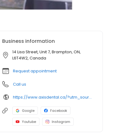
Business information
14 Lisa Street, Unit 7, Brampton, ON,
L6T4W2, Canada
Request appointment
Call us
https://www.axisdental.ca/?utm_source=GMB_Listing&utm_medium=organic&utm_campaign=GMB
Google
Facebook
Youtube
Instagram