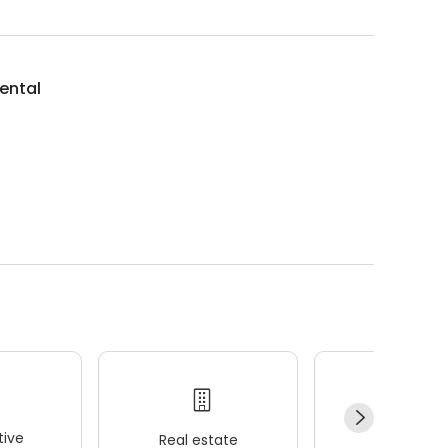
ental
ive
Real estate
Wellness