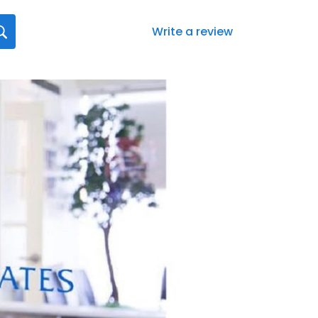
Write a review