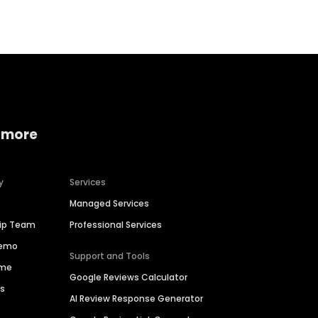
 more
y
Services
Managed Services
hip Team
Professional Services
Demo
Support and Tools
ime
Google Reviews Calculator
es
AI Review Response Generator