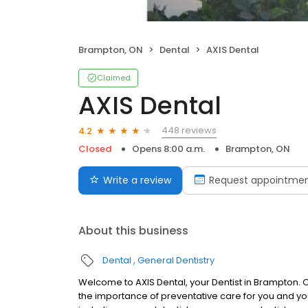
Brampton, ON
Dental
AXIS Dental
Claimed
AXIS Dental
448 reviews
4.2
Closed
Opens 8:00 a.m.
Brampton, ON
Write a review
Request appointme
About this business
Dental
General Dentistry
Welcome to AXIS Dental, your Dentist in Brampton.
the importance of preventative care for you and your