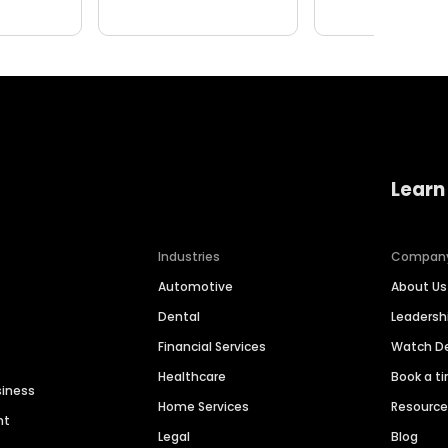
Learn
Industries
Compan
Automotive
About Us
Dental
Leaders
Financial Services
Watch 
Healthcare
Book a t
siness
Home Services
Resourc
nt
Legal
Blog