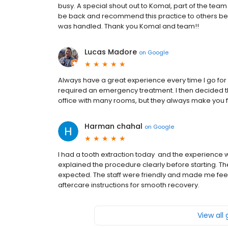
busy. A special shout out to Komal, part of the team 
be back and recommend this practice to others be
was handled. Thank you Komal and team!!
Lucas Madore
on
Google
Always have a great experience every time I go for a
required an emergency treatment. I then decided th
office with many rooms, but they always make you
Harman chahal
on
Google
I had a tooth extraction today and the experience w
explained the procedure clearly before starting. Th
expected. The staff were friendly and made me feel 
aftercare instructions for smooth recovery.
View all