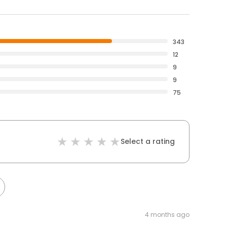
343
12
9
9
75
Select a rating
4 months ago