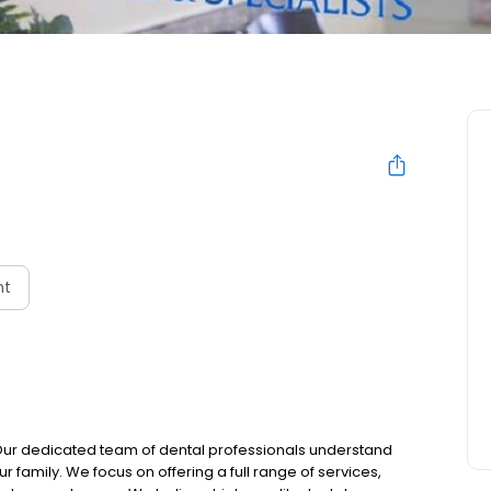
nt
 Our dedicated team of dental professionals understand
 family. We focus on offering a full range of services,