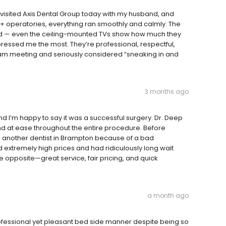
 visited Axis Dental Group today with my husband, and
+ operatories, everything ran smoothly and calmly. The
gned — even the ceiling-mounted TVs show how much they
ressed me the most. They’re professional, respectful,
eam meeting and seriously considered “sneaking in and
3 months ago
 I’m happy to say it was a successful surgery. Dr. Deep
d at ease throughout the entire procedure. Before
o another dentist in Brampton because of a bad
 extremely high prices and had ridiculously long wait
 opposite—great service, fair pricing, and quick
a month ago
essional yet pleasant bed side manner despite being so