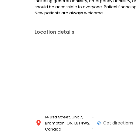
including general dentistry, emergency dentistry, 
should be accessible to everyone. Patient financing 
New patients are always welcome.
Location details
14 Lisa Street, Unit 7,
Get directions
Brampton, ON, L6T4W2,
Canada