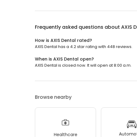
Frequently asked questions about
AXIS D
How is AXIS Dental rated?
AXIS Dental has a 4.2 star rating with 448 reviews.
When is AXIS Dental open?
AXIS Dental is closed now. It will open at 8:00 a.m.
Browse nearby
Automot
Healthcare