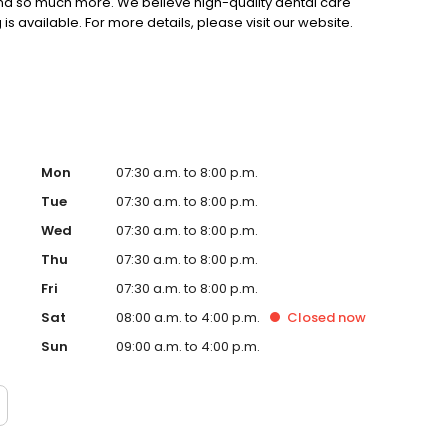
and so much more. We believe high-quality dental care
is available. For more details, please visit our website.
Mon
07:30 a.m. to 8:00 p.m.
Tue
07:30 a.m. to 8:00 p.m.
Wed
07:30 a.m. to 8:00 p.m.
Thu
07:30 a.m. to 8:00 p.m.
Fri
07:30 a.m. to 8:00 p.m.
Sat
08:00 a.m. to 4:00 p.m.
Closed
now
Sun
09:00 a.m. to 4:00 p.m.