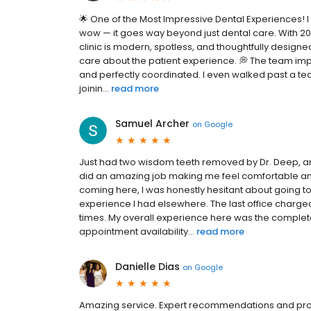
🌟 One of the Most Impressive Dental Experiences! I
wow — it goes way beyond just dental care. With 20
clinic is modern, spotless, and thoughtfully desi
care about the patient experience. 💭 The team imp
and perfectly coordinated. I even walked past a t
joinin...
read more
Samuel Archer
on
Google
Just had two wisdom teeth removed by Dr. Deep, and
did an amazing job making me feel comfortable an
coming here, I was honestly hesitant about going t
experience I had elsewhere. The last office charged
times. My overall experience here was the complete
appointment availability...
read more
Danielle Dias
on
Google
Amazing service. Expert recommendations and prof