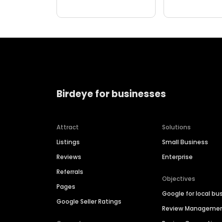
Birdeye for businesses
Attract
Solutions
Listings
Small Business
Reviews
Enterprise
Referrals
Objectives
Pages
Google for local bu
Google Seller Ratings
Review Manageme