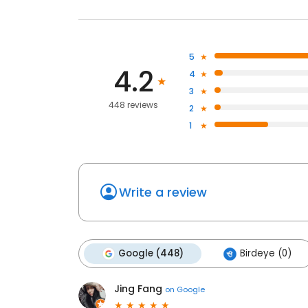
5
4.2
4
3
448 reviews
2
1
Write a review
Google (448)
Birdeye (0)
Jing Fang
on
Google