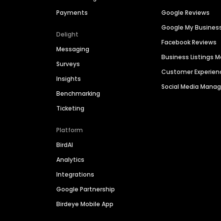
Payments
Google Reviews
Google My Busines
Delight
Facebook Reviews
Messaging
Business Listings
Surveys
Customer Experien
Insights
Social Media Man
Benchmarking
Ticketing
Platform
BirdAI
Analytics
Integrations
Google Partnership
Birdeye Mobile App