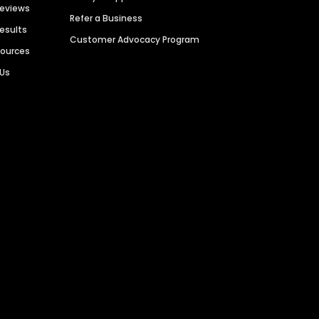
Reviews
Refer a Business
Results
Customer Advocacy Program
sources
 Us