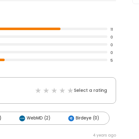
11
0
0
0
5
Select a rating
)
WebMD (2)
Birdeye (0)
4 years ago