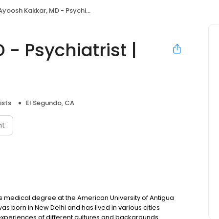
yoosh Kakkar, MD - Psychiatrist | Mindpath Health
- Psychiatrist |
ists
El Segundo, CA
nt
is medical degree at the American University of Antigua
as born in New Delhi and has lived in various cities
experiences of different cultures and backgrounds.