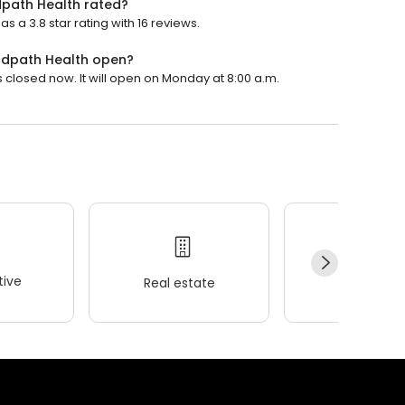
ndpath Health rated?
s a 3.8 star rating with 16 reviews.
indpath Health open?
s closed now. It will open on Monday at 8:00 a.m.
ive
Real estate
Wellness