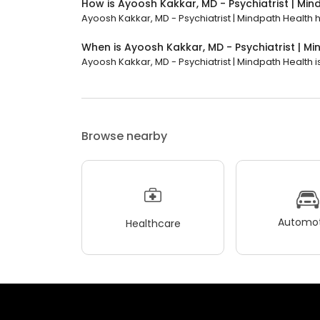
How is Ayoosh Kakkar, MD - Psychiatrist | Mi
Ayoosh Kakkar, MD - Psychiatrist | Mindpath Health ha
When is Ayoosh Kakkar, MD - Psychiatrist | M
Ayoosh Kakkar, MD - Psychiatrist | Mindpath Health i
Browse nearby
Automot
Healthcare