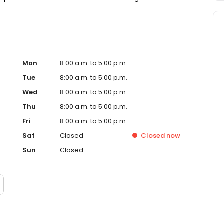
Mon
8:00 a.m. to 5:00 p.m.
Tue
8:00 a.m. to 5:00 p.m.
Wed
8:00 a.m. to 5:00 p.m.
Thu
8:00 a.m. to 5:00 p.m.
Fri
8:00 a.m. to 5:00 p.m.
Sat
Closed
Closed
now
Sun
Closed