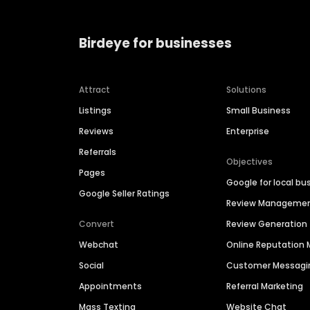
Birdeye for businesses
Attract
Solutions
Listings
Small Business
Reviews
Enterprise
Referrals
Objectives
Pages
Google for local bu
Google Seller Ratings
Review Manageme
Convert
Review Generation
Webchat
Online Reputatio
Social
Customer Messagi
Appointments
Referral Marketing
Mass Texting
Website Chat