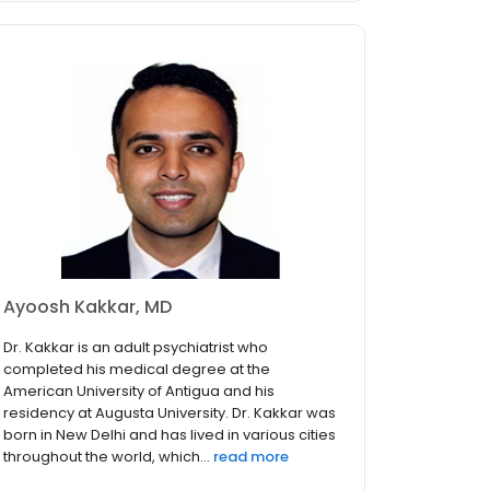
Ayoosh Kakkar, MD
Dr. Kakkar is an adult psychiatrist who
completed his medical degree at the
American University of Antigua and his
residency at Augusta University. Dr. Kakkar was
born in New Delhi and has lived in various cities
throughout the world, which...
read more