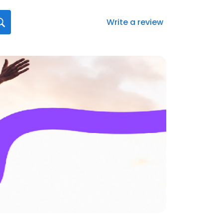
Write a review