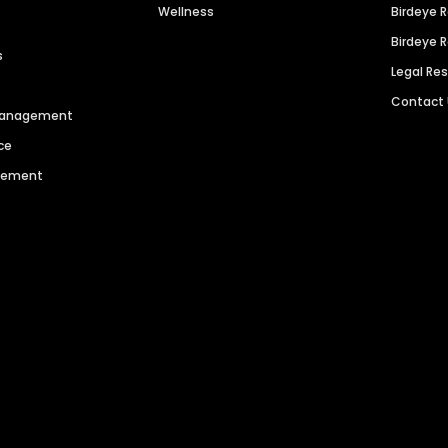
Wellness
Birdeye 
Birdeye 
s
Legal Re
Contact
 Management
ce
agement