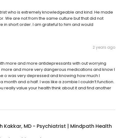
trist who is extremely knowledgeable and kind. He made
or. We are not from the same culture but that did not
fe in short order. I am grateful to him and would
2 years ago
ith more and more antidepressants with out worrying
e more and more very dangerous medications and know I
ime o was very depressed and knowing how much I
onth and a half. I was like a zombie I couldn’t function.
ou really value your health think about it and find another
 Kakkar, MD - Psychiatrist | Mindpath Health