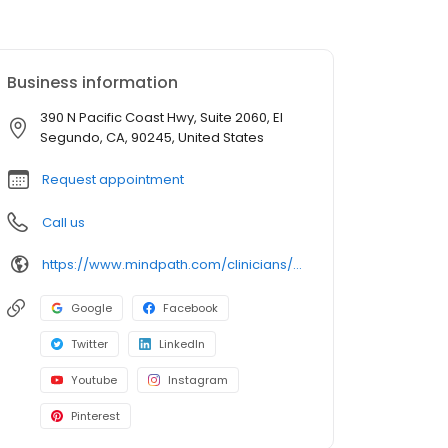
Business information
390 N Pacific Coast Hwy, Suite 2060, El
Segundo, CA, 90245, United States
Request appointment
Call us
https://www.mindpath.com/clinicians/ayoosh-kakkar-md/?pk_source=listings&pk_medium=organic
Google
Facebook
Twitter
LinkedIn
Youtube
Instagram
Pinterest