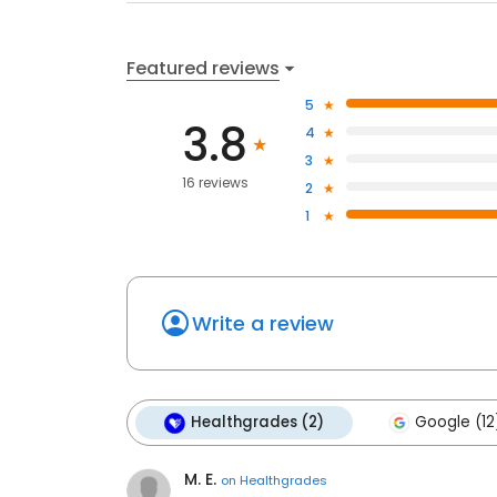
Featured reviews
5
3.8
4
3
16 reviews
2
1
Write a review
Healthgrades (2)
Google (12
M. E.
on
Healthgrades