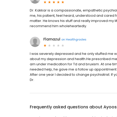
Dr. Kakkar is a compassionate, empathetic psychia
me, his patient, feel heard, understood and cared f
matter. He knows his stuff and really improved my li
recommend him wholeheartedly.
Flamazul
on
Healthgrades
I was severely depressed and he only stuffed me w
about my depression and health.He prescribed m
am under medication for Td and bruxism. At one t
needed help, he gave me a follow up appointment a m
After one year I decided to change psychiatrist. If y
Dr.
Frequently asked questions about
Ayoosh