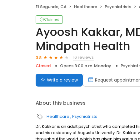
El Segundo, CA
Healthcare
Psychiatrists
A
Claimed
Ayoosh Kakkar, MD 
Mindpath Health
16 reviews
3.8
Closed
Opens 8:00 a.m. Monday
Psychiatr
Write a review
Request appointme
About this business
Healthcare
Psychiatrists
Dr. Kakkar is an adult psychiatrist who completed h
and his residency at Augusta University. Dr. Kakkar w
throughout the world, which has given him various 