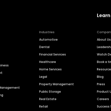
Learn
Industries
Compan
Automotive
About Us
Dental
Leaders
Financial Services
Watch 
Healthcare
Book a t
siness
Home Services
Resourc
nt
Legal
Blog
Property Management
Press
n Management
Public Storage
Product 
ng
Real Estate
Careers
Retail
Success 