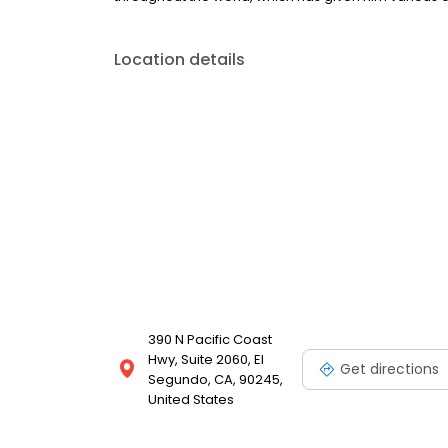
Location details
390 N Pacific Coast
Hwy, Suite 2060, El
Get directions
Segundo, CA, 90245,
United States