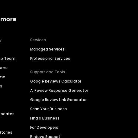
 more
y
Services
Managed Services
hip Team
Professional Services
Demo
Support and Tools
ime
Google Reviews Calculator
es
AI Review Response Generator
Google Review Link Generator
Scan Your Business
Updates
Find a Business
For Developers
Stories
Birdeye Support