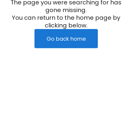
The page you were searching for has
gone missing.
You can return to the home page by
clicking below.
Go back home