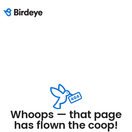
Whoops — that page
has flown the coop!