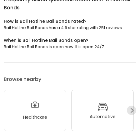
Bonds
How is Bail Hotline Bail Bonds rated?
Bail Hotline Bail Bonds has a 4.6 star rating with 251 reviews.
When is Bail Hotline Bail Bonds open?
Bail Hotline Bail Bonds is open now. It is open 24/7.
Browse nearby
Automotive
Healthcare