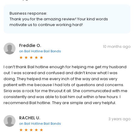
Business response:
Thank you for the amazing review! Your kind words
motivate us to continue working hard!
Freddie O.
10 months ago
on
Bail Hotline Bail Bonds
I can’t thank Bail hotline enough for helping me get my husband
out. I was scared and confused and didn’t know what I was
doing. They helped me every inch of the way and was very
patient with me because I had lots of questions and concerns.
Siria was a rock for me thruout it all. She communicated with me
consistently and was able to bail him out within a few hours. I
recommend Bail hotline. They are simple and very helpful.
RACHEL U.
3 years ago
on
Bail Hotline Bail Bonds