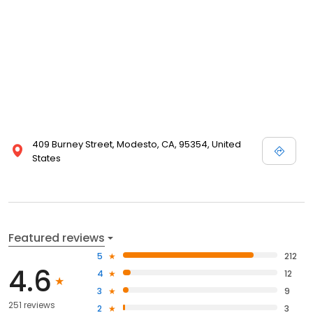
409 Burney Street, Modesto, CA, 95354, United
States
Featured reviews
5
212
4.6
4
12
3
9
251 reviews
2
3