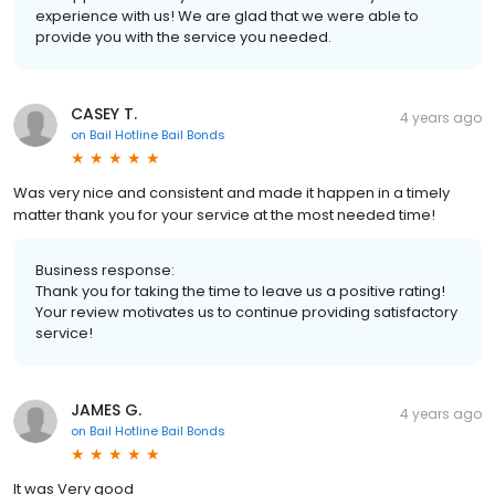
experience with us! We are glad that we were able to
provide you with the service you needed.
CASEY T.
4 years ago
on
Bail Hotline Bail Bonds
Was very nice and consistent and made it happen in a timely
matter thank you for your service at the most needed time!
Business response:
Thank you for taking the time to leave us a positive rating!
Your review motivates us to continue providing satisfactory
service!
JAMES G.
4 years ago
on
Bail Hotline Bail Bonds
It was Very good