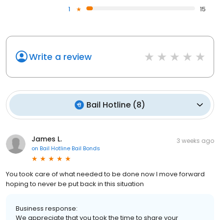
1
15
Write a review
Bail Hotline
(
8
)
James L.
3 weeks ago
on
Bail Hotline Bail Bonds
You took care of what needed to be done now I move forward
hoping to never be put back in this situation
Business response:
We appreciate that you took the time to share your