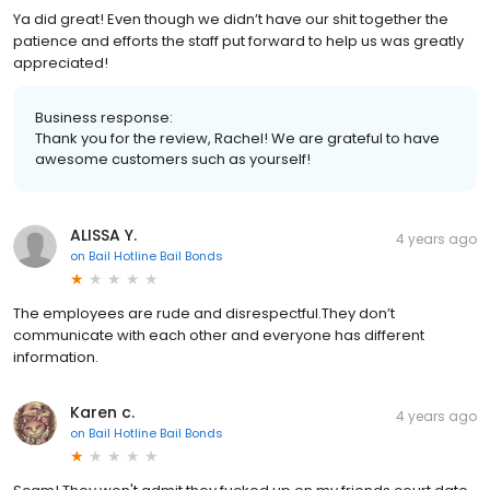
Ya did great! Even though we didn’t have our shit together the
patience and efforts the staff put forward to help us was greatly
appreciated!
Business response:
Thank you for the review, Rachel! We are grateful to have
awesome customers such as yourself!
ALISSA Y.
4 years ago
on
Bail Hotline Bail Bonds
The employees are rude and disrespectful.They don’t
communicate with each other and everyone has different
information.
Karen c.
4 years ago
on
Bail Hotline Bail Bonds