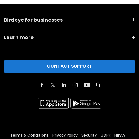
Birdeye for businesses
Learn more
CONTACT SUPPORT
Terms & Conditions
Privacy Policy
Security
GDPR
HIPAA