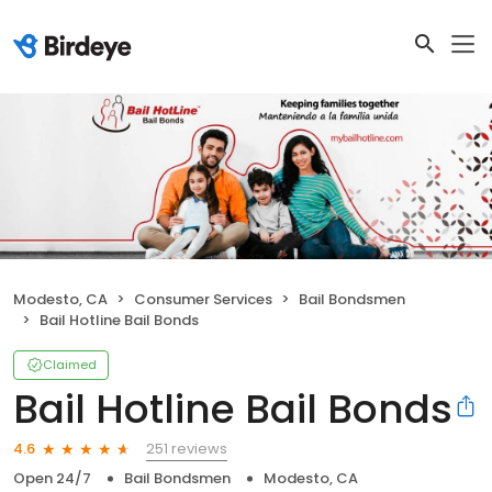
Modesto, CA
Consumer Services
Bail Bondsmen
Bail Hotline Bail Bonds
Claimed
Bail Hotline Bail Bonds
251 reviews
4.6
Open 24/7
Bail Bondsmen
Modesto, CA