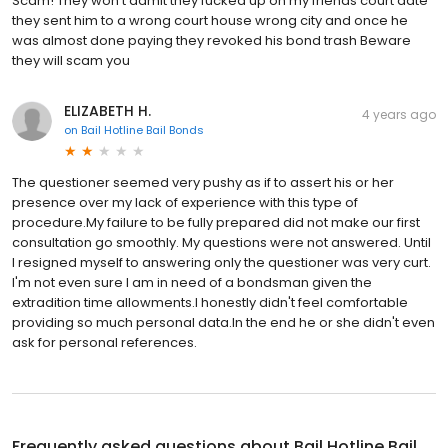
Scam! They won't admit they fucked up on my friends court date
they sent him to a wrong court house wrong city and once he
was almost done paying they revoked his bond trash Beware
they will scam you
ELIZABETH H.
4 years ago
on
Bail Hotline Bail Bonds
The questioner seemed very pushy as if to assert his or her
presence over my lack of experience with this type of
procedure.My failure to be fully prepared did not make our first
consultation go smoothly. My questions were not answered. Until
I resigned myself to answering only the questioner was very curt.
I'm not even sure I am in need of a bondsman given the
extradition time allowments.I honestly didn't feel comfortable
providing so much personal data.In the end he or she didn't even
ask for personal references.
Frequently asked questions about
Bail Hotline Bail