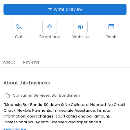
Write a review
Call
Directions
Website
Book
About
Reviews
About this business
Consumer Services
Bail Bondsmen
"Modesto Bail Bonds. $0 down & No Collateral Needed. No Credit
Check. Flexible Payments. Immediate Assistance. Inmate
information: court charges, court dates and bail amount. -
Professional Bail Agents: Licensed and experienced
professionals. - Easy payment plans: Options available to meet
Read more