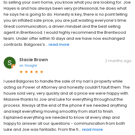
to selling your own home, you know what you are looking for. Joe
Hayes is and has always been very professional, he does what
he says he is going to do. Honesty is key, there is no point telling
you an inflated sale price, you are just wasting everyone’s time.
Great communication, a driven mindset and the best selling
agent in Brentwood. I would highly recommend the Brentwood
team. Under offer within 10 days and we have now exchanged
contracts. Balgores’s...
read more
Stacie Brown
2 months ago
on
Google
I used Balgores to handle the sale of my nan’s property while
acting as Power of Attorney and honestly couldn’t fault them. The
house sold very, very quickly and at a price we were happy with.
Massive thanks to Joe and Luke for everything throughout the
process. Always at the end of the phone if we needed anything
and kept everything moving smoothly from start to finish.
Explained everything we needed to know at every step and
happy to answer all our questions - communication from both
Luke and Joe was fantastic. From the fi...
read more