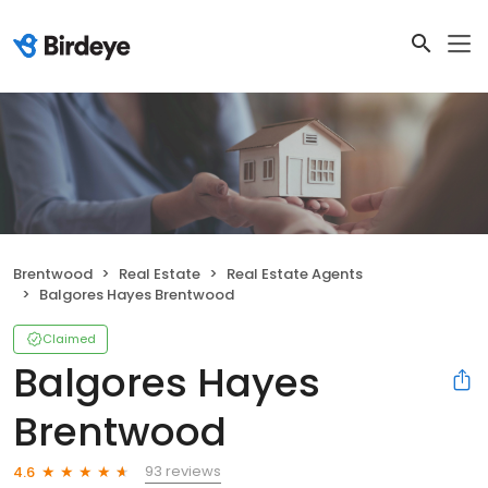
Brentwood
Real Estate
Real Estate Agents
Balgores Hayes Brentwood
Claimed
Balgores Hayes
Brentwood
93 reviews
4.6