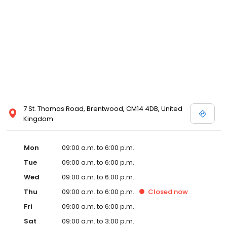
7 St. Thomas Road, Brentwood, CM14 4DB, United
Kingdom
Mon
09:00 a.m. to 6:00 p.m.
Tue
09:00 a.m. to 6:00 p.m.
Wed
09:00 a.m. to 6:00 p.m.
Thu
09:00 a.m. to 6:00 p.m.
Closed
now
Fri
09:00 a.m. to 6:00 p.m.
Sat
09:00 a.m. to 3:00 p.m.