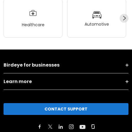
Automotive
Healthcare
Birdeye for businesses
Learn more
CONTACT SUPPORT