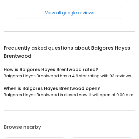
View all google reviews
Frequently asked questions about
Balgores Hayes
Brentwood
How is Balgores Hayes Brentwood rated?
Balgores Hayes Brentwood has a 4.6 star rating with 93 reviews.
When is Balgores Hayes Brentwood open?
Balgores Hayes Brentwood is closed now. It will open at 9:00 a.m.
Browse nearby