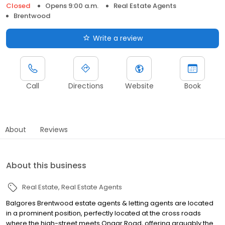
Closed
Opens 9:00 a.m.
Real Estate Agents
Brentwood
Write a review
Call
Directions
Website
Book
About
Reviews
About this business
Real Estate
Real Estate Agents
Balgores Brentwood estate agents & letting agents are located
in a prominent position, perfectly located at the cross roads
where the high-street meets Ongar Road, offering arguably the