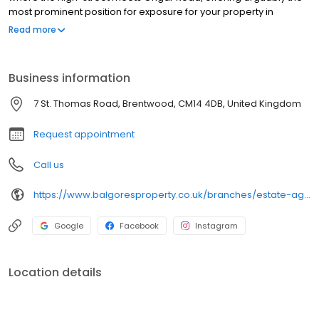
most prominent position for exposure for your property in
Brentwood, and with easy access to the A12. Balgores Brentwood
Read more
is amongst the highest-rated and most successful estate agents
in Brentwood and Essex. Our multi-award-winning Brentwood
estate agents branch successfully sells and lets properties in
Business information
Brentwood and the surrounding areas including Hutton, Shenfield
and Warley. Get in touch today.
7 St. Thomas Road, Brentwood, CM14 4DB, United Kingdom
Request appointment
Call us
https://www.balgoresproperty.co.uk/branches/estate-agents-in-brentwood/
Google
Facebook
Instagram
Location details