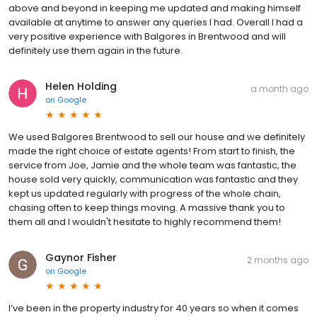
above and beyond in keeping me updated and making himself
available at anytime to answer any queries I had. Overall I had a
very positive experience with Balgores in Brentwood and will
definitely use them again in the future.
Helen Holding
a month ago
on
Google
We used Balgores Brentwood to sell our house and we definitely
made the right choice of estate agents! From start to finish, the
service from Joe, Jamie and the whole team was fantastic, the
house sold very quickly, communication was fantastic and they
kept us updated regularly with progress of the whole chain,
chasing often to keep things moving. A massive thank you to
them all and I wouldn't hesitate to highly recommend them!
Gaynor Fisher
2 months ago
on
Google
I’ve been in the property industry for 40 years so when it comes