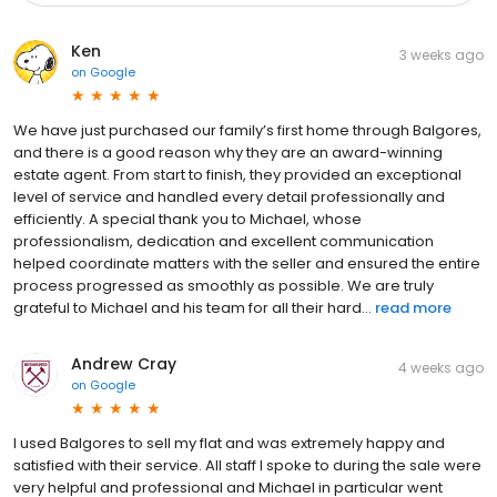
Ken
3 weeks ago
on
Google
We have just purchased our family’s first home through Balgores,
and there is a good reason why they are an award-winning
estate agent. From start to finish, they provided an exceptional
level of service and handled every detail professionally and
efficiently. A special thank you to Michael, whose
professionalism, dedication and excellent communication
helped coordinate matters with the seller and ensured the entire
process progressed as smoothly as possible. We are truly
grateful to Michael and his team for all their hard...
read more
Andrew Cray
4 weeks ago
on
Google
I used Balgores to sell my flat and was extremely happy and
satisfied with their service. All staff I spoke to during the sale were
very helpful and professional and Michael in particular went