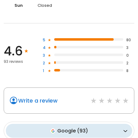
Sun
Closed
5
80
4.6
4
3
3
0
93 reviews
2
2
1
8
Write a review
Google
(
93
)