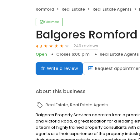
Romford
Real Estate
Real Estate Agents
Claimed
Balgores Romford 
249 reviews
4.3
Open
Closes 6:00 p.m.
Real Estate Agents
Write a review
Request appointme
About this business
Real Estate
Real Estate Agents
Balgores Property Services operates from a prominen
and Victoria Road, a great location for a leading 
a team of highly trained property consultants wit
agents use their experience of the property indus
their dream homes quickly, easily and stress-free.