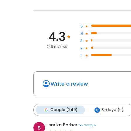
5
4.3
4
3
249 reviews
2
1
Write a review
Google (249)
Birdeye (0)
sarika Barber
on
Google