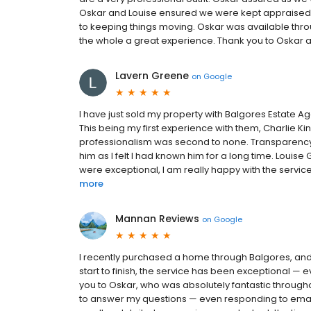
Oskar and Louise ensured we were kept appraised at
to keeping things moving. Oskar was available thro
the whole a great experience. Thank you to Oskar 
Lavern Greene
on
Google
I have just sold my property with Balgores Estate A
This being my first experience with them, Charlie Ki
professionalism was second to none. Transparency, e
him as I felt I had known him for a long time. Loui
were exceptional, I am really happy with the service
more
Mannan Reviews
on
Google
I recently purchased a home through Balgores, and 
start to finish, the service has been exceptional — 
you to Oskar, who was absolutely fantastic throug
to answer my questions — even responding to emai