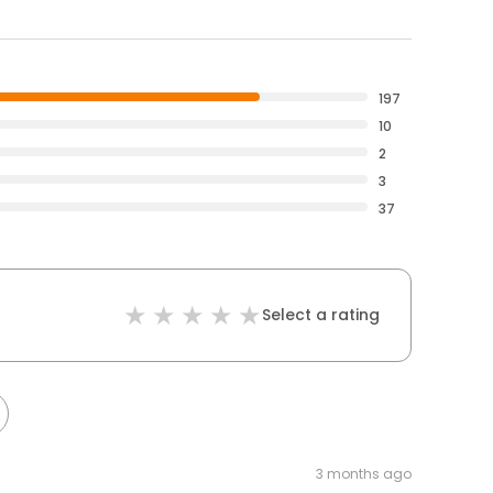
197
10
2
3
37
Select a rating
3 months ago