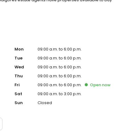
Mon
09:00 a.m. to 6:00 p.m.
Tue
09:00 a.m. to 6:00 p.m.
Wed
09:00 a.m. to 6:00 p.m.
Thu
09:00 a.m. to 6:00 p.m.
Fri
09:00 a.m. to 6:00 p.m.
Open
now
Sat
09:00 a.m. to 3:00 p.m.
Sun
Closed