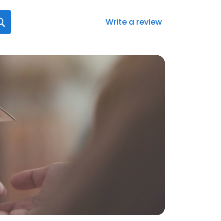
Write a review