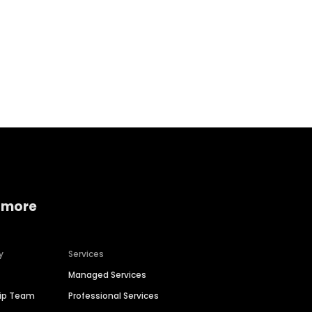
Home services
Consumer servi
 more
y
Services
Managed Services
hip Team
Professional Services