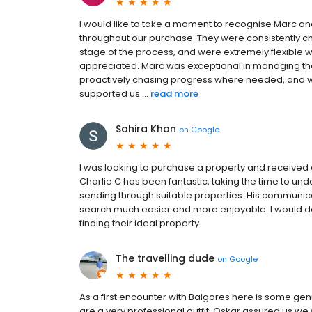
I would like to take a moment to recognise Marc an
throughout our purchase. They were consistently ch
stage of the process, and were extremely flexible 
appreciated. Marc was exceptional in managing the 
proactively chasing progress where needed, and was
supported us ...
read more
Sahira Khan
on
Google
I was looking to purchase a property and received
Charlie C has been fantastic, taking the time to und
sending through suitable properties. His communic
search much easier and more enjoyable. I would de
finding their ideal property.
The travelling dude
on
Google
As a first encounter with Balgores here is some g
are a very professional outfit. Oskar assured us we 