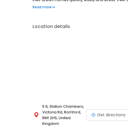
in Romford. Get in touch today.
Read more
Location details
5 6, Station Chambers,
Victoria Rd, Romford,
Get directions
RM1 2HS, United
Kingdom