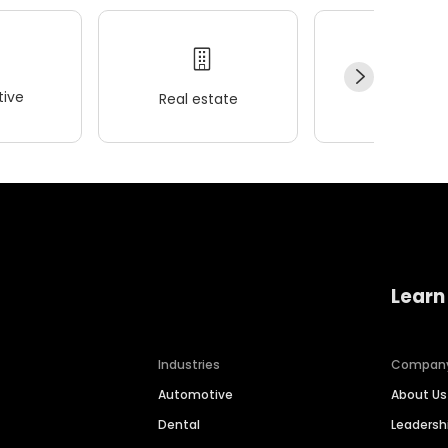
ive
Real estate
Wellness
Learn
Industries
Compan
Automotive
About Us
Dental
Leaders