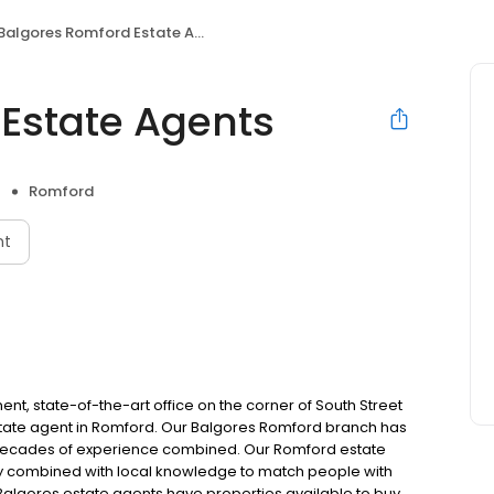
Balgores Romford Estate Agents
Estate Agents
Romford
nt
t, state-of-the-art office on the corner of South Street
estate agent in Romford. Our Balgores Romford branch has
h decades of experience combined. Our Romford estate
try combined with local knowledge to match people with
 Balgores estate agents have properties available to buy