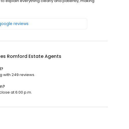
 to explain everything clearly and patiently, making
 google reviews
res Romford Estate Agents
d?
g with 249 reviews.
en?
close at 6:00 p.m.