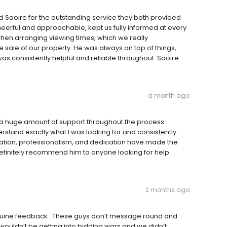
d Saoire for the outstanding service they both provided
eerful and approachable, kept us fully informed at every
when arranging viewing times, which we really
sale of our property. He was always on top of things,
 consistently helpful and reliable throughout. Saoire
a month ago
 a huge amount of support throughout the process.
erstand exactly what I was looking for and consistently
ation, professionalism, and dedication have made the
finitely recommend him to anyone looking for help
2 months ago
enuine feedback : These guys don’t message round and
wouldn’t be getting into bidding wars and we didn’t .