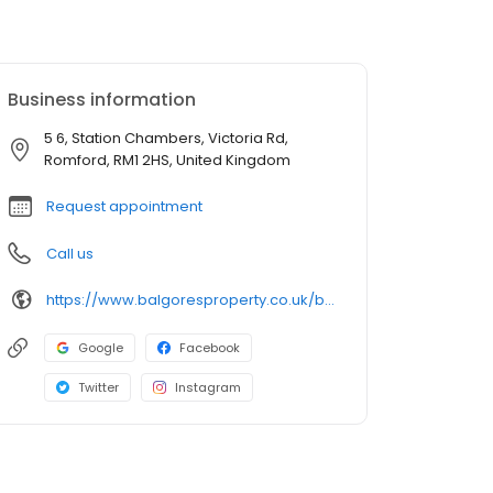
Business information
5 6, Station Chambers, Victoria Rd,
Romford, RM1 2HS, United Kingdom
Request appointment
Call us
https://www.balgoresproperty.co.uk/branches/estate-agents-in-romford/
Google
Facebook
Twitter
Instagram