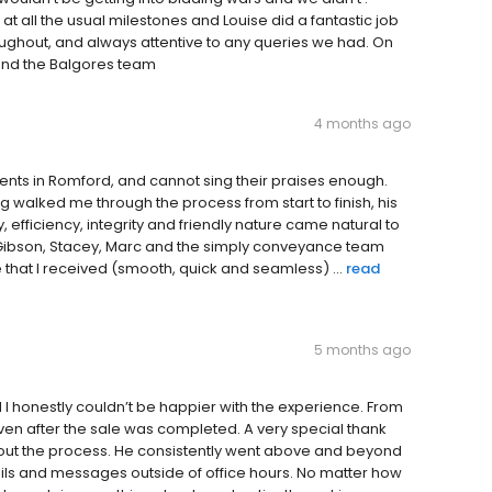
 all the usual milestones and Louise did a fantastic job
ughout, and always attentive to any queries we had. On
and the Balgores team
4 months ago
gents in Romford, and cannot sing their praises enough.
ng walked me through the process from start to finish, his
fficiency, integrity and friendly nature came natural to
se Gibson, Stacey, Marc and the simply conveyance team
 that I received (smooth, quick and seamless) ...
read
5 months ago
I honestly couldn’t be happier with the experience. From
even after the sale was completed. A very special thank
hout the process. He consistently went above and beyond
ls and messages outside of office hours. No matter how