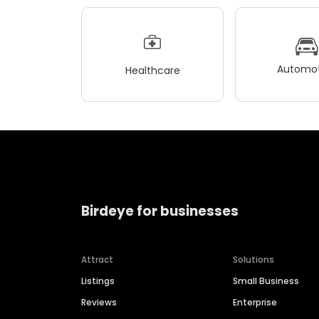
Automot
Healthcare
Birdeye for businesses
Attract
Solutions
Listings
Small Business
Reviews
Enterprise