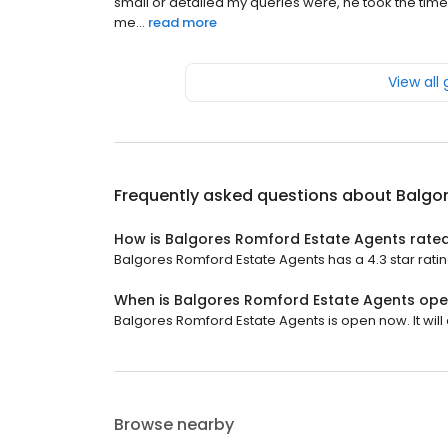
small or detailed my queries were, he took the time
me...
read more
View all
Frequently asked questions about
Balgo
How is Balgores Romford Estate Agents rate
Balgores Romford Estate Agents has a 4.3 star ratin
When is Balgores Romford Estate Agents op
Balgores Romford Estate Agents is open now. It will 
Browse nearby