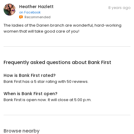
Heather Hazlett
8 years ago
on
Facebook
Recommended
The ladies of the Darien branch are wonderful, hard-working
women that will take good care of you!
Frequently asked questions about
Bank First
How is Bank First rated?
Bank First has a 5 star rating with 50 reviews.
When is Bank First open?
Bank First is open now. It will close at 5:00 p.m.
Browse nearby