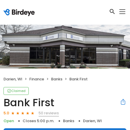
Darien, WI
Finance
Banks
Bank First
Claimed
Bank First
50 reviews
5.0
Open
Closes 5:00 p.m.
Banks
Darien, WI