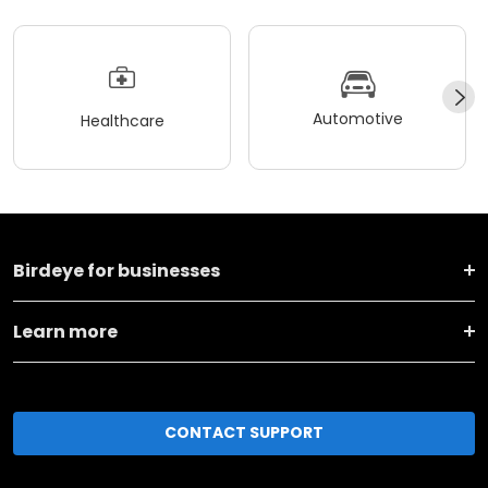
Automotive
Healthcare
Birdeye for businesses
Learn more
CONTACT SUPPORT