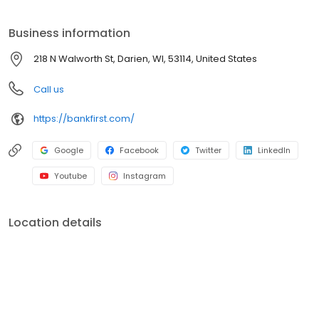
Business information
218 N Walworth St, Darien, WI, 53114, United States
Call us
https://bankfirst.com/
Google
Facebook
Twitter
LinkedIn
Youtube
Instagram
Location details