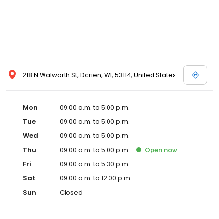
218 N Walworth St, Darien, WI, 53114, United States
Mon
09:00 a.m. to 5:00 p.m.
Tue
09:00 a.m. to 5:00 p.m.
Wed
09:00 a.m. to 5:00 p.m.
Thu
09:00 a.m. to 5:00 p.m.
Open
now
Fri
09:00 a.m. to 5:30 p.m.
Sat
09:00 a.m. to 12:00 p.m.
Sun
Closed