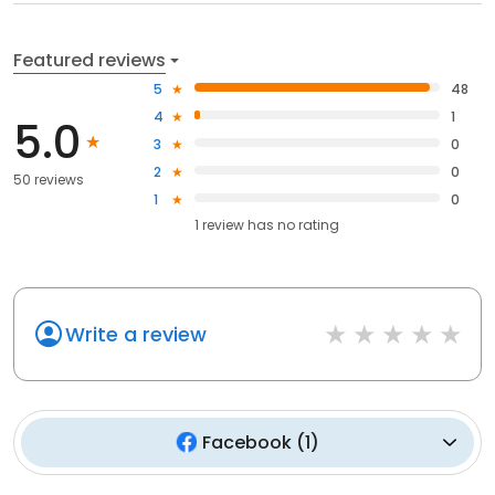
Featured reviews
5
48
4
1
5.0
3
0
2
0
50 reviews
1
0
1
review has
no rating
Write a review
Facebook
(
1
)