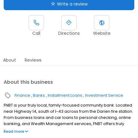
Write a review
Call
Directions
Website
About
Reviews
About this business
Finance
Banks
Installment Loans
Investment Service
FNBT is your truly local, family-focused community bank. Located
near Highway 14, south of I-43 across from the Darien fire station.
From business loans and car loans to personal checking, online
banking, and Wealth Management services, FNBT offers truly
local banking solutions for all your needs. Join FNBT in the Darien
Read more
area!