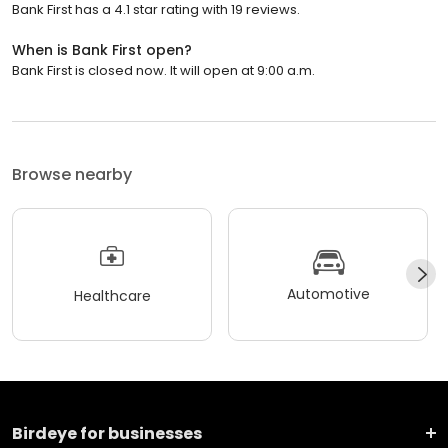
Bank First has a 4.1 star rating with 19 reviews.
When is Bank First open?
Bank First is closed now. It will open at 9:00 a.m.
Browse nearby
Automotive
Healthcare
Birdeye for businesses