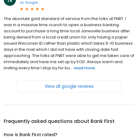
on
Google
The absolute gold standard of service from the folks at FNBT. I
was in a massive time crunch to open a business banking
account to purchase a long time local Janesville business after
being denied from a local credit union for only having a paper
issued Wisconsin ID rather than plastic which takes 5-10 business
days in the mail which I did not have with closing date fast
approaching. The folks at FNBT were able to get me taken care of
immediately and have me set up by EOD. Always warm and
inviting every time I stop by for bu...
read more
View all google reviews
Frequently asked questions about
Bank First
How is Bank First rated?