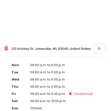
2111 Holiday Dr, Janesville, WI, 53545, United States
Mon
09:00 a.m. to 5:00 p.m.
Tue
09:00 a.m. to 5:00 p.m.
Wed
09:00 a.m. to 5:00 p.m.
Thu
09:00 a.m. to 5:00 p.m.
Fri
09:00 a.m. to 5:30 p.m.
Closed
now
Sat
09:00 a.m. to 12:00 p.m.
Sun
Closed