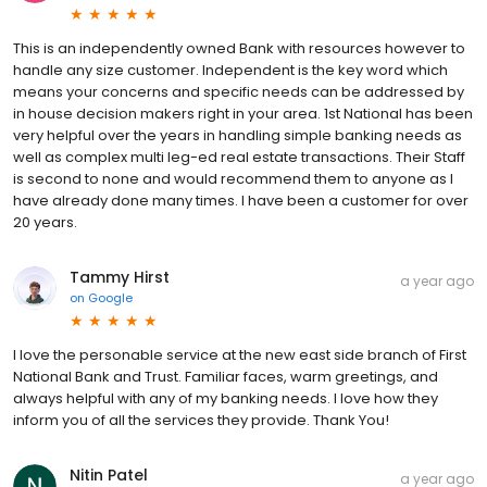
This is an independently owned Bank with resources however to
handle any size customer. Independent is the key word which
means your concerns and specific needs can be addressed by
in house decision makers right in your area. 1st National has been
very helpful over the years in handling simple banking needs as
well as complex multi leg-ed real estate transactions. Their Staff
is second to none and would recommend them to anyone as I
have already done many times. I have been a customer for over
20 years.
Tammy Hirst
a year ago
on
Google
I love the personable service at the new east side branch of First
National Bank and Trust. Familiar faces, warm greetings, and
always helpful with any of my banking needs. I love how they
inform you of all the services they provide. Thank You!
Nitin Patel
a year ago