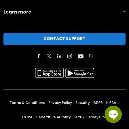
Learn more
CONTACT SUPPORT
Terms & Conditions
Privacy Policy
Security
GDPR
HIPAA
CCPA
Generative AI Policy
©
2026
Birdeye Inc