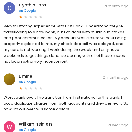
Cynthia Lara
a month ago
on
Google
Very frustrating experience with First Bank. I understand they’re
transitioning to a new bank, but I’ve dealt with multiple mistakes
and poor communication. My account was closed without being
properly explained to me, my check deposit was delayed, and
my card is not working. I work during the week and only have
weekends to get things done, so dealing with all of these issues
has been extremely inconvenient.
L mine
2 months ago
on
Google
Worst bank ever. The transition from first national to this bank. I
got a duplicate charge from both accounts and they denied it. So
now I'm out over $60 some dollars.
William Heinlein
a year ago
on
Google