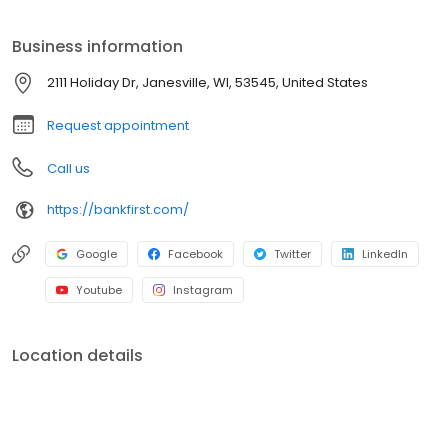
Business information
2111 Holiday Dr, Janesville, WI, 53545, United States
Request appointment
Call us
https://bankfirst.com/
Google
Facebook
Twitter
LinkedIn
Youtube
Instagram
Location details