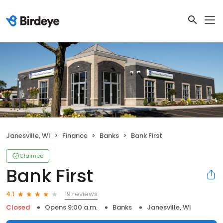
Janesville, WI
Finance
Banks
Bank First
Claimed
Bank First
19 reviews
4.1
Closed
Opens 9:00 a.m.
Banks
Janesville, WI