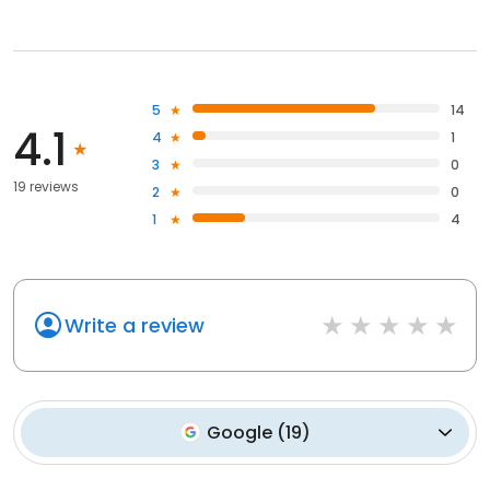
5
14
4.1
4
1
3
0
19 reviews
2
0
1
4
Write a review
Google
(
19
)