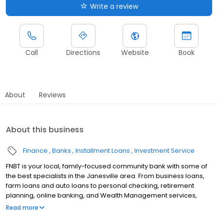
Write a review
Call
Directions
Website
Book
About
Reviews
About this business
Finance
Banks
Installment Loans
Investment Service
FNBT is your local, family-focused community bank with some of
the best specialists in the Janesville area. From business loans,
farm loans and auto loans to personal checking, retirement
planning, online banking, and Wealth Management services,
FNBT offers truly local banking solutions for Janesville area
Read more
residents and businesses..