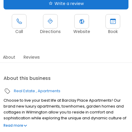
Write a review
Call
Directions
Website
Book
About
Reviews
About this business
Real Estate
Apartments
Choose to live your best life at Barclay Place Apartments! Our
brand new luxury apartments, townhomes, garden homes and
cottages in Wilmington allow you to reside in comfort and
sophistication while exploring the unique and dynamic culture of
Pine Valley Estates. Exceptional amenities, resort inspired
Read more
services, and a well-connected address allow you to indulge in