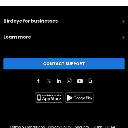
Birdeye for businesses
Learn more
CONTACT SUPPORT
Terms & Conditions
Privacy Policy
Security
GDPR
HIPAA