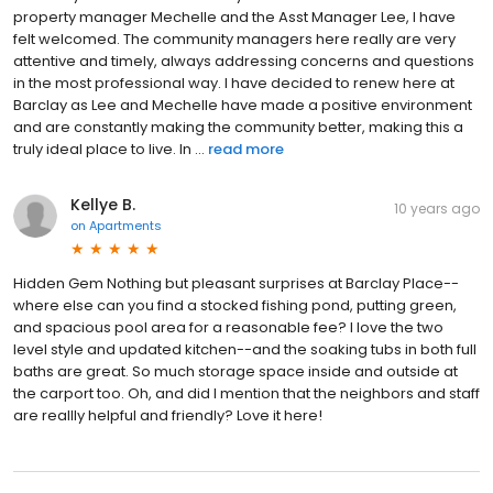
property manager Mechelle and the Asst Manager Lee, I have
felt welcomed. The community managers here really are very
attentive and timely, always addressing concerns and questions
in the most professional way. I have decided to renew here at
Barclay as Lee and Mechelle have made a positive environment
and are constantly making the community better, making this a
truly ideal place to live. In ...
read more
Kellye B.
10 years ago
on
Apartments
Hidden Gem Nothing but pleasant surprises at Barclay Place--
where else can you find a stocked fishing pond, putting green,
and spacious pool area for a reasonable fee? I love the two
level style and updated kitchen--and the soaking tubs in both full
baths are great. So much storage space inside and outside at
the carport too. Oh, and did I mention that the neighbors and staff
are reallly helpful and friendly? Love it here!