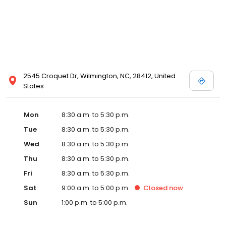
today!
2545 Croquet Dr, Wilmington, NC, 28412, United
States
Mon
8:30 a.m. to 5:30 p.m.
Tue
8:30 a.m. to 5:30 p.m.
Wed
8:30 a.m. to 5:30 p.m.
Thu
8:30 a.m. to 5:30 p.m.
Fri
8:30 a.m. to 5:30 p.m.
Sat
9:00 a.m. to 5:00 p.m.
Closed
now
Sun
1:00 p.m. to 5:00 p.m.