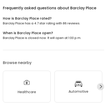
Frequently asked questions about
Barclay Place
How is Barclay Place rated?
Barclay Place has a 4.7 star rating with 86 reviews.
When is Barclay Place open?
Barclay Place is closed now. It will open at 1:00 p.m.
Browse nearby
Automotive
Healthcare