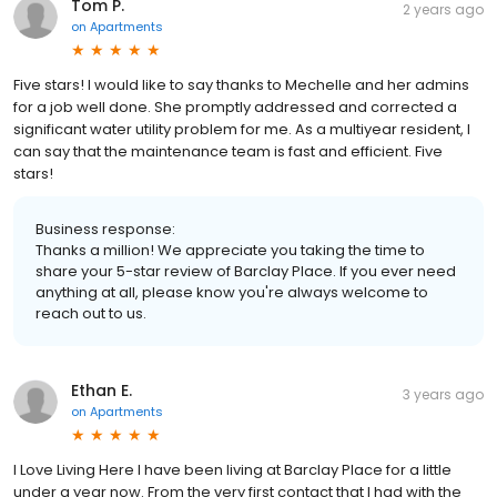
Tom P.
2 years ago
on
Apartments
Five stars! I would like to say thanks to Mechelle and her admins
for a job well done. She promptly addressed and corrected a
significant water utility problem for me. As a multiyear resident, I
can say that the maintenance team is fast and efficient. Five
stars!
Business response:
Thanks a million! We appreciate you taking the time to
share your 5-star review of Barclay Place. If you ever need
anything at all, please know you're always welcome to
reach out to us.
Ethan E.
3 years ago
on
Apartments
I Love Living Here I have been living at Barclay Place for a little
under a year now. From the very first contact that I had with the