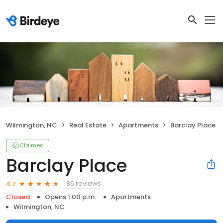
Wilmington, NC
Real Estate
Apartments
Barclay Place
Claimed
Barclay Place
86 reviews
4.7
Closed
Opens 1:00 p.m.
Apartments
Wilmington, NC