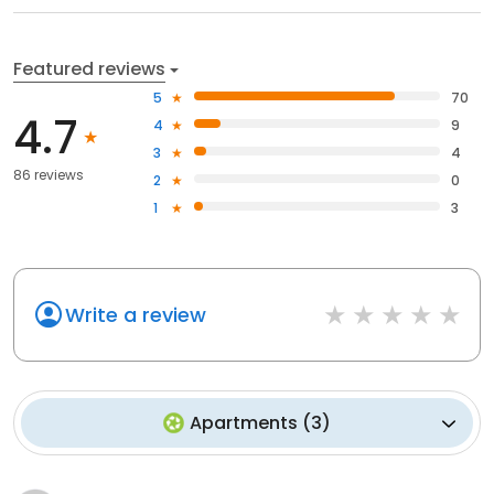
Featured reviews
5
70
4.7
4
9
3
4
86 reviews
2
0
1
3
Write a review
Apartments
(
3
)