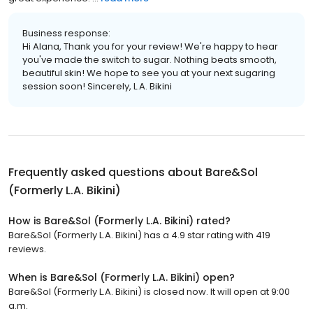
Business response:
Hi Alana, Thank you for your review! We're happy to hear
you've made the switch to sugar. Nothing beats smooth,
beautiful skin! We hope to see you at your next sugaring
session soon! Sincerely, L.A. Bikini
Frequently asked questions about
Bare&Sol
(Formerly L.A. Bikini)
How is Bare&Sol (Formerly L.A. Bikini) rated?
Bare&Sol (Formerly L.A. Bikini) has a 4.9 star rating with 419
reviews.
When is Bare&Sol (Formerly L.A. Bikini) open?
Bare&Sol (Formerly L.A. Bikini) is closed now. It will open at 9:00
a.m.