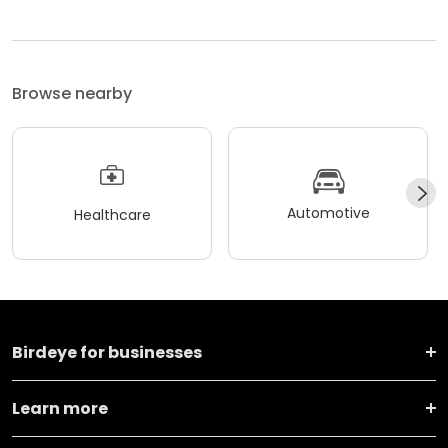
Browse nearby
Automotive
Healthcare
Birdeye for businesses
Learn more