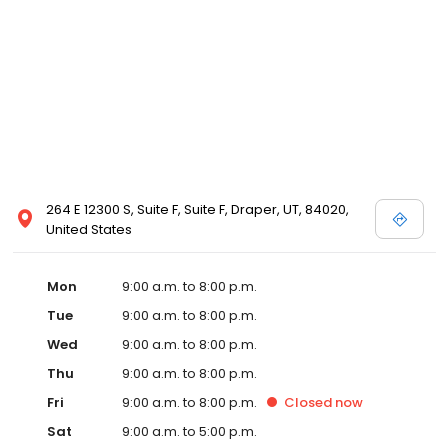
264 E 12300 S, Suite F, Suite F, Draper, UT, 84020,
United States
Mon
9:00 a.m. to 8:00 p.m.
Tue
9:00 a.m. to 8:00 p.m.
Wed
9:00 a.m. to 8:00 p.m.
Thu
9:00 a.m. to 8:00 p.m.
Fri
9:00 a.m. to 8:00 p.m.
Closed
now
Sat
9:00 a.m. to 5:00 p.m.