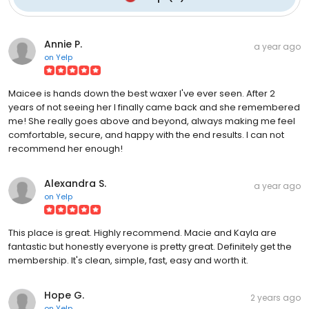
Annie P.
a year ago
on
Yelp
Maicee is hands down the best waxer I've ever seen. After 2
years of not seeing her I finally came back and she remembered
me! She really goes above and beyond, always making me feel
comfortable, secure, and happy with the end results. I can not
recommend her enough!
Alexandra S.
a year ago
on
Yelp
This place is great. Highly recommend. Macie and Kayla are
fantastic but honestly everyone is pretty great. Definitely get the
membership. It's clean, simple, fast, easy and worth it.
Hope G.
2 years ago
on
Yelp