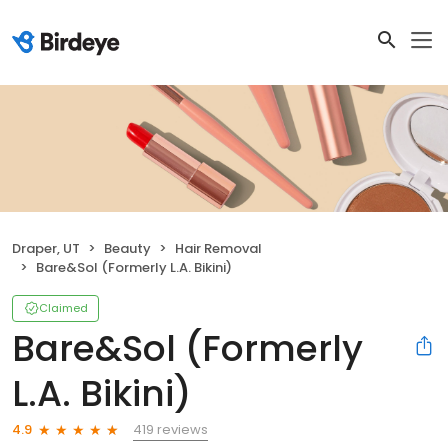
Draper, UT
Beauty
Hair Removal
Bare&Sol (Formerly L.A. Bikini)
Claimed
Bare&Sol (Formerly
L.A. Bikini)
419 reviews
4.9