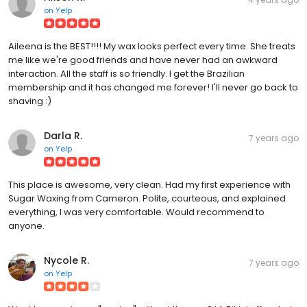
on
Yelp
Aileena is the BEST!!!! My wax looks perfect every time. She treats
me like we're good friends and have never had an awkward
interaction. All the staff is so friendly. I get the Brazilian
membership and it has changed me forever! I'll never go back to
shaving :)
Darla R.
7 years ago
on
Yelp
This place is awesome, very clean. Had my first experience with
Sugar Waxing from Cameron. Polite, courteous, and explained
everything, I was very comfortable. Would recommend to
anyone.
Nycole R.
7 years ago
on
Yelp