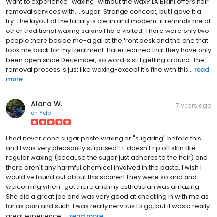
Want to experience "waxing" without the wax? LA Bikini offers hair
removal services with.....sugar. Strange concept, but I gave it a
try. The layout of the facility is clean and modern-it reminds me of
other traditional waxing salons I ha e visited. There were only two
people there beside me-a gal at the front desk and the one that
took me back for my treatment. I later learned that they have only
been open since December, so word is still getting around. The
removal process is just like waxing-except it's fine with this...
read
more
Alana W.
7 years ago
on
Yelp
I had never done sugar paste waxing or "sugaring" before this
and I was very pleasantly surprised!! It doesn't rip off skin like
regular waxing (because the sugar just adheres to the hair) and
there aren't any harmful chemical involved in the paste. I wish I
would've found out about this sooner! They were so kind and
welcoming when I got there and my esthetician was amazing.
She did a great job and was very good at checking in with me as
far as pain and such. I was really nervous to go, but it was a really
great experience. ...
read more