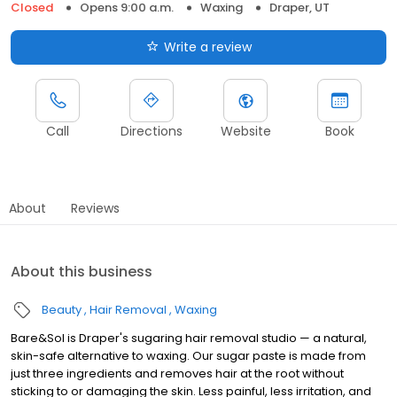
Closed
Opens 9:00 a.m.
Waxing
Draper, UT
Write a review
Call
Directions
Website
Book
About
Reviews
About this business
Beauty
Hair Removal
Waxing
Bare&Sol is Draper's sugaring hair removal studio — a natural,
skin-safe alternative to waxing. Our sugar paste is made from
just three ingredients and removes hair at the root without
sticking to or damaging the skin. Less painful, less irritation, and