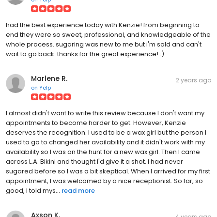
had the best experience today with Kenzie! from beginning to
end they were so sweet, professional, and knowledgeable of the
whole process. sugaring was new to me but i'm sold and can't
wait to go back. thanks for the great experience! :)
Marlene R.
2 years ago
on
Yelp
I almost didn't want to write this review because I don't want my
appointments to become harder to get. However, Kenzie
deserves the recognition. I used to be a wax girl but the person I
used to go to changed her availability and it didn't work with my
availability so I was on the hunt for a new wax girl. Then I came
across L.A. Bikini and thought I'd give it a shot. I had never
sugared before so I was a bit skeptical. When I arrived for my first
appointment, I was welcomed by a nice receptionist. So far, so
good, I told mys...
read more
Axson K.
4 years ago