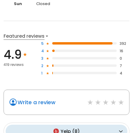
Sun
Closed
Featured reviews
5
392
4.9
4
16
3
0
419 reviews
2
7
1
4
Write a review
Yelp
(
8
)