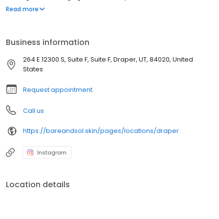
noticeably smoother results — especially for sensitive skin. We
Read more
offer sugaring for the face, body, bikini, Brazilian, legs, arms,
underarms, back, chest, and more, for all skin types and all
genders. Conveniently located in Draper, UT. Appointment
Business information
required.
264 E 12300 S, Suite F, Suite F, Draper, UT, 84020, United
States
Request appointment
Call us
https://bareandsol.skin/pages/locations/draper
Instagram
Location details