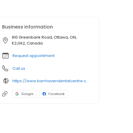
Business information
810 Greenbank Road, Ottawa, ON,
K2J1A2, Canada
Request appointment
Call us
https://www.barrhavendentalcentre.com/?utm_source=GMB_Listing&utm_medium=organic&utm_campaign=GMB
Google
Facebook