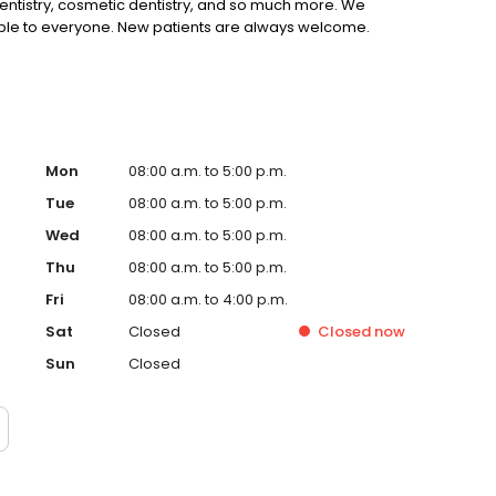
 dentistry, cosmetic dentistry, and so much more. We
ible to everyone. New patients are always welcome.
Mon
08:00 a.m. to 5:00 p.m.
Tue
08:00 a.m. to 5:00 p.m.
Wed
08:00 a.m. to 5:00 p.m.
Thu
08:00 a.m. to 5:00 p.m.
Fri
08:00 a.m. to 4:00 p.m.
Sat
Closed
Closed
now
Sun
Closed