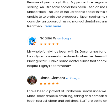
Beware of predatory billing. My procedure began w
scaling. An ultrasonic scaler has been used on me ma
unbearable. The use of the ultrasonic scaler in th
unable to tolerate the procedure. Upon seeing my 
consider an apporach using manual dental instrume
treatmen...
read more
Natalie W
on
Google
My whole family has been with Dr. Deschamps for over
He only recommends treatments when he deems the
Pricing is fair—unlike some dental clinics that seem
helpful. Highly recommend!!
Diane Clement
on
Google
I have been a patient at Barrhaven Dental since w
Marc Deschamps is amazing, caring and compassio
teeth scaled, clean and polished. Staff are polite an