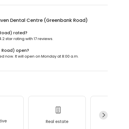
aven Dental Centre (Greenbank Road)
Road) rated?
 star rating with 17 reviews.
k Road) open?
 now. It will open on Monday at 8:00 a.m.
ive
Real estate
Wellness