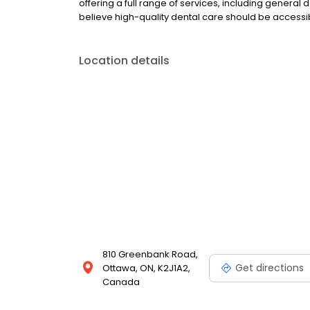
offering a full range of services, including general
believe high-quality dental care should be access
Location details
810 Greenbank Road,
Get directions
Ottawa, ON, K2J1A2,
Canada