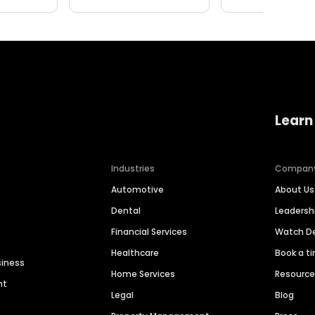
Learn
Industries
Compan
Automotive
About Us
Dental
Leaders
Financial Services
Watch 
Healthcare
Book a t
siness
Home Services
Resourc
nt
Legal
Blog