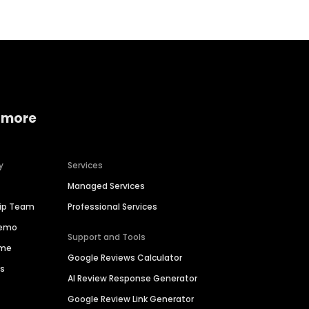
 more
y
Services
Managed Services
hip Team
Professional Services
Demo
Support and Tools
ime
Google Reviews Calculator
es
AI Review Response Generator
Google Review Link Generator