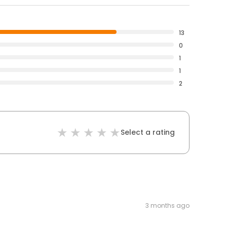
13
0
1
1
2
Select a rating
3 months ago