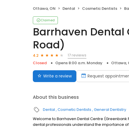
Ottawa, ON
Dental
Cosmetic Dentists
Bar
Claimed
Barrhaven Dental
Road)
17 reviews
4.2
Closed
Opens 8:00 a.m. Monday
Ottawa,
Write a review
Request appointme
About this business
Dental
Cosmetic Dentists
General Dentistry
Welcome to Barrhaven Dental Centre (Greenbank Ro
dental professionals understand the importance of 