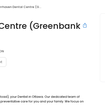
rhaven Dental Centre (Greenbank Road)
 Centre (Greenbank
 ON
nt
ad), your Dentist in Ottawa. Our dedicated team of
preventative care for you and your family. We focus on