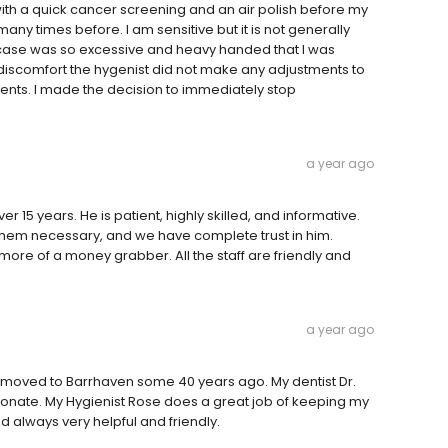
ith a quick cancer screening and an air polish before my
ny times before. I am sensitive but it is not generally
is case was so excessive and heavy handed that I was
discomfort the hygenist did not make any adjustments to
nts. I made the decision to immediately stop
a year ago
 15 years. He is patient, highly skilled, and informative.
m necessary, and we have complete trust in him.
 more of a money grabber. All the staff are friendly and
a year ago
e moved to Barrhaven some 40 years ago. My dentist Dr.
nate. My Hygienist Rose does a great job of keeping my
d always very helpful and friendly.