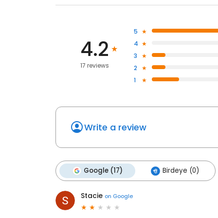
5
4.2
4
3
17 reviews
2
1
Write a review
Google (17)
Birdeye (0)
Stacie
on
Google