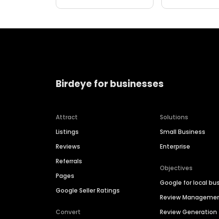
Birdeye for businesses
Attract
Solutions
Listings
Small Business
Reviews
Enterprise
Referrals
Objectives
Pages
Google for local bu
Google Seller Ratings
Review Manageme
Convert
Review Generation