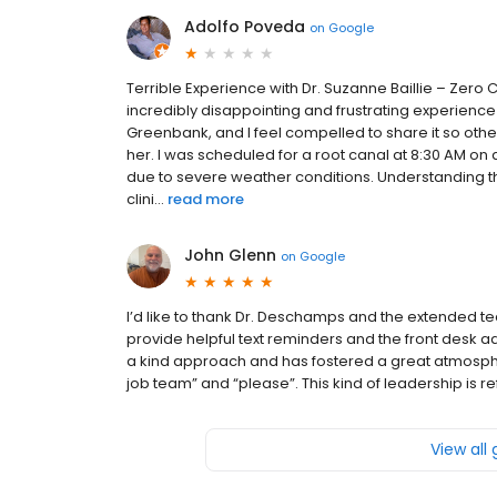
Adolfo Poveda
on
Google
Terrible Experience with Dr. Suzanne Baillie – Zero
incredibly disappointing and frustrating experience 
Greenbank, and I feel compelled to share it so ot
her. I was scheduled for a root canal at 8:30 AM 
due to severe weather conditions. Understanding tha
clini...
read more
John Glenn
on
Google
I’d like to thank Dr. Deschamps and the extended te
provide helpful text reminders and the front desk 
a kind approach and has fostered a great atmosphere
job team” and “please”. This kind of leadership is r
View all