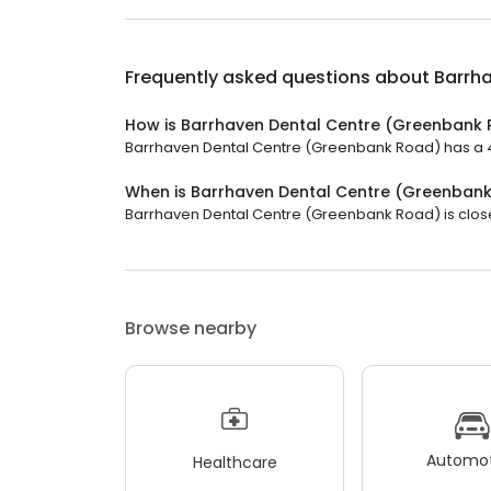
Frequently asked questions about
Barrh
How is Barrhaven Dental Centre (Greenbank 
Barrhaven Dental Centre (Greenbank Road) has a 4.2
When is Barrhaven Dental Centre (Greenban
Barrhaven Dental Centre (Greenbank Road) is closed
Browse nearby
Automot
Healthcare