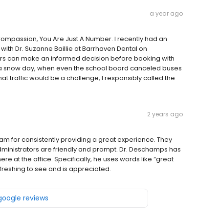
a year ago
 Compassion, You Are Just A Number. I recently had an
with Dr. Suzanne Baillie at Barrhaven Dental on
hers can make an informed decision before booking with
on a snow day, when even the school board canceled buses
t traffic would be a challenge, I responsibly called the
2 years ago
am for consistently providing a great experience. They
administrators are friendly and prompt. Dr. Deschamps has
 at the office. Specifically, he uses words like “great
efreshing to see and is appreciated.
 google reviews