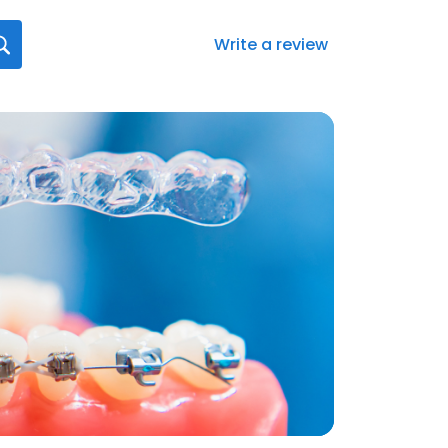
Write a review