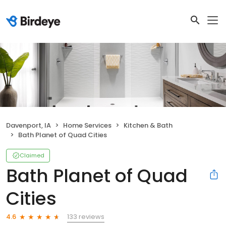
Davenport, IA
Home Services
Kitchen & Bath
Bath Planet of Quad Cities
Claimed
Bath Planet of Quad
Cities
133 reviews
4.6