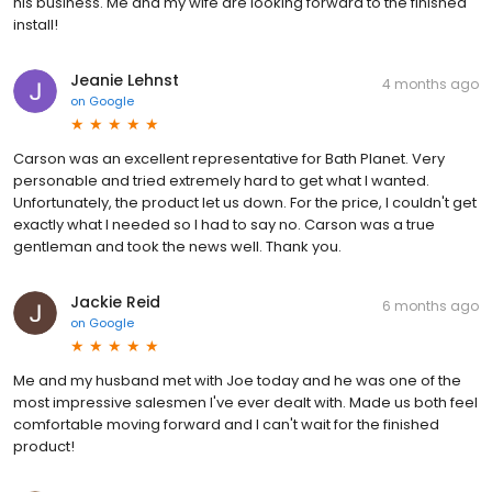
his business. Me and my wife are looking forward to the finished
install!
Jeanie Lehnst
4 months ago
on
Google
Carson was an excellent representative for Bath Planet. Very
personable and tried extremely hard to get what I wanted.
Unfortunately, the product let us down. For the price, I couldn't get
exactly what I needed so I had to say no. Carson was a true
gentleman and took the news well. Thank you.
Jackie Reid
6 months ago
on
Google
Me and my husband met with Joe today and he was one of the
most impressive salesmen I've ever dealt with. Made us both feel
comfortable moving forward and I can't wait for the finished
product!