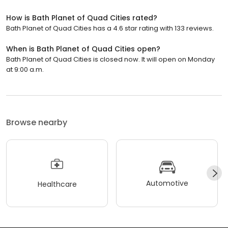
How is Bath Planet of Quad Cities rated?
Bath Planet of Quad Cities has a 4.6 star rating with 133 reviews.
When is Bath Planet of Quad Cities open?
Bath Planet of Quad Cities is closed now. It will open on Monday
at 9:00 a.m.
Browse nearby
Automotive
Healthcare