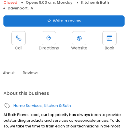
Closed
Opens 9:00 a.m. Monday
Kitchen & Bath
Davenport, IA
Write a review
Call
Directions
Website
Book
About
Reviews
About this business
Home Services
Kitchen & Bath
At Bath Planet Local, our top priority has always been to provide
outstanding products and services at reasonable prices. To do
so, we take the time to train each of our technicians in the most