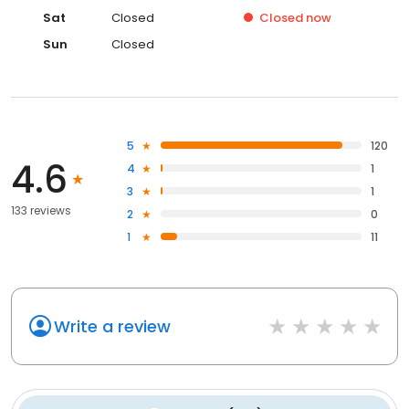
Sat
Closed
Closed
now
Sun
Closed
5
120
4.6
4
1
3
1
133 reviews
2
0
1
11
Write a review