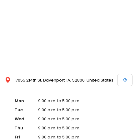
17055 214th St, Davenport, IA, 52806, United States
Mon
9:00 a.m. to 5:00 p.m.
Tue
9:00 a.m. to 5:00 p.m.
Wed
9:00 a.m. to 5:00 p.m.
Thu
9:00 a.m. to 5:00 p.m.
Fri
9:00 a.m. to 5:00 p.m.