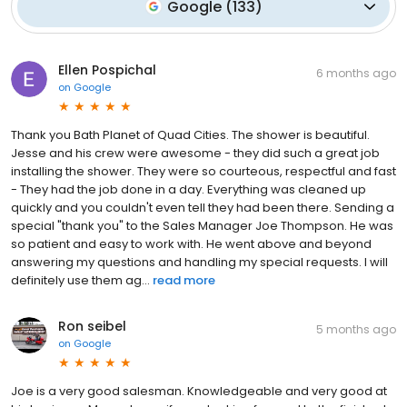
Google
(
133
)
Ellen Pospichal
6 months ago
on
Google
Thank you Bath Planet of Quad Cities. The shower is beautiful.
Jesse and his crew were awesome - they did such a great job
installing the shower. They were so courteous, respectful and fast
- They had the job done in a day. Everything was cleaned up
quickly and you couldn't even tell they had been there. Sending a
special "thank you" to the Sales Manager Joe Thompson. He was
so patient and easy to work with. He went above and beyond
answering my questions and handling my special requests. I will
definitely use them ag...
read more
Ron seibel
5 months ago
on
Google
Joe is a very good salesman. Knowledgeable and very good at