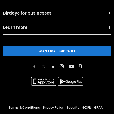
Birdeye for businesses
Learn more
CONTACT SUPPORT
Terms & Conditions
Privacy Policy
Security
GDPR
HIPAA