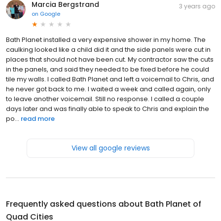
Marcia Bergstrand
3 years ago
on
Google
Bath Planet installed a very expensive shower in my home. The
caulking looked like a child did it and the side panels were cut in
places that should not have been cut. My contractor saw the cuts
in the panels, and said they needed to be fixed before he could
tile my walls. I called Bath Planet and left a voicemail to Chris, and
he never got back to me. I waited a week and called again, only
to leave another voicemail. Still no response. I called a couple
days later and was finally able to speak to Chris and explain the
po...
read more
View all google reviews
Frequently asked questions about
Bath Planet of
Quad Cities