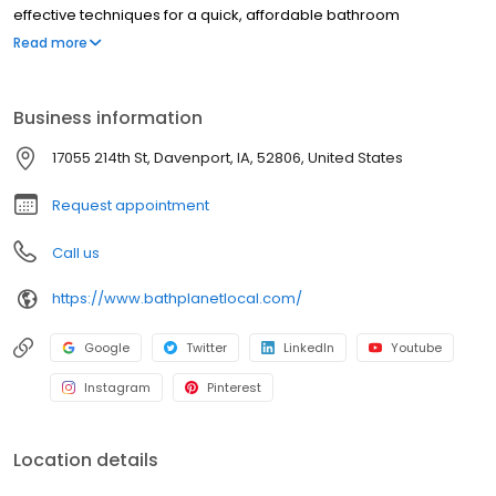
effective techniques for a quick, affordable bathroom
renovation, and we have been doing so since 2001.
Read more
Business information
17055 214th St, Davenport, IA, 52806, United States
Request appointment
Call us
https://www.bathplanetlocal.com/
Google
Twitter
LinkedIn
Youtube
Instagram
Pinterest
Location details