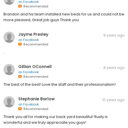
on
Facebook
Recommended
Brandon and his team installed new beds for us and could not be
more pleased, Great job guys Thank you
Jayme Presley
8 years ago
on
Facebook
Recommended
.
Gillian OConnell
8 years ago
on
Facebook
Recommended
The best of the best! Love the staff and their professionalism!
Stephanie Barlow
10 years ago
on
Facebook
Recommended
Thank you all for making our back yard beautiful! Rusty is
wonderful and we truly appreciate you guys!