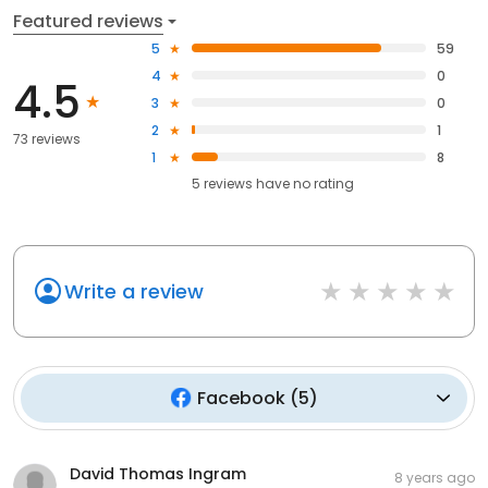
Featured reviews
5
59
4
0
4.5
3
0
2
1
73 reviews
1
8
5
reviews have
no rating
Write a review
Facebook
(
5
)
David Thomas Ingram
8 years ago