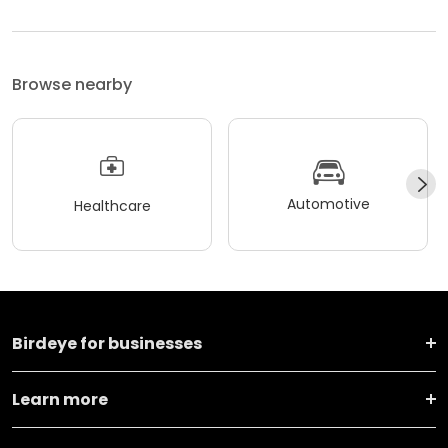
Browse nearby
Automotive
Healthcare
Birdeye for businesses
Learn more