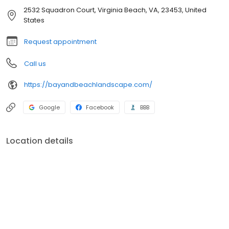
2532 Squadron Court, Virginia Beach, VA, 23453, United
States
Request appointment
Call us
https://bayandbeachlandscape.com/
Google
Facebook
BBB
Location details