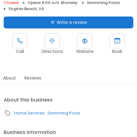
Closed
Opens 9:00 a.m. Monday
Swimming Pools
Virginia Beach, VA
Write a review
Call
Directions
Website
Book
About
Reviews
About this business
Home Services
Swimming Pools
Business information