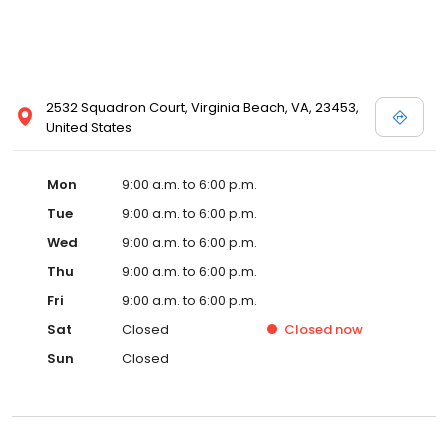
2532 Squadron Court, Virginia Beach, VA, 23453,
United States
Mon
9:00 a.m. to 6:00 p.m.
Tue
9:00 a.m. to 6:00 p.m.
Wed
9:00 a.m. to 6:00 p.m.
Thu
9:00 a.m. to 6:00 p.m.
Fri
9:00 a.m. to 6:00 p.m.
Sat
Closed
Closed
now
Sun
Closed