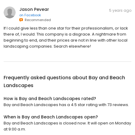
Jason Pevear
5 years ago
on
Facebook
Recommended
If I could give less than one star for their professionalism, or lack
there of, I would. This company is a disgrace. A nightmare from
beginning to end, and their prices are not in line with other local
landscaping companies. Search elsewhere!
Frequently asked questions about
Bay and Beach
Landscapes
How is Bay and Beach Landscapes rated?
Bay and Beach Landscapes has a 4.5 star rating with 73 reviews.
When is Bay and Beach Landscapes open?
Bay and Beach Landscapes is closed now. It will open on Monday
at 9:00 a.m.