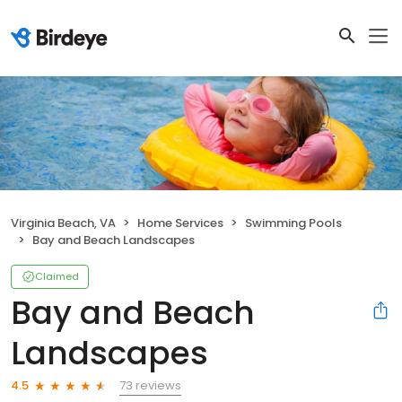
Virginia Beach, VA
Home Services
Swimming Pools
Bay and Beach Landscapes
Claimed
Bay and Beach
Landscapes
73 reviews
4.5