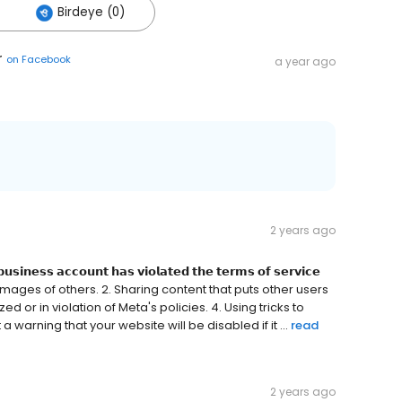
Birdeye (0)
r
on
Facebook
a year ago
2 years ago
𝘂𝘀𝗶𝗻𝗲𝘀𝘀 𝗮𝗰𝗰𝗼𝘂𝗻𝘁 𝗵𝗮𝘀 𝘃𝗶𝗼𝗹𝗮𝘁𝗲𝗱 𝘁𝗵𝗲 𝘁𝗲𝗿𝗺𝘀 𝗼𝗳 𝘀𝗲𝗿𝘃𝗶𝗰𝗲
se names/images of others. 2. Sharing content that puts other users
ed or in violation of Meta's policies. 4. Using tricks to
warning that your website will be disabled if it ...
read
2 years ago