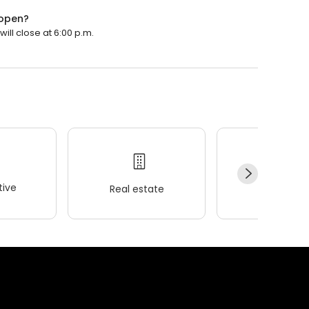
 open?
ill close at 6:00 p.m.
ive
Real estate
Wellness