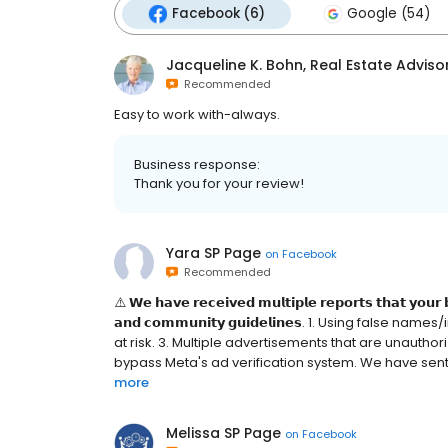
Facebook (6)
Google (54)
Jacqueline K. Bohn, Real Estate Adviso
Recommended
Easy to work with-always.
Business response:
Thank you for your review!
Yara SP Page
on
Facebook
Recommended
⚠️ 𝗪𝗲 𝗵𝗮𝘃𝗲 𝗿𝗲𝗰𝗲𝗶𝘃𝗲𝗱 𝗺𝘂𝗹𝘁𝗶𝗽𝗹𝗲 𝗿𝗲𝗽𝗼𝗿𝘁𝘀 𝘁𝗵𝗮𝘁 𝘆𝗼𝘂𝗿 
𝗮𝗻𝗱 𝗰𝗼𝗺𝗺𝘂𝗻𝗶𝘁𝘆 𝗴𝘂𝗶𝗱𝗲𝗹𝗶𝗻𝗲𝘀. 1. Using fal
at risk. 3. Multiple advertisements that are unauthoriz
bypass Meta's ad verification system. We have sent a 
more
Melissa SP Page
on
Facebook