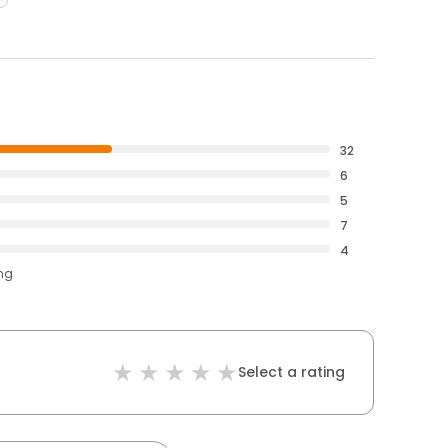
32
6
5
7
4
ing
Select a rating