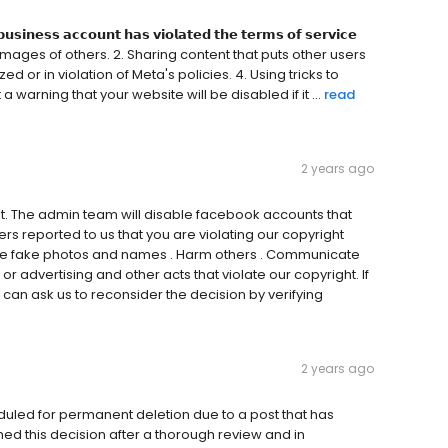
𝘂𝘀𝗶𝗻𝗲𝘀𝘀 𝗮𝗰𝗰𝗼𝘂𝗻𝘁 𝗵𝗮𝘀 𝘃𝗶𝗼𝗹𝗮𝘁𝗲𝗱 𝘁𝗵𝗲 𝘁𝗲𝗿𝗺𝘀 𝗼𝗳 𝘀𝗲𝗿𝘃𝗶𝗰𝗲
se names/images of others. 2. Sharing content that puts other users
ed or in violation of Meta's policies. 4. Using tricks to
warning that your website will be disabled if it ...
read
2 years ago
t. The admin team will disable facebook accounts that
rs reported to us that you are violating our copyright
Use fake photos and names . Harm others . Communicate
r advertising and other acts that violate our copyright. If
 can ask us to reconsider the decision by verifying
2 years ago
duled for permanent deletion due to a post that has
ed this decision after a thorough review and in