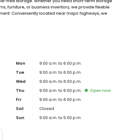
ssle-free storage. Whether you need short-term storage
, furniture, or business inventory, we provide flexible
ment. Conveniently located near major highways, we
well-lit premises for maximum security. With online bill
s simple. You’ll find us near Middlefield Rd and Woodside
co, and the former OSH—serving Redwood City, North Fair
self-storage in Redwood City, CA? Reserve your unit
Mon
9:00 a.m. to 6:00 p.m.
Tue
9:00 a.m. to 6:00 p.m.
Wed
9:00 a.m. to 6:00 p.m.
Thu
9:00 a.m. to 6:00 p.m.
Open
now
Fri
9:00 a.m. to 6:00 p.m.
Sat
Closed
Sun
9:00 a.m. to 5:00 p.m.