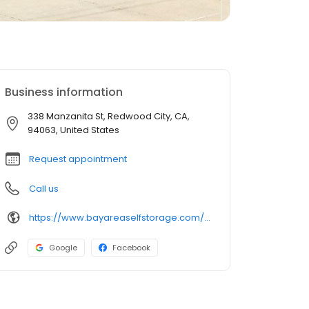
Business information
338 Manzanita St, Redwood City, CA,
94063, United States
Request appointment
Call us
https://www.bayareaselfstorage.com/storage-units/california/redwood-city/manzanita-street?utm_source=birdeye&utm_medium=listing&utm_campaign=BASS-RedwoodCity_birdeye
Google
Facebook