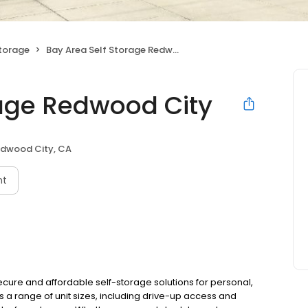
Storage
Bay Area Self Storage Redwood City
rage Redwood City
dwood City, CA
nt
ecure and affordable self-storage solutions for personal,
s a range of unit sizes, including drive-up access and