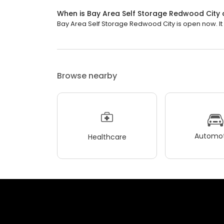
When is Bay Area Self Storage Redwood City
Bay Area Self Storage Redwood City is open now. It w
Browse nearby
Automot
Healthcare