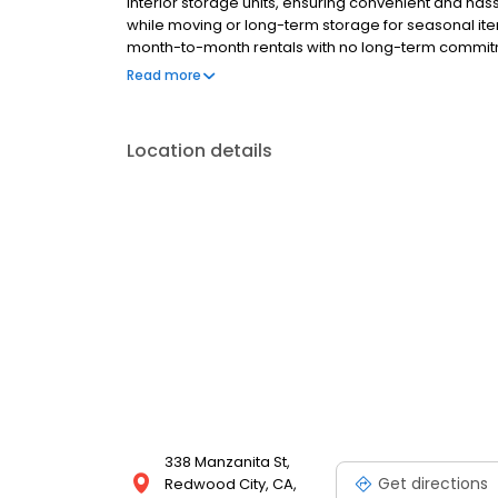
interior storage units, ensuring convenient and ha
while moving or long-term storage for seasonal items
month-to-month rentals with no long-term commit
offer 24/7 surveillance, electronic gated entry, and 
Read more
pay and friendly customer service, storing with us i
Rd—right around the corner from Burger King, Cost
Oaks, and surrounding neighborhoods. Looking for 
Location details
today at Bay Area Self Storage Redwood City!
338 Manzanita St,
Get directions
Redwood City, CA,