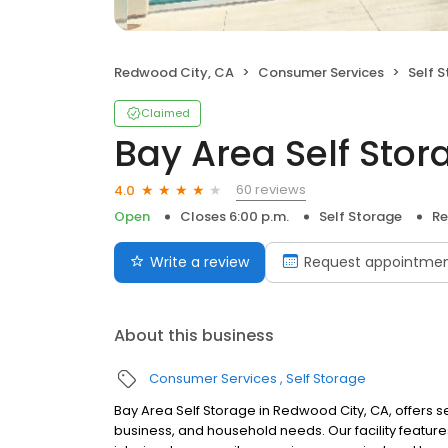
Redwood City, CA
Consumer Services
Self 
Claimed
Bay Area Self Sto
60 reviews
4.0
Open
Closes 6:00 p.m.
Self Storage
Re
Write a review
Request appointme
About this business
Consumer Services
Self Storage
Bay Area Self Storage in Redwood City, CA, offers s
business, and household needs. Our facility feature