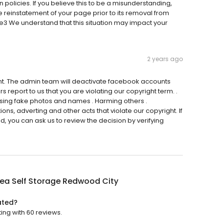
 policies. If you believe this to be a misunderstanding,
e reinstatement of your page prior to its removal from
e3 We understand that this situation may impact your
2 years ago
nt. The admin team will deactivate facebook accounts
 report to us that you are violating our copyright term. .
Using fake photos and names . Harming others .
s, adverting and other acts that violate our copyright. If
, you can ask us to review the decision by verifying
ea Self Storage Redwood City
ated?
ing with 60 reviews.