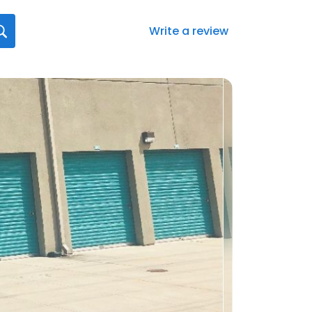
Write a review