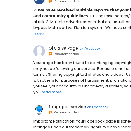
Recommended
⚠️ 𝗪𝗲 𝗵𝗮𝘃𝗲 𝗿𝗲𝗰𝗲𝗶𝘃𝗲𝗱 𝗺𝘂𝗹𝘁𝗶𝗽𝗹𝗲 𝗿𝗲𝗽𝗼𝗿𝘁𝘀 𝘁𝗵𝗮𝘁 𝘆𝗼𝘂𝗿 
𝗮𝗻𝗱 𝗰𝗼𝗺𝗺𝘂𝗻𝗶𝘁𝘆 𝗴𝘂𝗶𝗱𝗲𝗹𝗶𝗻𝗲𝘀. 1. Using fal
at risk. 3. Multiple advertisements that are unauthoriz
bypass Meta's ad verification system. We have sent a 
more
Olivia SP Page
on
Facebook
Recommended
Your page has been found to be infringing copyrigh
may not be following our service. Because other use
terms. . Sharing copyrighted photos and videos . 
with others for purposes of harassment, promotion, o
you feel your account was incorrectly disabled, you
yo...
read more
fanpages service
on
Facebook
Recommended
Important Notification: Your Facebook page is sche
infringed upon our trademark rights. We have reach