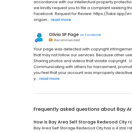
accordance with our intellectual property protection
we kindly request you to file a complaint seeking th
Facebook. Request for Review: https://take.app/vrr
ongoin...
read more
Olivia SP Page
on
Facebook
Recommended
Your page was detected with copyright infringeme
that may not follow our services. Because other users
Sharing photos and videos that violate copyright . 
Communicating with others for harrasment, promotion
you feel that your account was improperly deactived
y...
read more
Frequently asked questions about
Bay Ar
How is Bay Area Self Storage Redwood City r
Bay Area Self Storage Redwood City has a 4 star rat