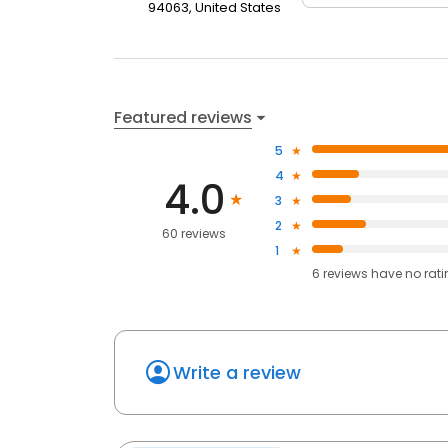
94063, United States
Featured reviews
5
4
4.0
3
2
60 reviews
1
6
reviews have
no rat
Write a review