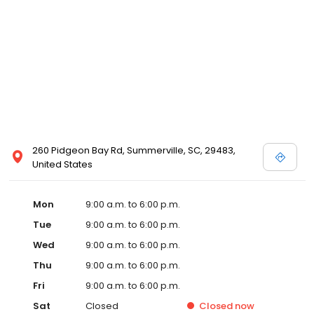
260 Pidgeon Bay Rd, Summerville, SC, 29483,
United States
Mon
9:00 a.m. to 6:00 p.m.
Tue
9:00 a.m. to 6:00 p.m.
Wed
9:00 a.m. to 6:00 p.m.
Thu
9:00 a.m. to 6:00 p.m.
Fri
9:00 a.m. to 6:00 p.m.
Sat
Closed
Closed
now