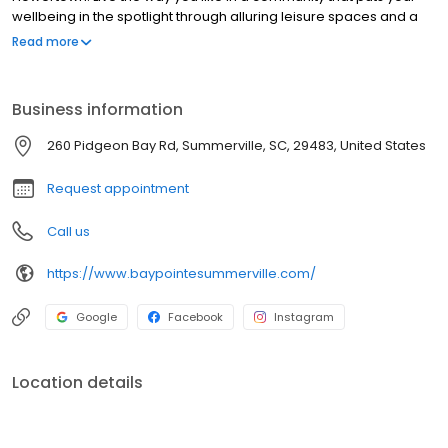
wellbeing in the spotlight through alluring leisure spaces and a
brand-new collection of two and three-bedroom residences.
Read more
You’ll also love our location – these apartments in Summerville,
SC, are near Hwy 78, Hwy 17, and I-26, as well as 40 minutes away
from Charleston.
Business information
260 Pidgeon Bay Rd, Summerville, SC, 29483, United States
Request appointment
Call us
https://www.baypointesummerville.com/
Google
Facebook
Instagram
Location details