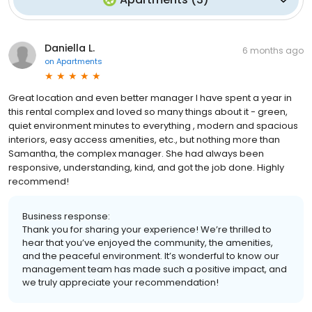
Daniella L.
6 months ago
on
Apartments
Great location and even better manager I have spent a year in
this rental complex and loved so many things about it - green,
quiet environment minutes to everything , modern and spacious
interiors, easy access amenities, etc., but nothing more than
Samantha, the complex manager. She had always been
responsive, understanding, kind, and got the job done. Highly
recommend!
Business response:
Thank you for sharing your experience! We’re thrilled to
hear that you’ve enjoyed the community, the amenities,
and the peaceful environment. It’s wonderful to know our
management team has made such a positive impact, and
we truly appreciate your recommendation!