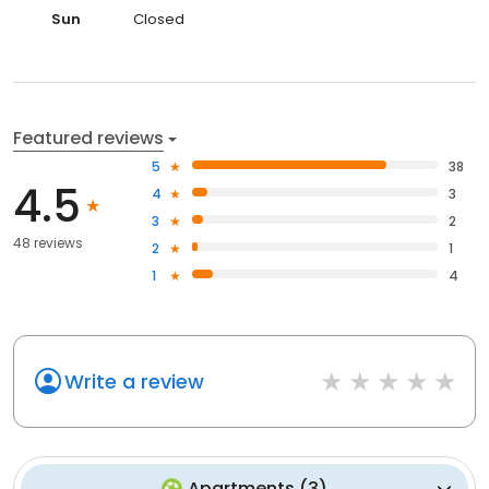
Sun
Closed
Featured reviews
5
38
4.5
4
3
3
2
48 reviews
2
1
1
4
Write a review
Apartments
(
3
)