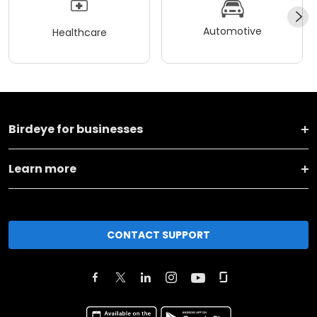
Automotive
Healthcare
Birdeye for businesses
Learn more
CONTACT SUPPORT