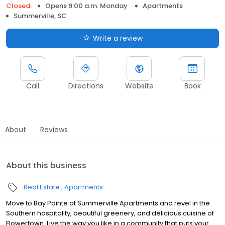
Closed
Opens 9:00 a.m. Monday
Apartments
Summerville, SC
Write a review
Call
Directions
Website
Book
About
Reviews
About this business
Real Estate
Apartments
Move to Bay Pointe at Summerville Apartments and revel in the
Southern hospitality, beautiful greenery, and delicious cuisine of
Flowertown. Live the way you like in a community that puts your