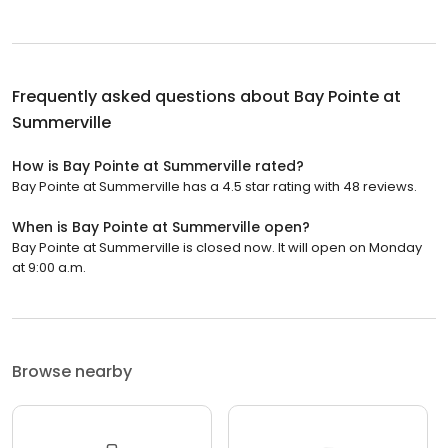
Frequently asked questions about
Bay Pointe at
Summerville
How is Bay Pointe at Summerville rated?
Bay Pointe at Summerville has a 4.5 star rating with 48 reviews.
When is Bay Pointe at Summerville open?
Bay Pointe at Summerville is closed now. It will open on Monday
at 9:00 a.m.
Browse nearby