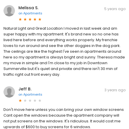
Melissa S.
5 years ago
on
Apartments
Natural Light and Great Location I moved in last week and am
super happy with my apartment. It's brand new so no one has
lived here before and everything works properly. My frenchie
loves to run around and see the other doggies in the dog park.
The ceilings are like the highest I've seen in apartments around
here so my apartment is always bright and sunny. Theresa made
my move in simple and I'm close to my job in Downtown
Summerville but it's quiet and private and there isn't 30 min of
traffic right out front every day.
Jeff B.
3 years ago
on
Apartments
Don't move here unless you can bring your own window screens
Cant open the windows because the apartment company will
not put screens on the windows. It's ridiculous. It would cost me
upwards of $600 to buy screens for 6 windows.