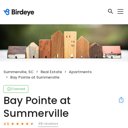
Summerville, SC
Real Estate
Apartments
Bay Pointe at Summerville
Claimed
Bay Pointe at
Summerville
48 reviews
4.5