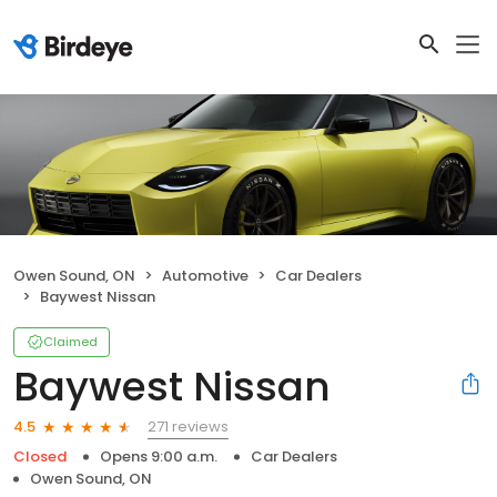
Owen Sound, ON
Automotive
Car Dealers
Baywest Nissan
Claimed
Baywest Nissan
271 reviews
4.5
Closed
Opens 9:00 a.m.
Car Dealers
Owen Sound, ON