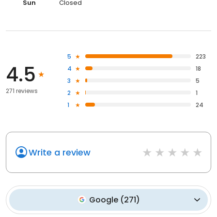
Sun
Closed
5
223
4.5
4
18
3
5
271 reviews
2
1
1
24
Write a review
Google
(
271
)