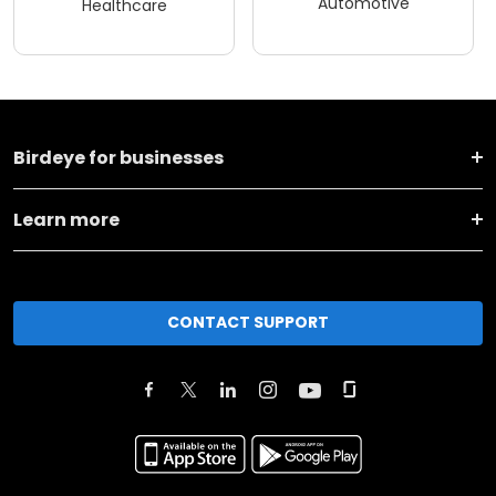
Automotive
Healthcare
Birdeye for businesses
Learn more
CONTACT SUPPORT