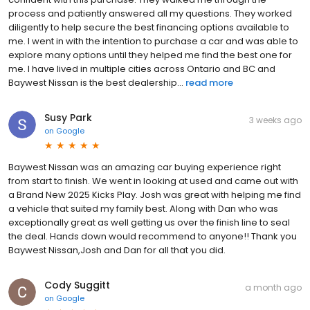
process and patiently answered all my questions. They worked
diligently to help secure the best financing options available to
me. I went in with the intention to purchase a car and was able to
explore many options until they helped me find the best one for
me. I have lived in multiple cities across Ontario and BC and
Baywest Nissan is the best dealership...
read more
Susy Park
3 weeks ago
on
Google
Baywest Nissan was an amazing car buying experience right
from start to finish. We went in looking at used and came out with
a Brand New 2025 Kicks Play. Josh was great with helping me find
a vehicle that suited my family best. Along with Dan who was
exceptionally great as well getting us over the finish line to seal
the deal. Hands down would recommend to anyone!! Thank you
Baywest Nissan,Josh and Dan for all that you did.
Cody Suggitt
a month ago
on
Google