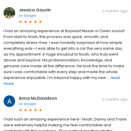
Jessica Gauvin
2 months ago
on
Google
I had an amazing experience at Baywest Nissan in Owen sound!
From start to finish, the process was quick, smooth, and
completely stress-free. I was honestly surprised at how simple
everything was—I was able to get into a car the very same day
as my appointment. A huge shoutout to Noah, who truly went
above and beyond. His professionalism, knowledge, and
genuine care made all the difference. He took the time to make
sure I was comfortable with every step and made the whole
experience enjoyable. I’m beyond happy with my new ...
read
more
Anna McDavidson
2 months ago
on
Google
I had such an amazing experience here- Noah, Danny and Travis
were extremely helpful making me feel comfortable and
confident with this purchase. They walked me through the