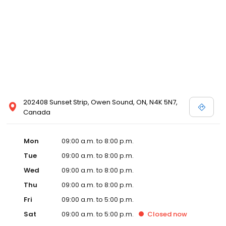
202408 Sunset Strip, Owen Sound, ON, N4K 5N7,
Canada
Mon
09:00 a.m. to 8:00 p.m.
Tue
09:00 a.m. to 8:00 p.m.
Wed
09:00 a.m. to 8:00 p.m.
Thu
09:00 a.m. to 8:00 p.m.
Fri
09:00 a.m. to 5:00 p.m.
Sat
09:00 a.m. to 5:00 p.m.
Closed
now