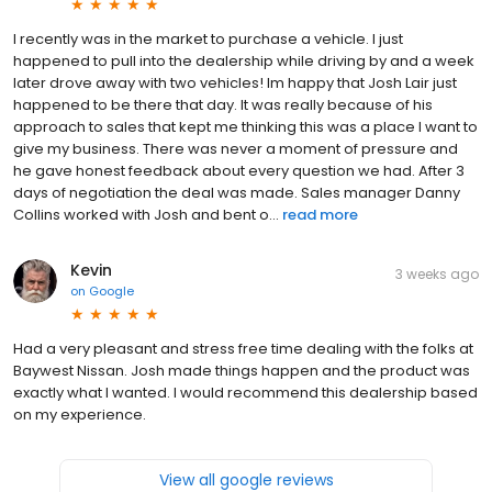
I recently was in the market to purchase a vehicle. I just
happened to pull into the dealership while driving by and a week
later drove away with two vehicles! Im happy that Josh Lair just
happened to be there that day. It was really because of his
approach to sales that kept me thinking this was a place I want to
give my business. There was never a moment of pressure and
he gave honest feedback about every question we had. After 3
days of negotiation the deal was made. Sales manager Danny
Collins worked with Josh and bent o...
read more
Kevin
3 weeks ago
on
Google
Had a very pleasant and stress free time dealing with the folks at
Baywest Nissan. Josh made things happen and the product was
exactly what I wanted. I would recommend this dealership based
on my experience.
View all google reviews