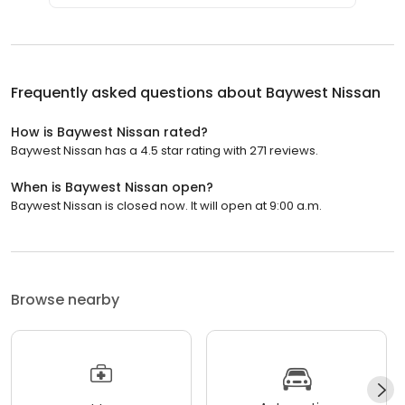
Frequently asked questions about
Baywest Nissan
How is Baywest Nissan rated?
Baywest Nissan has a 4.5 star rating with 271 reviews.
When is Baywest Nissan open?
Baywest Nissan is closed now. It will open at 9:00 a.m.
Browse nearby