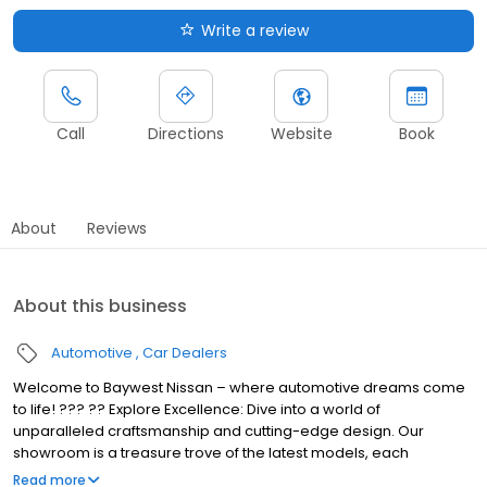
Write a review
Call
Directions
Website
Book
About
Reviews
About this business
Automotive
Car Dealers
Welcome to Baywest Nissan – where automotive dreams come
to life! ??? ?? Explore Excellence: Dive into a world of
unparalleled craftsmanship and cutting-edge design. Our
showroom is a treasure trove of the latest models, each
meticulously curated to exceed your expectations. From sleek
Read more