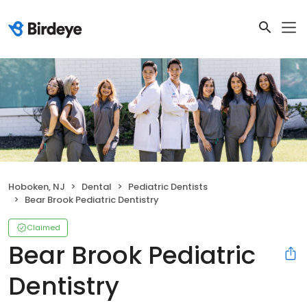
Hoboken, NJ
Dental
Pediatric Dentists
Bear Brook Pediatric Dentistry
Claimed
Bear Brook Pediatric
Dentistry