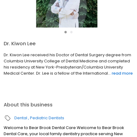
●
●
Dr. Kiwon Lee
Dr. Kiwon Lee received his Doctor of Dental Surgery degree from
Columbia University College of Dental Medicine and completed
his residency at New York-Presbyterian/Columbia University
Medical Center. Dr. Lee is a fellow of the International...
read more
About this business
Dental
Pediatric Dentists
Welcome to Bear Brook Dental Care Welcome to Bear Brook
Dental Care, your local family dentistry practice serving New