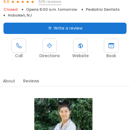
505 reviews
5.0
Closed
Opens 8:00 a.m. tomorrow
Pediatric Dentists
Hoboken, NJ
Write a review
Call
Directions
Website
Book
About
Reviews