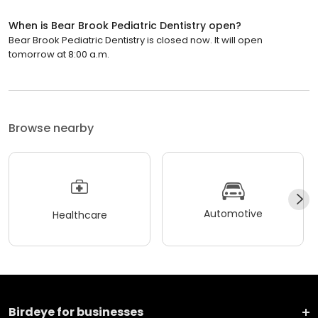
When is Bear Brook Pediatric Dentistry open?
Bear Brook Pediatric Dentistry is closed now. It will open
tomorrow at 8:00 a.m.
Browse nearby
Automotive
Healthcare
Birdeye for businesses