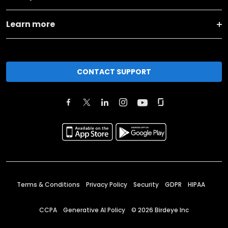
Learn more
CONTACT SUPPORT
Terms & Conditions
Privacy Policy
Security
GDPR
HIPAA
CCPA
Generative AI Policy
©
2026
Birdeye Inc