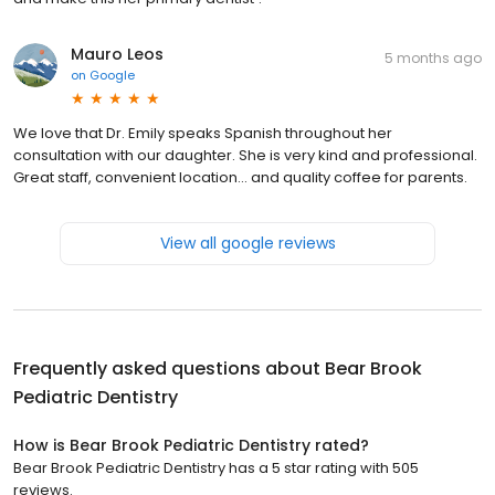
Mauro Leos
5 months ago
on
Google
We love that Dr. Emily speaks Spanish throughout her
consultation with our daughter. She is very kind and professional.
Great staff, convenient location... and quality coffee for parents.
View all google reviews
Frequently asked questions about
Bear Brook
Pediatric Dentistry
How is Bear Brook Pediatric Dentistry rated?
Bear Brook Pediatric Dentistry has a 5 star rating with 505
reviews.