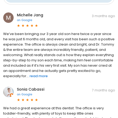
Michelle Jang
3 months ago
on
Google
We’ve been bringing our 3 year old son here twice a year since
he was just 6 months old, and every visit has been such a positive
experience. The office is always clean and bright, and Dr. Tommy
& the entire team are always incredibly friendly, patient, and
welcoming. What really stands out is how they explain everything
step-by-step to my son each time, making him feel comfortable
and included as if it’s his very first visit. My son has never cried at
an appointment and he actually gets pretty excited to go,
especially for...
read more
Sonia Cabassi
7 months ago
on
Google
We had a great experience at this dentist. The office is very
toddler-friendly, with plenty of toys to keep little ones