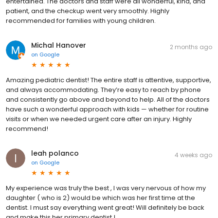
entertained. The doctors and staff were all wonderful, kind, and
patient, and the checkup went very smoothly. Highly
recommended for families with young children.
Michal Hanover
2 months ago
on
Google
Amazing pediatric dentist! The entire staff is attentive, supportive,
and always accommodating. They’re easy to reach by phone
and consistently go above and beyond to help. All of the doctors
have such a wonderful approach with kids — whether for routine
visits or when we needed urgent care after an injury. Highly
recommend!
leah polanco
4 weeks ago
on
Google
My experience was truly the best , I was very nervous of how my
daughter ( who is 2) would be which was her first time at the
dentist. I must say everything went great! Will definitely be back
and make this her primary dentist !