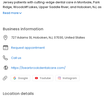
Jersey patients with cutting-edge dental care in Montvale, Park
Ridge, Woodcliff Lakes, Upper Saddle River, and Hoboken, NJ, as
well as New York patients in Pearl River, Nanuet, and Chestnut
Read more
Ridge. Our doctors and team members embrace advanced
technology to provide the highest standard of general, pediatric,
restorative, and cosmetic treatments in the New Jersey and New
Business information
York area.
727 Adams St, Hoboken, NJ, 07030, United States
Request appointment
Call us
https://bearbrookdentalcare.com/
Google
Youtube
Instagram
Location details