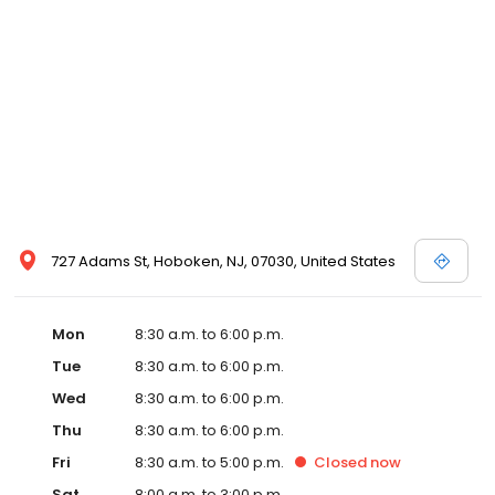
727 Adams St, Hoboken, NJ, 07030, United States
Mon
8:30 a.m. to 6:00 p.m.
Tue
8:30 a.m. to 6:00 p.m.
Wed
8:30 a.m. to 6:00 p.m.
Thu
8:30 a.m. to 6:00 p.m.
Fri
8:30 a.m. to 5:00 p.m.
Closed
now
Sat
8:00 a.m. to 3:00 p.m.