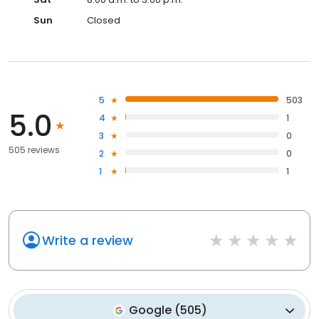
Sun
Closed
5
503
5.0
4
1
3
0
505 reviews
2
0
1
1
Write a review
Google
(
505
)