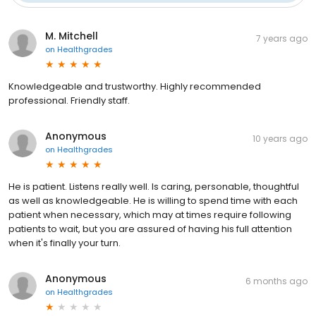
M. Mitchell
7 years ago
on
Healthgrades
Knowledgeable and trustworthy. Highly recommended
professional. Friendly staff.
Anonymous
10 years ago
on
Healthgrades
He is patient. Listens really well. Is caring, personable, thoughtful
as well as knowledgeable. He is willing to spend time with each
patient when necessary, which may at times require following
patients to wait, but you are assured of having his full attention
when it's finally your turn.
Anonymous
6 months ago
on
Healthgrades