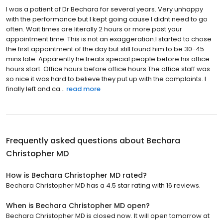
I was a patient of Dr Bechara for several years. Very unhappy
with the performance but I kept going cause I didnt need to go
often. Wait times are literally 2 hours or more past your
appointment time. This is not an exaggeration.I started to chose
the first appointment of the day but still found him to be 30-45
mins late. Apparently he treats special people before his office
hours start. Office hours before office hours.The office staff was
so nice it was hard to believe they put up with the complaints. I
finally left and ca...
read more
Frequently asked questions about
Bechara
Christopher MD
How is Bechara Christopher MD rated?
Bechara Christopher MD has a 4.5 star rating with 16 reviews.
When is Bechara Christopher MD open?
Bechara Christopher MD is closed now. It will open tomorrow at