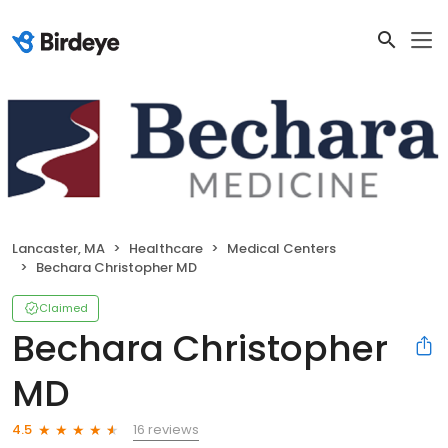
Lancaster, MA
Healthcare
Medical Centers
Bechara Christopher MD
Claimed
Bechara Christopher
MD
16 reviews
4.5