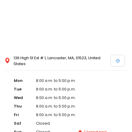
136 High St Ext # 1, Lancaster, MA, 01523, United
States
Mon
8:00 a.m. to 5:00 p.m.
Tue
8:00 a.m. to 5:00 p.m.
Wed
8:00 a.m. to 5:00 p.m.
Thu
8:00 a.m. to 5:00 p.m.
Fri
8:00 a.m. to 5:00 p.m.
Sat
Closed
Sun
Closed
Closed
now