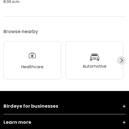
8:00 a.m.
Browse nearby
Automotive
Healthcare
Birdeye for businesses
Learn more