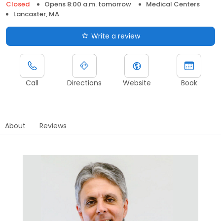
Closed
Opens 8:00 a.m. tomorrow
Medical Centers
Lancaster, MA
Write a review
Call
Directions
Website
Book
About
Reviews