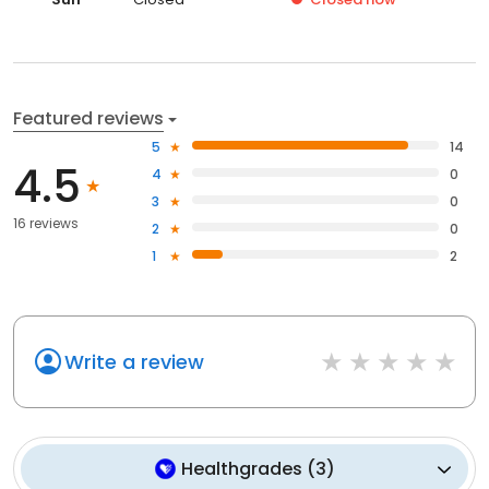
Featured reviews
5
14
4.5
4
0
3
0
16 reviews
2
0
1
2
Write a review
Healthgrades
(
3
)