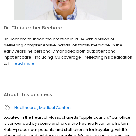
Dr. Christopher Bechara
Dr. Bechara founded the practice in 2004 with a vision of
delivering comprehensive, hands-on family medicine. In the
early years, he personally managed both outpatient and
inpatient care—including ICU coverage—reflecting his dedication
to f...
read more
About this business
Healthcare
Medical Centers
Located in the heart of Massachusetts “apple country,” our office
is surrounded by scenic orchards, the Nashua River, and Bolton
Flats—places our patients and staff cherish for kayaking, wildlife
observation, and outdoor recreation. We are proud to serve this