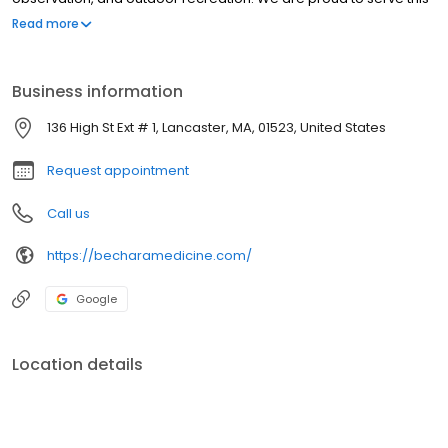
community and remain committed to providing thoughtful,
Read more
patient-centered care grounded in both clinical expertise and
local connection.
Business information
136 High St Ext # 1, Lancaster, MA, 01523, United States
Request appointment
Call us
https://becharamedicine.com/
Google
Location details