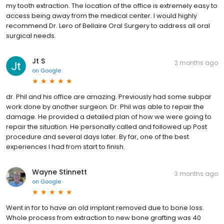
my tooth extraction. The location of the office is extremely easy to
access being away from the medical center. I would highly
recommend Dr. Lero of Bellaire Oral Surgery to address all oral
surgical needs.
Jt S
2 months ago
on
Google
dr. Phil and his office are amazing. Previously had some subpar
work done by another surgeon. Dr. Phil was able to repair the
damage. He provided a detailed plan of how we were going to
repair the situation. He personally called and followed up Post
procedure and several days later. By far, one of the best
experiences I had from start to finish.
Wayne Stinnett
3 months ago
on
Google
Went in for to have an old implant removed due to bone loss.
Whole process from extraction to new bone grafting was 40