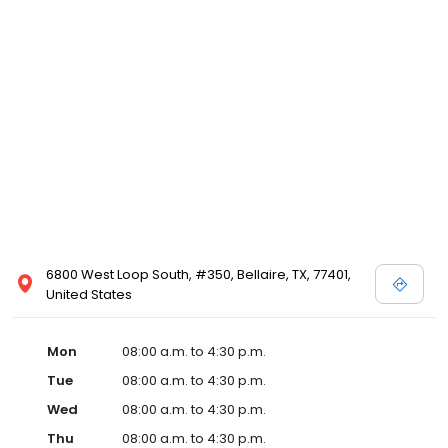
6800 West Loop South, #350, Bellaire, TX, 77401,
United States
Mon
08:00 a.m. to 4:30 p.m.
Tue
08:00 a.m. to 4:30 p.m.
Wed
08:00 a.m. to 4:30 p.m.
Thu
08:00 a.m. to 4:30 p.m.