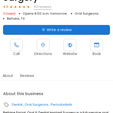
43 reviews
4.9
Closed
Opens 8:00 a.m. tomorrow
Oral Surgeons
Bellaire, TX
Write a review
Call
Directions
Website
Book
About
Reviews
About this business
Dental
Oral Surgeons
Periodontists
Bellaire Facial, Oral & Dental Implant Surgery is a full-service oral