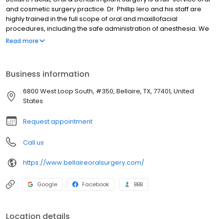
and cosmetic surgery practice. Dr. Phillip Iero and his staff are
highly trained in the full scope of oral and maxillofacial
procedures, including the safe administration of anesthesia. We
understand that when looking for an oral surgeon, patients want
Read more
to find a team they can trust and feel comfortable with. Our team
works hard to ensure all patients have a positive experience at
our office, whether they're coming for a simple extraction or
Business information
BOTOX® injection or a more involved surgical procedure.
6800 West Loop South, #350, Bellaire, TX, 77401, United
States
Request appointment
Call us
https://www.bellaireoralsurgery.com/
Google
Facebook
BBB
Location details