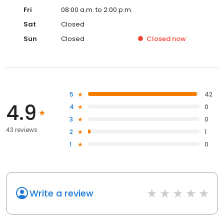
Fri
08:00 a.m. to 2:00 p.m.
Sat
Closed
Sun
Closed
Closed
now
5
42
4.9
4
0
3
0
43 reviews
2
1
1
0
Write a review