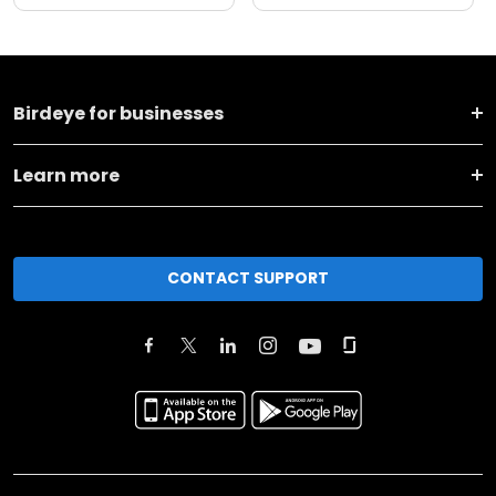
Birdeye for businesses
Learn more
CONTACT SUPPORT