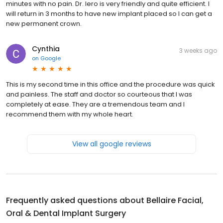
minutes with no pain. Dr. Iero is very friendly and quite efficient. I
will return in 3 months to have new implant placed so I can get a
new permanent crown.
Cynthia
3 weeks ago
on
Google
This is my second time in this office and the procedure was quick
and painless. The staff and doctor so courteous that I was
completely at ease. They are a tremendous team and I
recommend them with my whole heart.
View all google reviews
Frequently asked questions about
Bellaire Facial,
Oral & Dental Implant Surgery