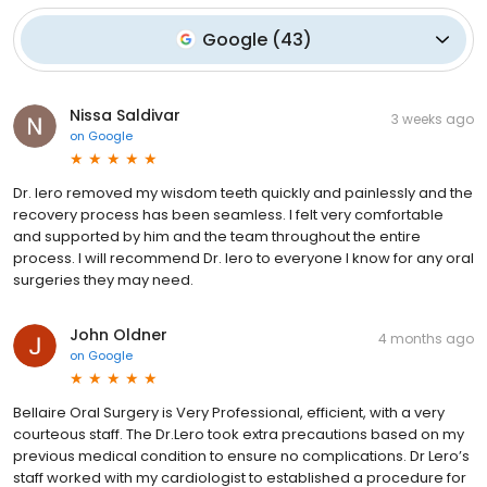
Google
(
43
)
Nissa Saldivar
3 weeks ago
on
Google
Dr. Iero removed my wisdom teeth quickly and painlessly and the
recovery process has been seamless. I felt very comfortable
and supported by him and the team throughout the entire
process. I will recommend Dr. Iero to everyone I know for any oral
surgeries they may need.
John Oldner
4 months ago
on
Google
Bellaire Oral Surgery is Very Professional, efficient, with a very
courteous staff. The Dr.Lero took extra precautions based on my
previous medical condition to ensure no complications. Dr Lero’s
staff worked with my cardiologist to established a procedure for