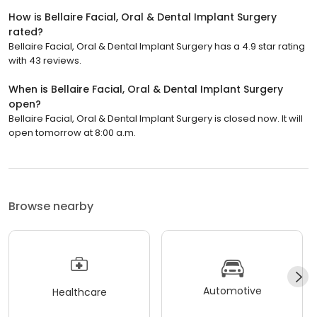
How is Bellaire Facial, Oral & Dental Implant Surgery
rated?
Bellaire Facial, Oral & Dental Implant Surgery has a 4.9 star rating
with 43 reviews.
When is Bellaire Facial, Oral & Dental Implant Surgery
open?
Bellaire Facial, Oral & Dental Implant Surgery is closed now. It will
open tomorrow at 8:00 a.m.
Browse nearby
Automotive
Healthcare