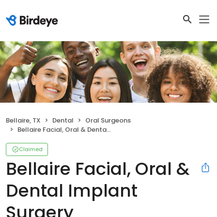
Bellaire, TX
Dental
Oral Surgeons
Bellaire Facial, Oral & Dental Implant Surgery
Claimed
Bellaire Facial, Oral &
Dental Implant
Surgery