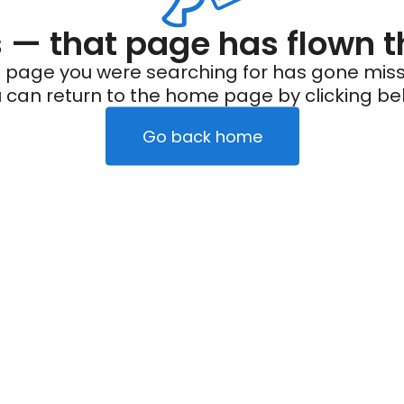
— that page has flown t
 page you were searching for has gone miss
 can return to the home page by clicking be
Go back home