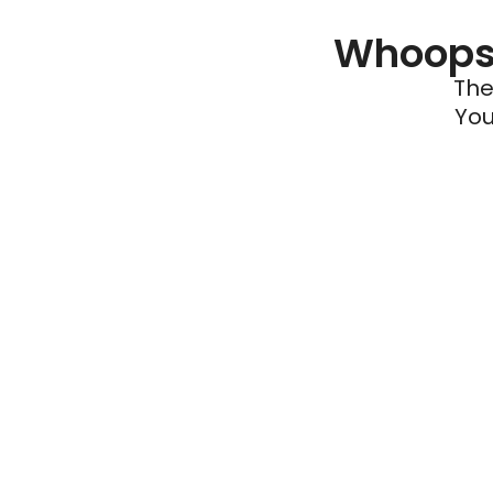
Whoops 
The
You