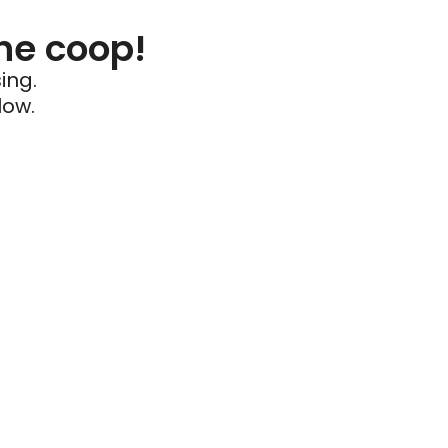
he coop!
ing.
low.