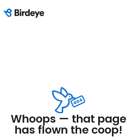
Whoops — that page
has flown the coop!