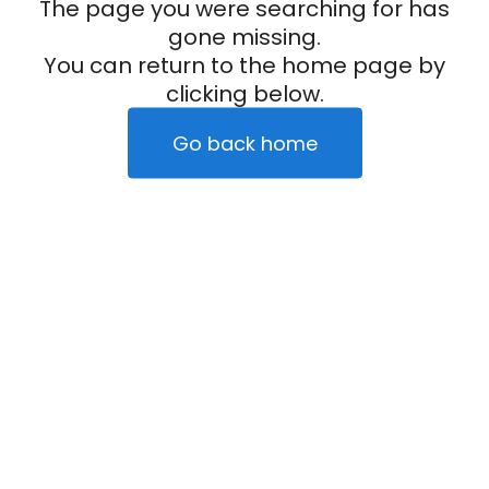
The page you were searching for has
gone missing.
You can return to the home page by
clicking below.
Go back home