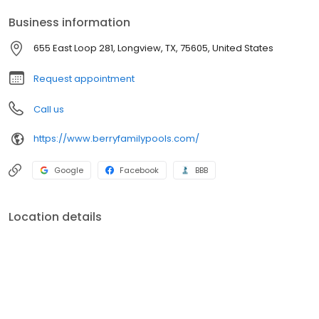
Business information
655 East Loop 281, Longview, TX, 75605, United States
Request appointment
Call us
https://www.berryfamilypools.com/
Google
Facebook
BBB
Location details