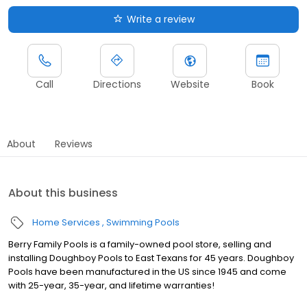
Write a review
Call
Directions
Website
Book
About
Reviews
About this business
Home Services
Swimming Pools
Berry Family Pools is a family-owned pool store, selling and
installing Doughboy Pools to East Texans for 45 years. Doughboy
Pools have been manufactured in the US since 1945 and come
with 25-year, 35-year, and lifetime warranties!