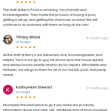
The staff at Berry Pools is amazing. Very friendly and
knowledgeable. They made the process of buying a pool,
getting it set up, and getting the chemicals so easy! We will
continue to do business with them as long as we can!
Tiffany Bittick
6 months ago
on
Google
All the staff at Berry’s are extremely nice, knowledgeable, and
helpful. Terry is our go to guy, he shows up to the house quickly
and always knows exactly what to do for repairs. Affordable and
fantastic, we will go to them for all of our hot tub, pool, and pump
needs.
KathrynAnn Stewart
3 months ago
on
Google
Absolutely the best place to go if you need any products,
information about your new, old , whatever kind of pool you have.