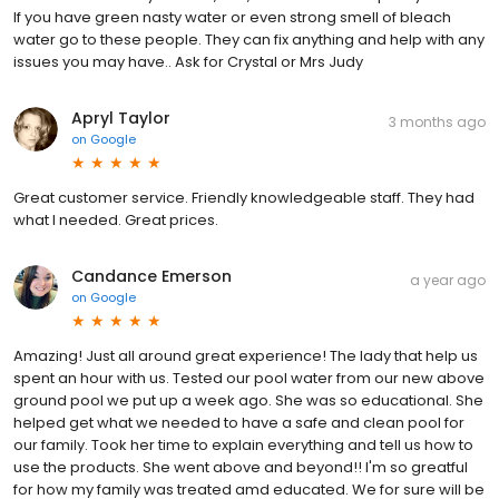
If you have green nasty water or even strong smell of bleach
water go to these people. They can fix anything and help with any
issues you may have.. Ask for Crystal or Mrs Judy
Apryl Taylor
3 months ago
on
Google
Great customer service. Friendly knowledgeable staff. They had
what I needed. Great prices.
Candance Emerson
a year ago
on
Google
Amazing! Just all around great experience! The lady that help us
spent an hour with us. Tested our pool water from our new above
ground pool we put up a week ago. She was so educational. She
helped get what we needed to have a safe and clean pool for
our family. Took her time to explain everything and tell us how to
use the products. She went above and beyond!! I'm so greatful
for how my family was treated amd educated. We for sure will be