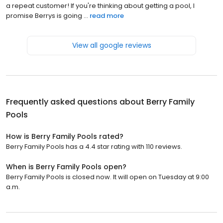
a repeat customer! If you're thinking about getting a pool, I
promise Berrys is going ...
read more
View all google reviews
Frequently asked questions about
Berry Family
Pools
How is Berry Family Pools rated?
Berry Family Pools has a 4.4 star rating with 110 reviews.
When is Berry Family Pools open?
Berry Family Pools is closed now. It will open on Tuesday at 9:00
a.m.