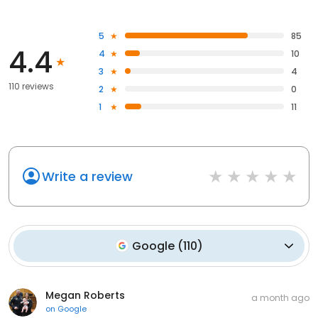
5
85
4.4
4
10
3
4
110 reviews
2
0
1
11
Write a review
Google
(
110
)
Megan Roberts
a month ago
on
Google