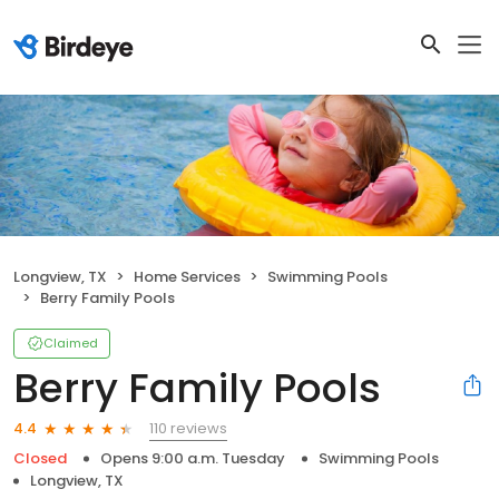
Longview, TX
Home Services
Swimming Pools
Berry Family Pools
Claimed
Berry Family Pools
110 reviews
4.4
Closed
Opens 9:00 a.m. Tuesday
Swimming Pools
Longview, TX