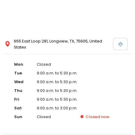
655 East Loop 281, Longview, TX, 75605, United
States
Mon
Closed
Tue
9:00 a.m. to 5:30 p.m.
Wed
9:00 a.m. to 5:30 p.m.
Thu
9:00 a.m. to 5:30 p.m.
Fri
9:00 a.m. to 5:30 p.m.
Sat
9:00 a.m. to 3:00 p.m.
Sun
Closed
Closed
now