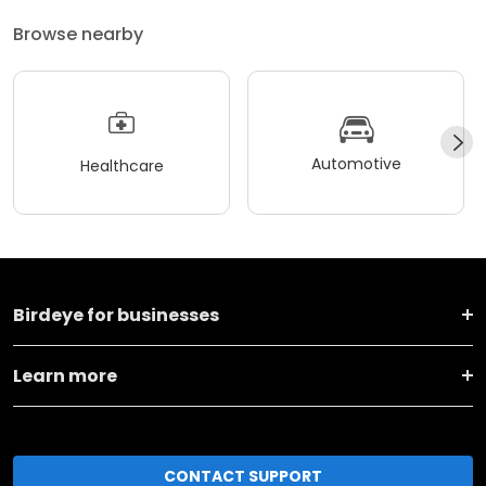
Browse nearby
Automotive
Healthcare
Birdeye for businesses
Learn more
CONTACT SUPPORT