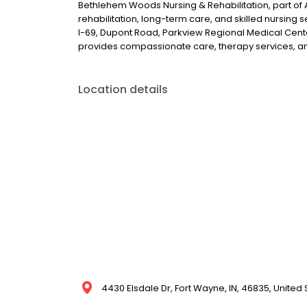
Bethlehem Woods Nursing & Rehabilitation, part of
rehabilitation, long-term care, and skilled nursing 
I-69, Dupont Road, Parkview Regional Medical Cent
provides compassionate care, therapy services, a
Location details
4430 Elsdale Dr, Fort Wayne, IN, 46835, United 