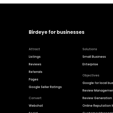
Birdeye for businesses
Attract
Solutions
Listings
Small Business
Reviews
Enterprise
Referrals
Objectives
Pages
Google for local bu
Google Seller Ratings
Review Manageme
Convert
Review Generation
Webchat
Online Reputatio