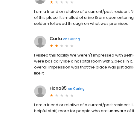
I am a friend or relative of a current/past resident 
of this place. It smelled of urine & bm upon enterin
seldom followed through on what was promised.
Carla
on
Caring
I visited this facility We weren't impressed with B
were basically like a hospital room with 2 beds in it
overall impression was that the place was just darke
like it.
Fiona85
on
Caring
I am a friend or relative of a current/past residen
helpful staff, more for people who are unaware of t