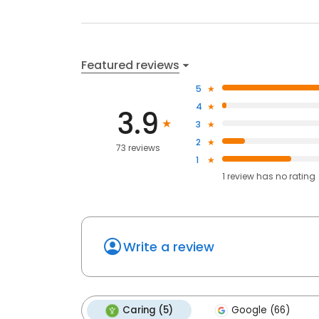
Featured reviews
5
4
3.9
3
2
73 reviews
1
1
review has
no rating
Write a review
Caring (5)
Google (66)