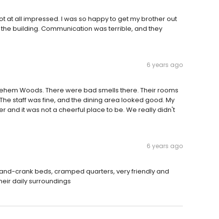
Not at all impressed. I was so happy to get my brother out
g the building. Communication was terrible, and they
6 years ago
ethlehem Woods. There were bad smells there. Their rooms
. The staff was fine, and the dining area looked good. My
r and it was not a cheerful place to be. We really didn't
6 years ago
t Hand-crank beds, cramped quarters, very friendly and
heir daily surroundings