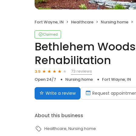
Fort Wayne, IN
Healthcare
Nursing home
Claimed
Bethlehem Woods
Rehabilitation
73 reviews
3.9
Open 24/7
Nursing home
Fort Wayne, IN
Write a review
Request appointme
About this business
Healthcare
Nursing home