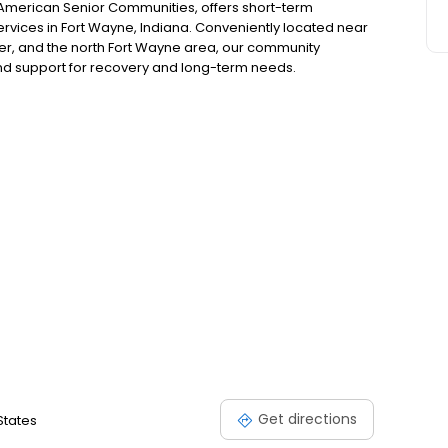
 American Senior Communities, offers short-term
services in Fort Wayne, Indiana. Conveniently located near
er, and the north Fort Wayne area, our community
nd support for recovery and long-term needs.
Get directions
States