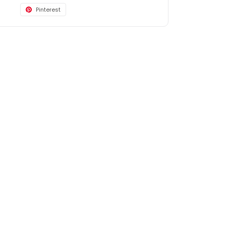
Pinterest