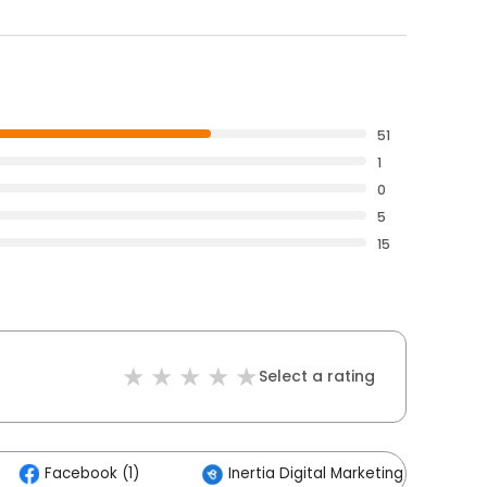
51
1
0
5
15
Select a rating
Facebook (1)
Inertia Digital Marketing (1)