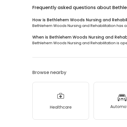
Frequently asked questions about
Bethl
How is Bethlehem Woods Nursing and Rehabil
Bethlehem Woods Nursing and Rehabilitation has a 3.
When is Bethlehem Woods Nursing and Rehabi
Bethlehem Woods Nursing and Rehabilitation is open
Browse nearby
Automot
Healthcare