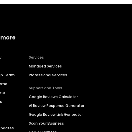
 more
y
Services
Managed Services
hip Team
Professional Services
Demo
Support and Tools
ime
Google Reviews Calculator
es
AI Review Response Generator
Google Review Link Generator
Scan Your Business
Updates