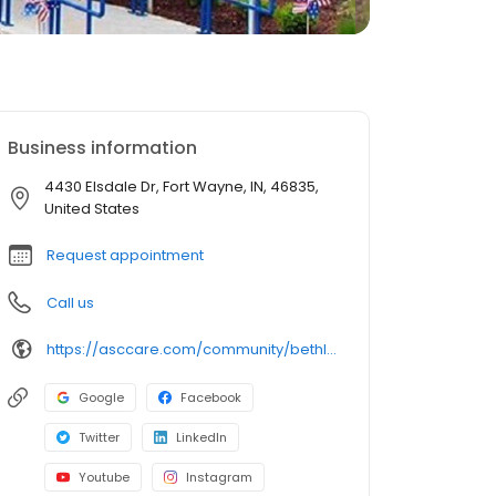
Business information
4430 Elsdale Dr, Fort Wayne, IN, 46835,
United States
Request appointment
Call us
https://asccare.com/community/bethlehem-woods-nursing-rehabilitation/
Google
Facebook
Twitter
LinkedIn
Youtube
Instagram