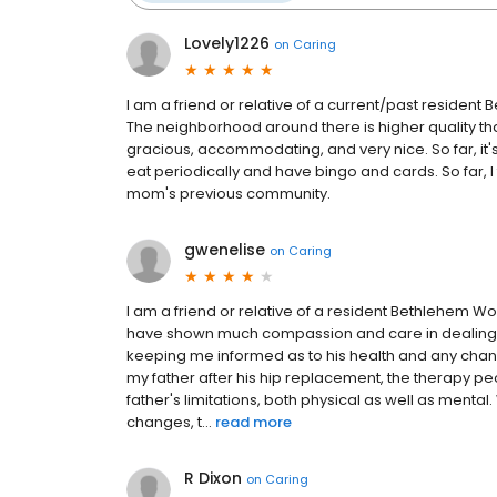
Lovely1226
on
Caring
I am a friend or relative of a current/past residen
The neighborhood around there is higher quality t
gracious, accommodating, and very nice. So far, it's
eat periodically and have bingo and cards. So far, 
mom's previous community.
gwenelise
on
Caring
I am a friend or relative of a resident Bethlehem W
have shown much compassion and care in dealing wi
keeping me informed as to his health and any chang
my father after his hip replacement, the therapy p
father's limitations, both physical as well as menta
changes, t...
read more
R Dixon
on
Caring