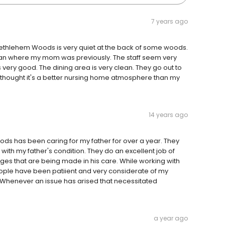
7 years ago
t Bethlehem Woods is very quiet at the back of some woods.
han where my mom was previously. The staff seem very
 very good. The dining area is very clean. They go out to
I thought it's a better nursing home atmosphere than my
14 years ago
oods has been caring for my father for over a year. They
th my father's condition. They do an excellent job of
es that are being made in his care. While working with
eople have been patiient and very considerate of my
l. Whenever an issue has arised that necessitated
a year ago