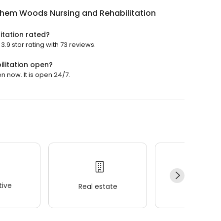
ehem Woods Nursing and Rehabilitation
itation rated?
9 star rating with 73 reviews.
litation open?
 now. It is open 24/7.
ive
Real estate
Wellness