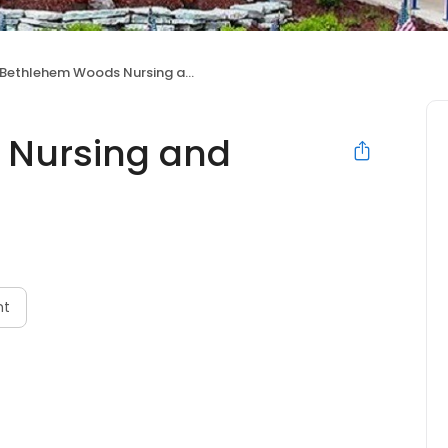
Bethlehem Woods Nursing and Rehabilitation
 Nursing and
nt