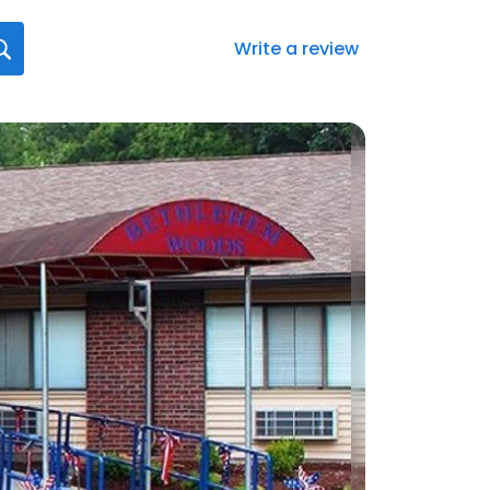
Write a review