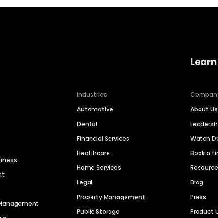
Learn
Industries
Compan
Automotive
About Us
Dental
Leaders
Financial Services
Watch 
Healthcare
Book a t
siness
Home Services
Resourc
nt
Legal
Blog
Property Management
Press
n Management
Public Storage
Product 