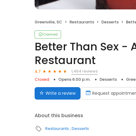
Greenville, SC
Restaurants
Desserts
Better
Claimed
Better Than Sex - 
Restaurant
1,464 reviews
4.7
Closed
Opens 6:00 p.m.
Desserts
Green
Write a review
Request appointme
About this business
Restaurants
Desserts