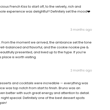
us French Kiss to start off, to the velvety, rich and
le experience was delightful!! Definitely set the mood❤️
3 months ago
e. From the moment we arrived, the ambiance set the tone
well-balanced and flavorful, and the cookie nookie pie &
tifully presented, and lived up to the hype. If you’re
place is worth visiting.
2 months ago
desserts and cocktails were incredible — everything was
ce was top notch from start to finish. Bruno was an
 better with such great energy and attention to detail.
 night special. Definitely one of the best dessert spots
gain!