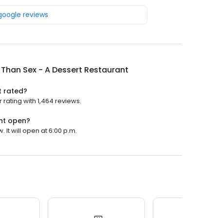
 google reviews
 Than Sex - A Dessert Restaurant
t rated?
 rating with 1,464 reviews.
ant open?
 It will open at 6:00 p.m.