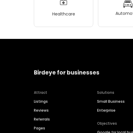
Automot
Healthcare
Birdeye for businesses
Attract
Solutions
Listings
Small Business
Reviews
Enterprise
Referrals
Objectives
Pages
Google for local bu