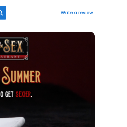
Write a review