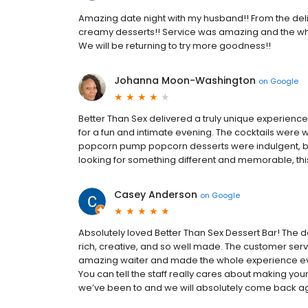
Amazing date night with my husband!! From the delicio
creamy desserts!! Service was amazing and the who
We will be returning to try more goodness!!
Johanna Moon-Washington
on
Google
Better Than Sex delivered a truly unique experienc
for a fun and intimate evening. The cocktails were 
popcorn pump popcorn desserts were indulgent, beau
looking for something different and memorable, this 
Casey Anderson
on
Google
Absolutely loved Better Than Sex Dessert Bar! The 
rich, creative, and so well made. The customer servi
amazing waiter and made the whole experience even
You can tell the staff really cares about making your
we’ve been to and we will absolutely come back a