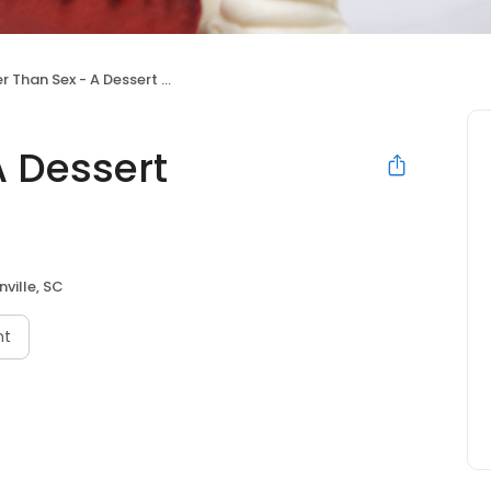
 Than Sex - A Dessert Restaurant
A Dessert
ville, SC
nt