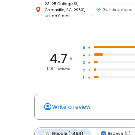
23-25 College St,
Get directions
Greenville, SC, 29601,
United States
5
4.7
4
3
1,464 reviews
2
1
Write a review
Google (1,464)
Birdeye (0)