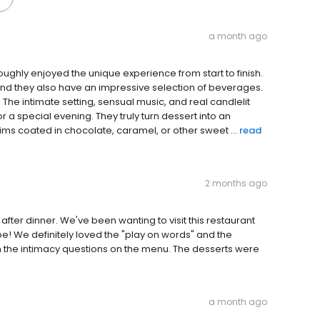
a month ago
oroughly enjoyed the unique experience from start to finish.
nd they also have an impressive selection of beverages.
The intimate setting, sensual music, and real candlelit
 a special evening. They truly turn dessert into an
ims coated in chocolate, caramel, or other sweet ...
read
2 months ago
after dinner. We've been wanting to visit this restaurant
ype! We definitely loved the "play on words" and the
h the intimacy questions on the menu. The desserts were
a month ago