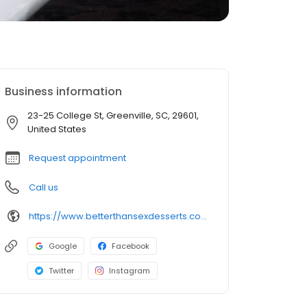
Business information
23-25 College St, Greenville, SC, 29601,
United States
Request appointment
Call us
https://www.betterthansexdesserts.com/location/greenville/
Google
Facebook
Twitter
Instagram