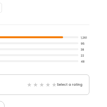
1,261
95
38
22
48
Select a rating