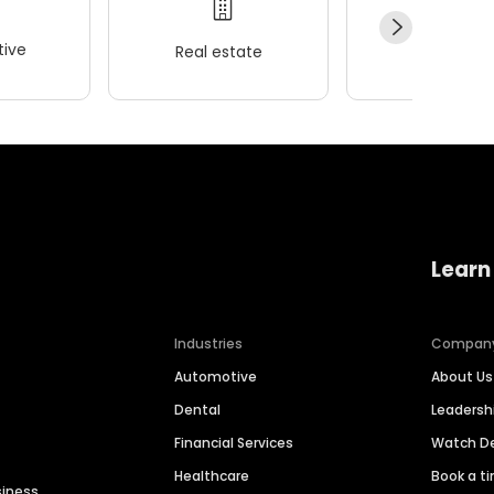
ive
Real estate
Wellness
Learn
Industries
Compan
Automotive
About Us
Dental
Leaders
Financial Services
Watch 
Healthcare
Book a t
siness