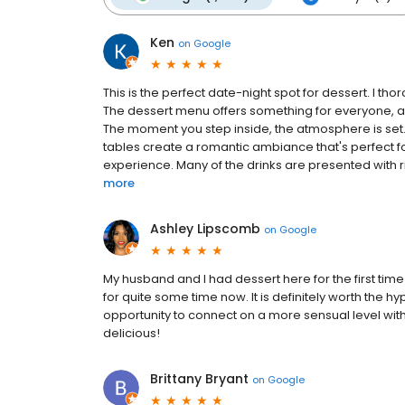
Ken
on
Google
This is the perfect date-night spot for dessert. I th
The dessert menu offers something for everyone, a
The moment you step inside, the atmosphere is set. 
tables create a romantic ambiance that's perfect for
experience. Many of the drinks are presented with r
more
Ashley Lipscomb
on
Google
My husband and I had dessert here for the first time 
for quite some time now. It is definitely worth the h
opportunity to connect on a more sensual level wit
delicious!
Brittany Bryant
on
Google