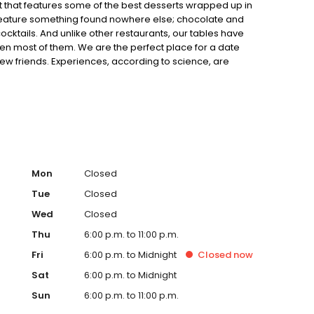
t that features some of the best desserts wrapped up in
feature something found nowhere else; chocolate and
tails. And unlike other restaurants, our tables have
ween most of them. We are the perfect place for a date
few friends. Experiences, according to science, are
to decide.
Mon
Closed
Tue
Closed
Wed
Closed
Thu
6:00 p.m. to 11:00 p.m.
Fri
6:00 p.m. to Midnight
Closed
now
Sat
6:00 p.m. to Midnight
Sun
6:00 p.m. to 11:00 p.m.