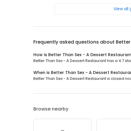
View all
Frequently asked questions about
Better
How is Better Than Sex - A Dessert Restauran
Better Than Sex - A Dessert Restaurant has a 4.7 star
When is Better Than Sex - A Dessert Restaur
Better Than Sex - A Dessert Restaurant is closed now.
Browse nearby