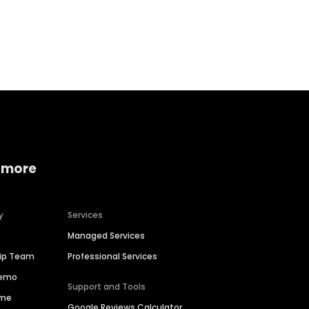
Home services
Consumer servi
 more
y
Services
Managed Services
hip Team
Professional Services
Demo
Support and Tools
ime
Google Reviews Calculator