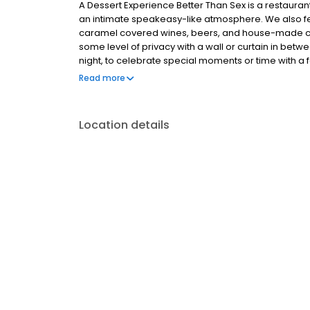
A Dessert Experience Better Than Sex is a restauran
an intimate speakeasy-like atmosphere. We also 
caramel covered wines, beers, and house-made cock
some level of privacy with a wall or curtain in bet
night, to celebrate special moments or time with a 
drivers of happiness. What happens next is for you 
Read more
Location details