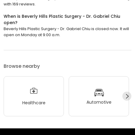
with 169 reviews.
When is Beverly Hills Plastic Surgery - Dr. Gabriel Chiu
open?
Beverly Hills Plastic Surgery - Dr. Gabriel Chiu is closed now. It will
open on Monday at 9:00 a.m.
Browse nearby
Automotive
Healthcare