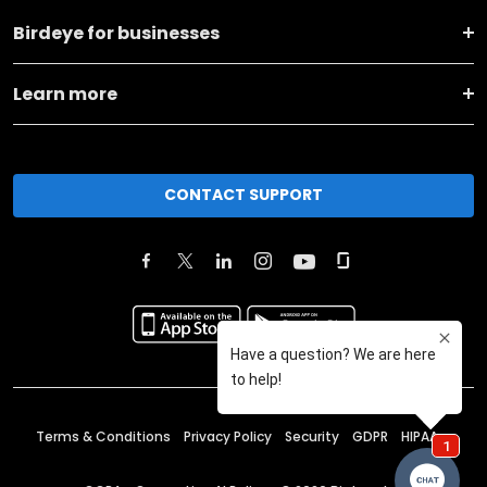
Birdeye for businesses
Learn more
CONTACT SUPPORT
Terms & Conditions
Privacy Policy
Security
GDPR
HIPAA