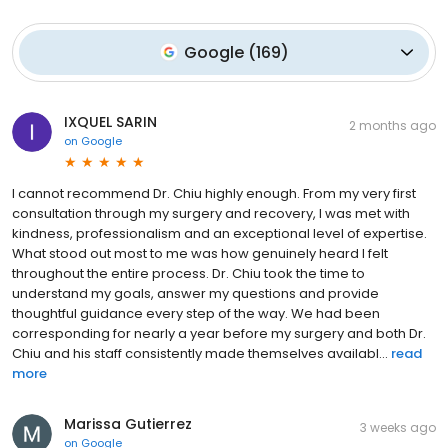
Google
(
169
)
IXQUEL SARIN
2 months ago
on
Google
I cannot recommend Dr. Chiu highly enough. From my very first
consultation through my surgery and recovery, I was met with
kindness, professionalism and an exceptional level of expertise.
What stood out most to me was how genuinely heard I felt
throughout the entire process. Dr. Chiu took the time to
understand my goals, answer my questions and provide
thoughtful guidance every step of the way. We had been
corresponding for nearly a year before my surgery and both Dr.
Chiu and his staff consistently made themselves availabl...
read
more
Marissa Gutierrez
3 weeks ago
on
Google