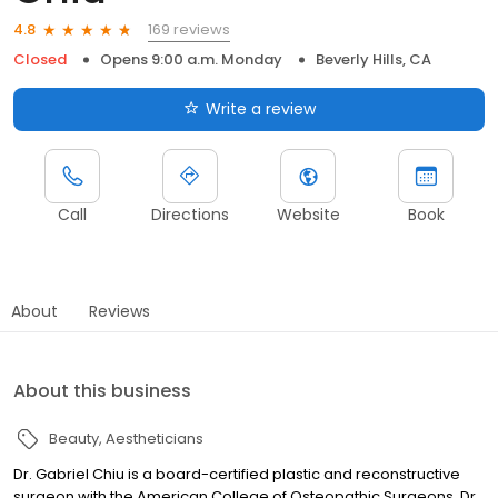
169 reviews
4.8
Closed
Opens 9:00 a.m. Monday
Beverly Hills, CA
Write a review
Call
Directions
Website
Book
About
Reviews
About this business
Beauty
Aestheticians
Dr. Gabriel Chiu is a board-certified plastic and reconstructive
surgeon with the American College of Osteopathic Surgeons. Dr.