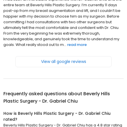
entire team at Beverly Hills Plastic Surgery. I’m currently 11 days
post-op from my breast augmentation and lift, and I couldn’t be
happier with my decision to choose him as my surgeon. Before
committing I had consultations with two other surgeons but
ultimately felt the most comfortable and confident with Dr. Chiu.
From the very beginning he was extremely thorough,
knowledgeable, and genuinely took the time to understand my
goals. What really stood out to m...
read more
View all google reviews
Frequently asked questions about
Beverly Hills
Plastic Surgery - Dr. Gabriel Chiu
How is Beverly Hills Plastic Surgery - Dr. Gabriel Chiu
rated?
Beverly Hills Plastic Surgery - Dr. Gabriel Chiu has a 4.8 star rating