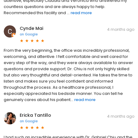
attentive, especially Claudia and Veronica who answered my
countless questions and are always happy to help.
Recommended this facility and ...
read more
Cynde Mai
4 months ago
on
Google
From the very beginning, the office was incredibly professional,
welcoming, and attentive. I felt comfortable and well cared for
every step of the way, and they were always available to answer
questions and provide support. Dr. Chiu is not only highly skilled
but also very thoughtful and detail-oriented. He takes the time to
listen and makes sure you feel confident and informed
throughout the process. As a healthcare professional, I
especially appreciated his bedside manner. You can tell he
genuinely cares about his patient...
read more
Ericka Tantillo
4 months ago
on
Google
I had such an incredible experience with Dr. Gabriel Chiu and the