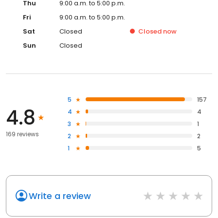
Thu
9:00 a.m. to 5:00 p.m.
Fri
9:00 a.m. to 5:00 p.m.
Sat
Closed
Closed
now
Sun
Closed
5
157
4.8
4
4
3
1
169 reviews
2
2
1
5
Write a review