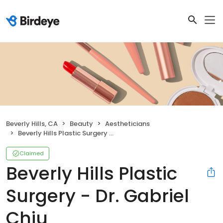
Beverly Hills, CA
Beauty
Aestheticians
Beverly Hills Plastic Surgery - Dr. Gabriel Chiu
Claimed
Beverly Hills Plastic
Surgery - Dr. Gabriel
Chiu