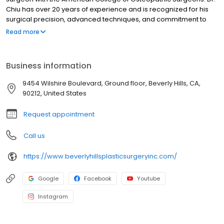
Chiu has over 20 years of experience and is recognized for his
surgical precision, advanced techniques, and commitment to
excellence. These qualities have established him as a leader in
Read more
celebrity plastic surgery in Beverly Hills, California. His specialties
include breast augmentation, breast lift, tummy tuck, and other
body contouring procedures.
Business information
9454 Wilshire Boulevard, Ground floor, Beverly Hills, CA,
90212, United States
Request appointment
Call us
https://www.beverlyhillsplasticsurgeryinc.com/
Google
Facebook
Youtube
Instagram