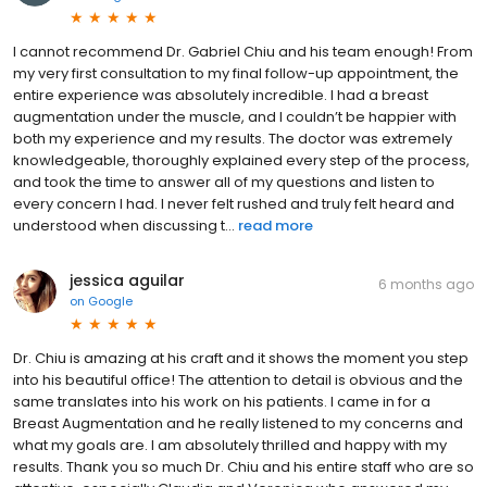
I cannot recommend Dr. Gabriel Chiu and his team enough! From
my very first consultation to my final follow-up appointment, the
entire experience was absolutely incredible. I had a breast
augmentation under the muscle, and I couldn’t be happier with
both my experience and my results. The doctor was extremely
knowledgeable, thoroughly explained every step of the process,
and took the time to answer all of my questions and listen to
every concern I had. I never felt rushed and truly felt heard and
understood when discussing t...
read more
jessica aguilar
6 months ago
on
Google
Dr. Chiu is amazing at his craft and it shows the moment you step
into his beautiful office! The attention to detail is obvious and the
same translates into his work on his patients. I came in for a
Breast Augmentation and he really listened to my concerns and
what my goals are. I am absolutely thrilled and happy with my
results. Thank you so much Dr. Chiu and his entire staff who are so