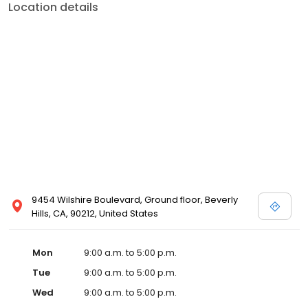
Location details
9454 Wilshire Boulevard, Ground floor, Beverly
Hills, CA, 90212, United States
Mon
9:00 a.m. to 5:00 p.m.
Tue
9:00 a.m. to 5:00 p.m.
Wed
9:00 a.m. to 5:00 p.m.