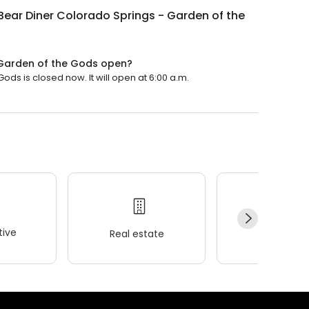
Bear Diner Colorado Springs - Garden of the
 Garden of the Gods open?
ds is closed now. It will open at 6:00 a.m.
ive
Real estate
Wellness