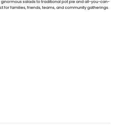
 ginormous salads to traditional pot pie and all-you-can-
fect for families, friends, teams, and community gatherings.
ith hot buffet & hand-held breakfasts, sandwiches, wraps