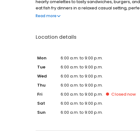
hearty omelettes to tasty sandwiches, burgers, and
eat fish fry dinners in a relaxed casual setting, per
Black Bear Diner also offers homestyle catering, w
Read more
& salads, boxed lunches & MORE!
Location details
Mon
6:00 a.m. to 9:00 p.m.
Tue
6:00 a.m. to 9:00 p.m.
Wed
6:00 a.m. to 9:00 p.m.
Thu
6:00 a.m. to 9:00 p.m.
Fri
6:00 a.m. to 9:00 p.m.
Closed
now
Sat
6:00 a.m. to 9:00 p.m.
Sun
6:00 a.m. to 9:00 p.m.