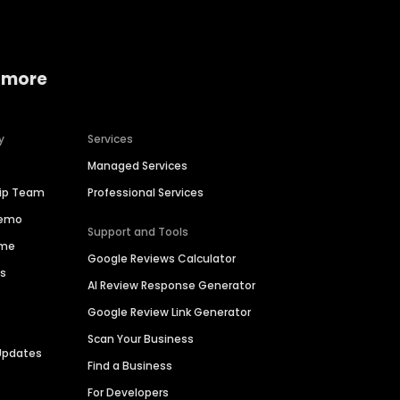
 more
y
Services
Managed Services
hip Team
Professional Services
Demo
Support and Tools
ime
Google Reviews Calculator
es
AI Review Response Generator
Google Review Link Generator
Scan Your Business
Updates
Find a Business
For Developers