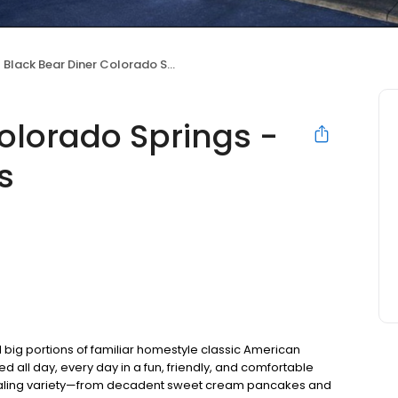
Black Bear Diner Colorado Springs - Garden of the Gods
olorado Springs -
s
 big portions of familiar homestyle classic American
ed all day, every day in a fun, friendly, and comfortable
pealing variety—from decadent sweet cream pancakes and