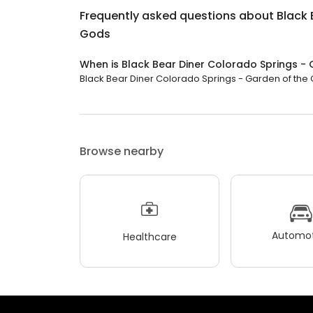
Frequently asked questions about
Black 
Gods
When is Black Bear Diner Colorado Springs -
Black Bear Diner Colorado Springs - Garden of the Go
Browse nearby
Automot
Healthcare