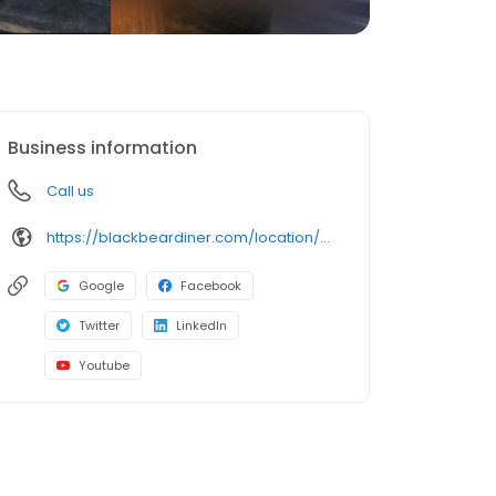
Business information
Call us
https://blackbeardiner.com/location/garden-of-the-gods/
Google
Facebook
Twitter
LinkedIn
Youtube