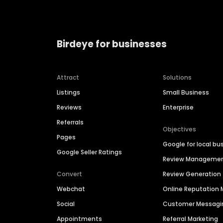
Birdeye for businesses
Attract
Solutions
Listings
Small Business
Reviews
Enterprise
Referrals
Objectives
Pages
Google for local bu
Google Seller Ratings
Review Manageme
Convert
Review Generation
Webchat
Online Reputatio
Social
Customer Messagi
Appointments
Referral Marketing