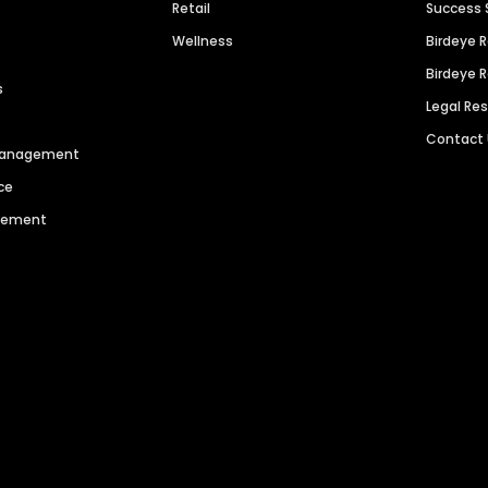
Retail
Success 
Wellness
Birdeye 
Birdeye 
s
Legal Re
Contact
 Management
ce
agement