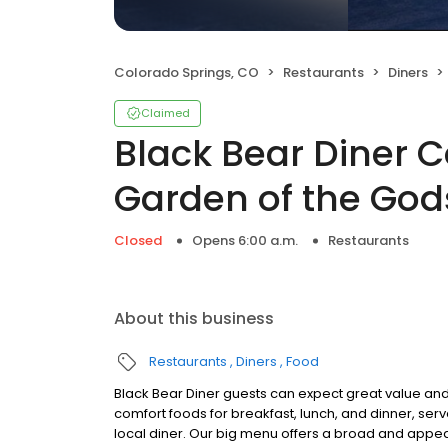
Colorado Springs, CO
Restaurants
Diners
Claimed
Black Bear Diner C
Garden of the God
Closed
Opens 6:00 a.m.
Restaurants
About this business
Restaurants
Diners
Food
Black Bear Diner guests can expect great value and
comfort foods for breakfast, lunch, and dinner, serv
local diner. Our big menu offers a broad and ap