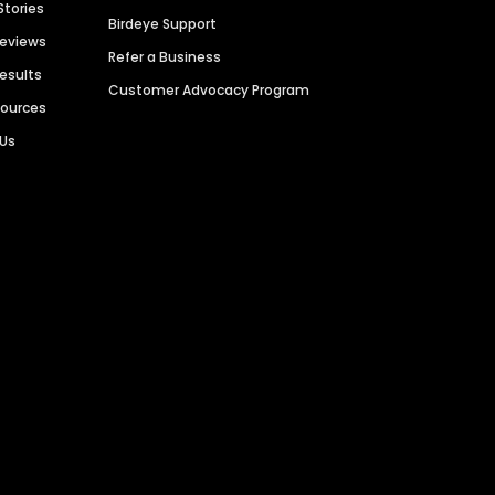
Stories
Birdeye Support
Reviews
Refer a Business
Results
Customer Advocacy Program
sources
 Us