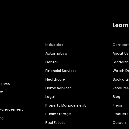
Learn
Industries
Compan
Automotive
About Us
Dental
Leaders
Financial Services
Watch 
Healthcare
Book a t
siness
Home Services
Resourc
nt
Legal
Blog
Property Management
Press
n Management
Public Storage
Product 
ng
Real Estate
Careers