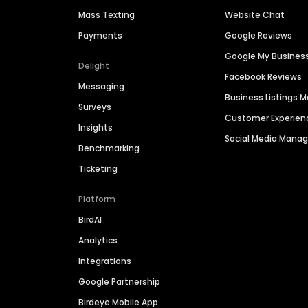
Mass Texting
Website Chat
Payments
Google Reviews
Google My Busines
Delight
Facebook Reviews
Messaging
Business Listings
Surveys
Customer Experien
Insights
Social Media Man
Benchmarking
Ticketing
Platform
BirdAI
Analytics
Integrations
Google Partnership
Birdeye Mobile App