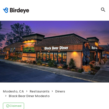
Modesto, CA
Restaurants
Diners
Black Bear Diner Modesto
Claimed