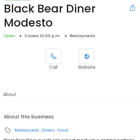
Black Bear Diner
Modesto
Open
Closes 10:00 p.m.
Restaurants
Call
Website
About
About this business
Restaurants
Diners
Food