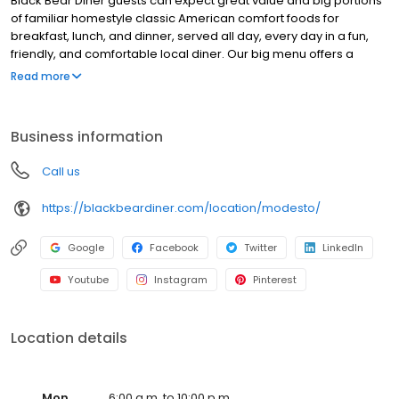
Black Bear Diner guests can expect great value and big portions
of familiar homestyle classic American comfort foods for
breakfast, lunch, and dinner, served all day, every day in a fun,
friendly, and comfortable local diner. Our big menu offers a
broad and appealing variety—from decadent sweet cream
Read more
pancakes and hearty omelettes to tasty sandwiches, burgers,
and ginormous salads to traditional pot pie and all-you-can-eat
fish fry dinners in a relaxed casual setting, perfect for families,
Business information
friends, teams, and community gatherings. Black Bear Diner also
offers homestyle catering, with hot buffet & hand-held
Call us
breakfasts, sandwiches, wraps & salads, boxed lunches & MORE!
https://blackbeardiner.com/location/modesto/
Google
Facebook
Twitter
LinkedIn
Youtube
Instagram
Pinterest
Location details
Mon
6:00 a.m. to 10:00 p.m.