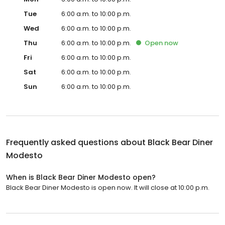
Tue
6:00 a.m. to 10:00 p.m.
Wed
6:00 a.m. to 10:00 p.m.
Thu
6:00 a.m. to 10:00 p.m.
Open
now
Fri
6:00 a.m. to 10:00 p.m.
Sat
6:00 a.m. to 10:00 p.m.
Sun
6:00 a.m. to 10:00 p.m.
Frequently asked questions about
Black Bear Diner
Modesto
When is Black Bear Diner Modesto open?
Black Bear Diner Modesto is open now. It will close at 10:00 p.m.