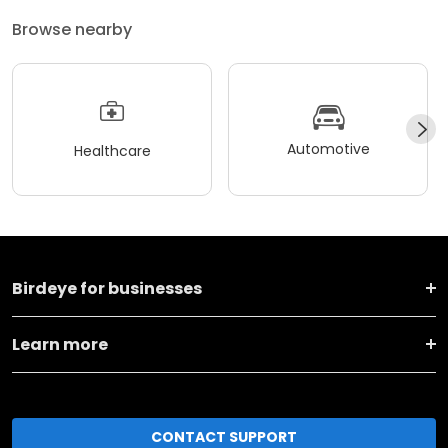
Browse nearby
Automotive
Healthcare
Birdeye for businesses
Learn more
CONTACT SUPPORT