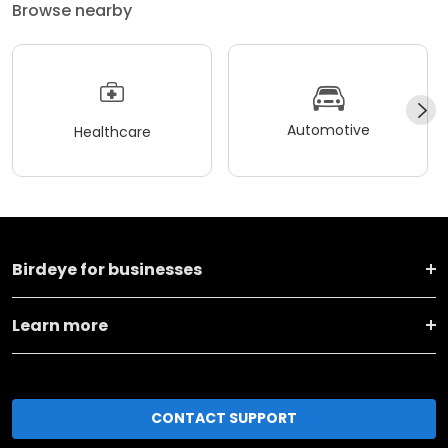
Browse nearby
Automotive
Healthcare
Birdeye for businesses
Learn more
CONTACT SUPPORT