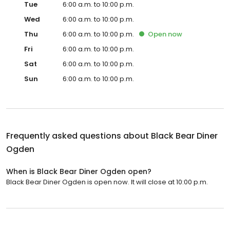
Tue
6:00 a.m. to 10:00 p.m.
Wed
6:00 a.m. to 10:00 p.m.
Thu
6:00 a.m. to 10:00 p.m.
Open
now
Fri
6:00 a.m. to 10:00 p.m.
Sat
6:00 a.m. to 10:00 p.m.
Sun
6:00 a.m. to 10:00 p.m.
Frequently asked questions about
Black Bear Diner
Ogden
When is Black Bear Diner Ogden open?
Black Bear Diner Ogden is open now. It will close at 10:00 p.m.