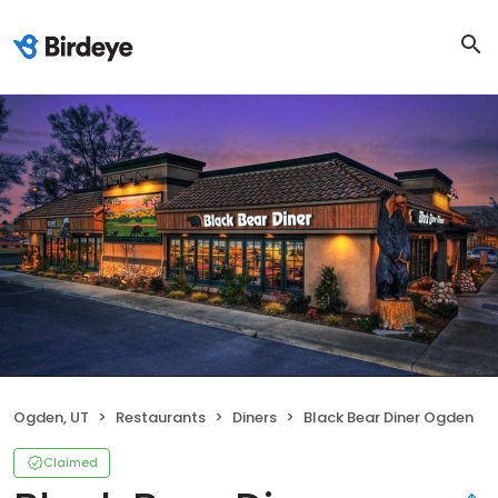
Ogden, UT
Restaurants
Diners
Black Bear Diner Ogden
Claimed