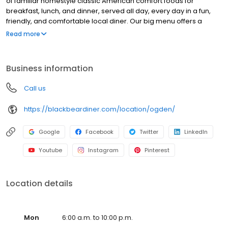
of familiar homestyle classic American comfort foods for
breakfast, lunch, and dinner, served all day, every day in a fun,
friendly, and comfortable local diner. Our big menu offers a
broad and appealing variety—from decadent sweet cream
Read more
pancakes and hearty omelettes to tasty sandwiches, burgers,
and ginormous salads to traditional pot pie and all-you-can-eat
fish fry dinners in a relaxed casual setting, perfect for families,
Business information
friends, teams, and community gatherings. Black Bear Diner also
offers homestyle catering, with hot buffet & hand-held
Call us
breakfasts, sandwiches, wraps & salads, boxed lunches & MORE!
https://blackbeardiner.com/location/ogden/
Google
Facebook
Twitter
LinkedIn
Youtube
Instagram
Pinterest
Location details
Mon
6:00 a.m. to 10:00 p.m.