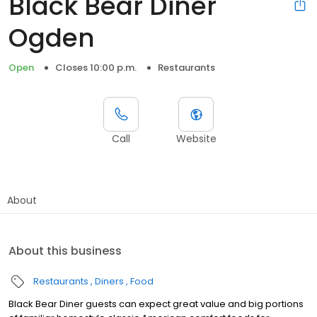
Black Bear Diner
Ogden
Open
Closes 10:00 p.m.
Restaurants
Call
Website
About
About this business
Restaurants
Diners
Food
Black Bear Diner guests can expect great value and big portions