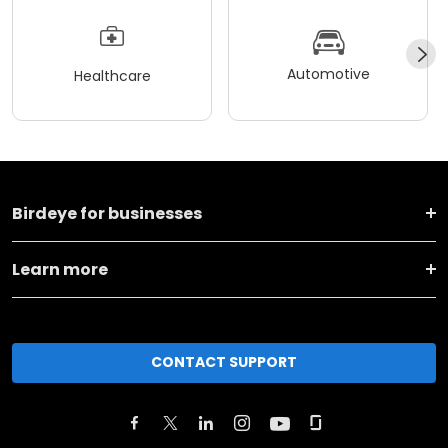
Automotive
Healthcare
Birdeye for businesses
Learn more
CONTACT SUPPORT