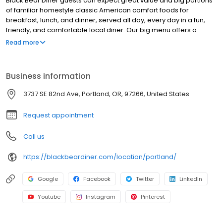
Black Bear Diner guests can expect great value and big portions
of familiar homestyle classic American comfort foods for
breakfast, lunch, and dinner, served all day, every day in a fun,
friendly, and comfortable local diner. Our big menu offers a
broad and appealing variety—from decadent sweet cream
Read more
pancakes and hearty omelettes to tasty sandwiches, burgers,
and ginormous salads to traditional pot pie and all-you-can-eat
fish fry dinners in a relaxed casual setting, perfect for families,
Business information
friends, teams, and community gatherings. Black Bear Diner also
offers homestyle catering, with hot buffet & hand-held
3737 SE 82nd Ave, Portland, OR, 97266, United States
breakfasts, sandwiches, wraps & salads, boxed lunches & MORE!
Request appointment
Call us
https://blackbeardiner.com/location/portland/
Google
Facebook
Twitter
LinkedIn
Youtube
Instagram
Pinterest