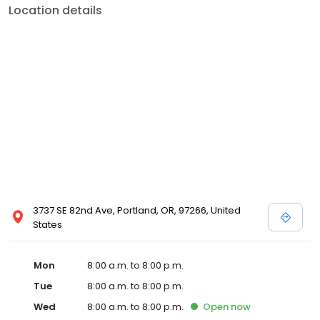
Location details
3737 SE 82nd Ave, Portland, OR, 97266, United
States
Mon
8:00 a.m. to 8:00 p.m.
Tue
8:00 a.m. to 8:00 p.m.
Wed
8:00 a.m. to 8:00 p.m.
Open
now