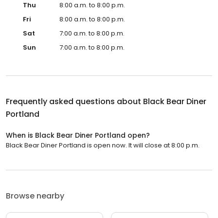
Thu
8:00 a.m. to 8:00 p.m.
Fri
8:00 a.m. to 8:00 p.m.
Sat
7:00 a.m. to 8:00 p.m.
Sun
7:00 a.m. to 8:00 p.m.
Frequently asked questions about
Black Bear Diner
Portland
When is Black Bear Diner Portland open?
Black Bear Diner Portland is open now. It will close at 8:00 p.m.
Browse nearby