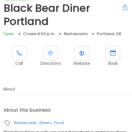
Black Bear Diner
Portland
Open
Closes 8:00 p.m.
Restaurants
Portland, OR
Call
Directions
Website
Book
About
About this business
Restaurants
Diners
Food