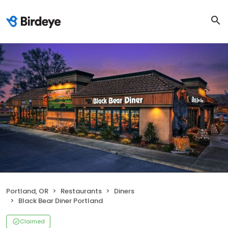
Portland, OR
Restaurants
Diners
Black Bear Diner Portland
Claimed