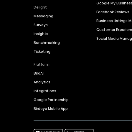
Google My Busines
Delight
Facebook Reviews
Messaging
Business Listings
Surveys
Customer Experien
Insights
Social Media Man
Benchmarking
Ticketing
Platform
BirdAI
Analytics
Integrations
Google Partnership
Birdeye Mobile App