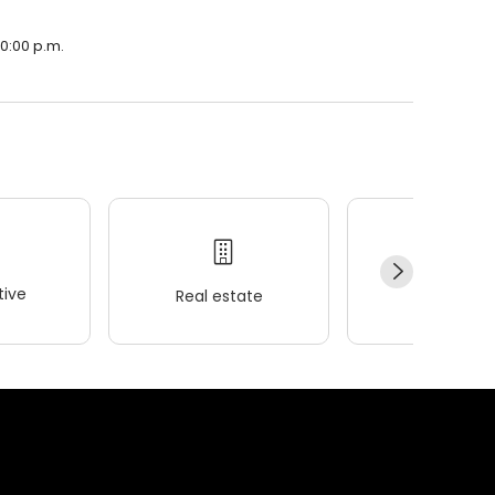
10:00 p.m.
ive
Real estate
Wellness