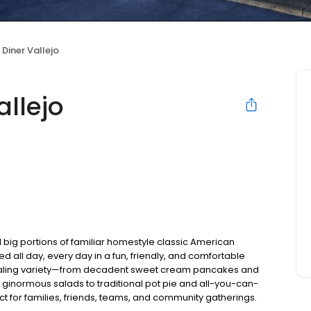
 Diner Vallejo
allejo
 big portions of familiar homestyle classic American
ed all day, every day in a fun, friendly, and comfortable
pealing variety—from decadent sweet cream pancakes and
 ginormous salads to traditional pot pie and all-you-can-
fect for families, friends, teams, and community gatherings.