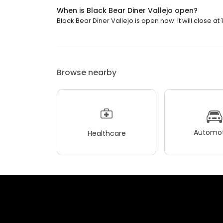
When is Black Bear Diner Vallejo open?
Black Bear Diner Vallejo is open now. It will close at 
Browse nearby
Automot
Healthcare