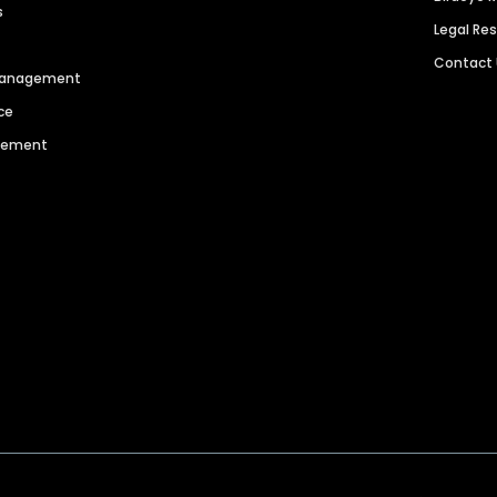
s
Legal Re
Contact
 Management
ce
agement