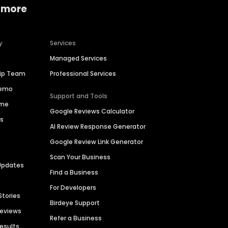
 more
y
Services
Managed Services
hip Team
Professional Services
Demo
Support and Tools
ime
Google Reviews Calculator
es
AI Review Response Generator
Google Review Link Generator
Scan Your Business
Updates
Find a Business
For Developers
Stories
Birdeye Support
Reviews
Refer a Business
Results