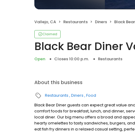
Vallejo, CA
Restaurants
Diners
Black Bear
Claimed
Black Bear Diner V
Open
Closes 10:00 p.m.
Restaurants
About this business
Restaurants
Diners
Food
Black Bear Diner guests can expect great value and
comfort foods for breakfast, lunch, and dinner, serv
local diner. Our big menu offers a broad and ap
hearty omelettes to tasty sandwiches, burgers, and
eat fish fry dinners in a relaxed casual setting, per