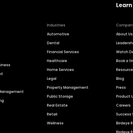
Learn
Industries
Compan
Automotive
About Us
Dental
Leaders
Financial Services
Watch 
Healthcare
Book a t
siness
Home Services
Resourc
nt
Legal
Blog
Property Management
Press
n Management
Public Storage
Product 
ng
Real Estate
Careers
Retail
Success 
Wellness
Birdeye 
Birdeye 