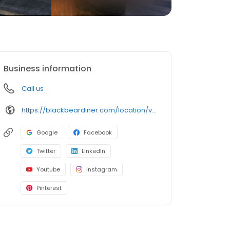
Business information
Call us
https://blackbeardiner.com/location/vallejo/
Google
Facebook
Twitter
LinkedIn
Youtube
Instagram
Pinterest