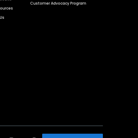
Customer Advocacy Program
sources
 Us