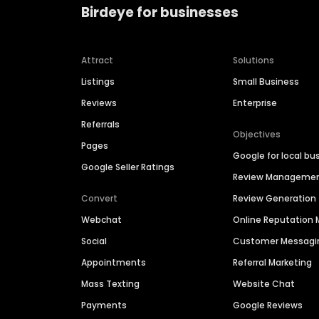
Birdeye for businesses
Attract
Solutions
Listings
Small Business
Reviews
Enterprise
Referrals
Objectives
Pages
Google for local bu
Google Seller Ratings
Review Manageme
Convert
Review Generation
Webchat
Online Reputatio
Social
Customer Messagi
Appointments
Referral Marketing
Mass Texting
Website Chat
Payments
Google Reviews