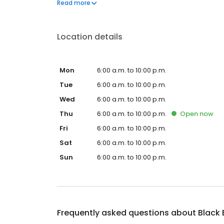
Black Bear Diner also offers homestyle catering, w
Read more
& salads, boxed lunches & MORE!
Location details
Mon
6:00 a.m. to 10:00 p.m.
Tue
6:00 a.m. to 10:00 p.m.
Wed
6:00 a.m. to 10:00 p.m.
Thu
6:00 a.m. to 10:00 p.m.
Open
now
Fri
6:00 a.m. to 10:00 p.m.
Sat
6:00 a.m. to 10:00 p.m.
Sun
6:00 a.m. to 10:00 p.m.
Frequently asked questions about
Black 