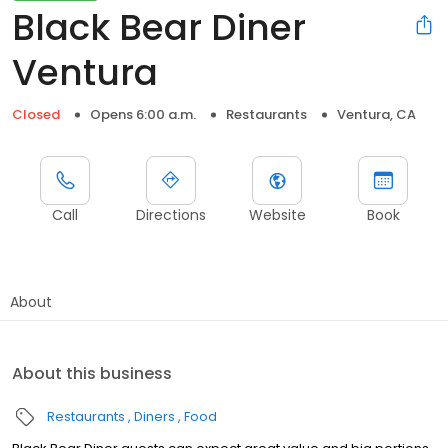
Black Bear Diner
Ventura
Closed
Opens 6:00 a.m.
Restaurants
Ventura, CA
Call
Directions
Website
Book
About
About this business
Restaurants
Diners
Food