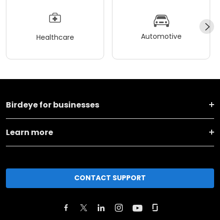
Automotive
Healthcare
Birdeye for businesses
Learn more
CONTACT SUPPORT