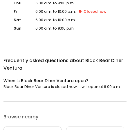
Thu
6:00 a.m. to 9:00 p.m.
Fri
6:00 a.m. to 10:00 p.m.
Closed
now
Sat
6:00 a.m. to 10:00 p.m.
Sun
6:00 a.m. to 9:00 p.m.
Frequently asked questions about
Black Bear Diner
Ventura
When is Black Bear Diner Ventura open?
Black Bear Diner Ventura is closed now. It will open at 6:00 a.m.
Browse nearby