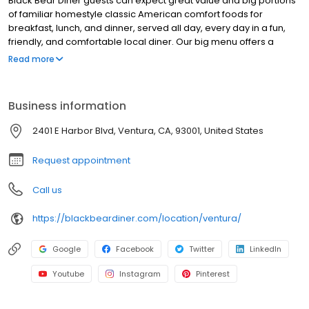
Black Bear Diner guests can expect great value and big portions
of familiar homestyle classic American comfort foods for
breakfast, lunch, and dinner, served all day, every day in a fun,
friendly, and comfortable local diner. Our big menu offers a
broad and appealing variety—from decadent sweet cream
Read more
pancakes and hearty omelettes to tasty sandwiches, burgers,
and ginormous salads to traditional pot pie and all-you-can-eat
fish fry dinners in a relaxed casual setting, perfect for families,
Business information
friends, teams, and community gatherings. Black Bear Diner also
offers homestyle catering, with hot buffet & hand-held
2401 E Harbor Blvd, Ventura, CA, 93001, United States
breakfasts, sandwiches, wraps & salads, boxed lunches & MORE!
Request appointment
Call us
https://blackbeardiner.com/location/ventura/
Google
Facebook
Twitter
LinkedIn
Youtube
Instagram
Pinterest