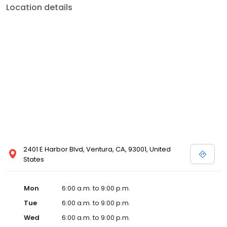
Location details
2401 E Harbor Blvd, Ventura, CA, 93001, United
States
Mon
6:00 a.m. to 9:00 p.m.
Tue
6:00 a.m. to 9:00 p.m.
Wed
6:00 a.m. to 9:00 p.m.