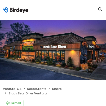
Ventura, CA
Restaurants
Diners
Black Bear Diner Ventura
Claimed