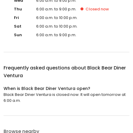
Wed
6:00 a.m. to 9:00 p.m.
Thu
6:00 a.m. to 9:00 p.m.
Closed
now
Fri
6:00 a.m. to 10:00 p.m.
Sat
6:00 a.m. to 10:00 p.m.
Sun
6:00 a.m. to 9:00 p.m.
Frequently asked questions about
Black Bear Diner
Ventura
When is Black Bear Diner Ventura open?
Black Bear Diner Ventura is closed now. It will open tomorrow at
6:00 a.m.
Browse nearby