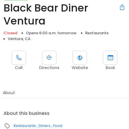
Black Bear Diner
Ventura
Closed
Opens 6:00 a.m. tomorrow
Restaurants
Ventura, CA
Call
Directions
Website
Book
About
About this business
Restaurants
Diners
Food