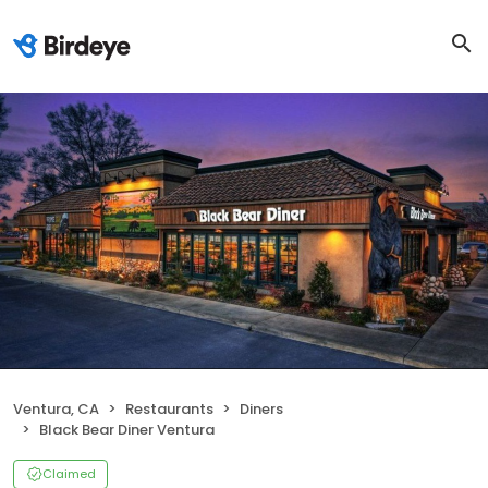
Ventura, CA
Restaurants
Diners
Black Bear Diner Ventura
Claimed