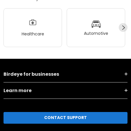
Automotive
Healthcare
Birdeye for businesses
Learn more
CONTACT SUPPORT