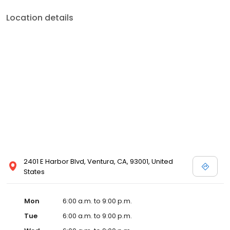
Location details
2401 E Harbor Blvd, Ventura, CA, 93001, United
States
Mon
6:00 a.m. to 9:00 p.m.
Tue
6:00 a.m. to 9:00 p.m.