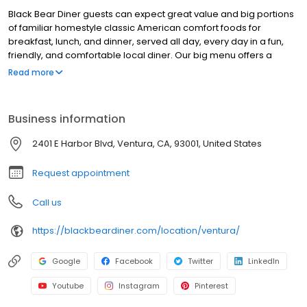
Black Bear Diner guests can expect great value and big portions
of familiar homestyle classic American comfort foods for
breakfast, lunch, and dinner, served all day, every day in a fun,
friendly, and comfortable local diner. Our big menu offers a
broad and appealing variety—from decadent sweet cream
Read more
pancakes and hearty omelettes to tasty sandwiches, burgers,
and ginormous salads to traditional pot pie and all-you-can-eat
fish fry dinners in a relaxed casual setting, perfect for families,
Business information
friends, teams, and community gatherings. Black Bear Diner also
offers homestyle catering, with hot buffet & hand-held
2401 E Harbor Blvd, Ventura, CA, 93001, United States
breakfasts, sandwiches, wraps & salads, boxed lunches & MORE!
Request appointment
Call us
https://blackbeardiner.com/location/ventura/
Google
Facebook
Twitter
LinkedIn
Youtube
Instagram
Pinterest