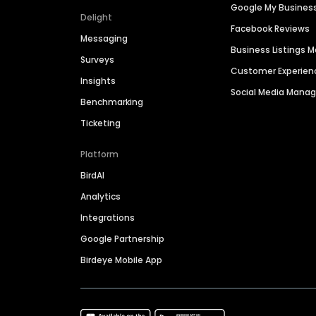
Google My Busines
Delight
Facebook Reviews
Messaging
Business Listings
Surveys
Customer Experien
Insights
Social Media Man
Benchmarking
Ticketing
Platform
BirdAI
Analytics
Integrations
Google Partnership
Birdeye Mobile App