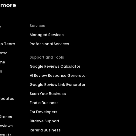
 more
y
Services
Managed Services
hip Team
Professional Services
Demo
Support and Tools
ime
Google Reviews Calculator
es
AI Review Response Generator
Google Review Link Generator
Scan Your Business
Updates
Find a Business
For Developers
Stories
Birdeye Support
Reviews
Refer a Business
Results