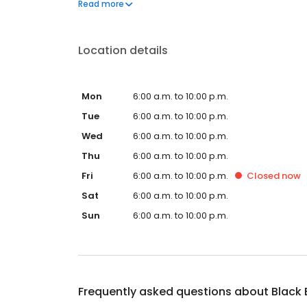
Black Bear Diner also offers homestyle catering, w
Read more
& salads, boxed lunches & MORE!
Location details
Mon
6:00 a.m. to 10:00 p.m.
Tue
6:00 a.m. to 10:00 p.m.
Wed
6:00 a.m. to 10:00 p.m.
Thu
6:00 a.m. to 10:00 p.m.
Fri
6:00 a.m. to 10:00 p.m.
Closed
now
Sat
6:00 a.m. to 10:00 p.m.
Sun
6:00 a.m. to 10:00 p.m.
Frequently asked questions about
Black 