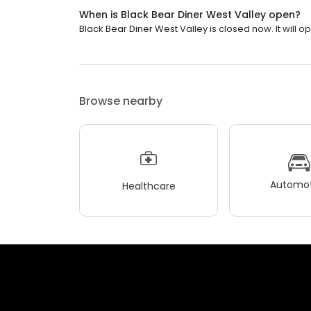
When is Black Bear Diner West Valley open?
Black Bear Diner West Valley is closed now. It will 
Browse nearby
Automot
Healthcare