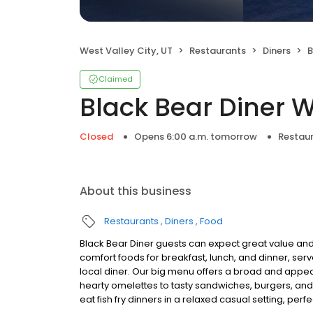
West Valley City, UT
Restaurants
Diners
B
Claimed
Black Bear Diner W
Closed
Opens 6:00 a.m. tomorrow
Restau
About this business
Restaurants
Diners
Food
Black Bear Diner guests can expect great value and
comfort foods for breakfast, lunch, and dinner, serv
local diner. Our big menu offers a broad and ap
hearty omelettes to tasty sandwiches, burgers, and
eat fish fry dinners in a relaxed casual setting, per