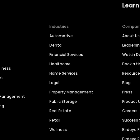
Learn
Industries
Compan
Automotive
About Us
Dental
Leaders
Financial Services
Watch 
Healthcare
Book a t
siness
Home Services
Resourc
nt
Legal
Blog
Property Management
Press
n Management
Public Storage
Product 
ng
Real Estate
Careers
Retail
Success 
Wellness
Birdeye 
Birdeye 