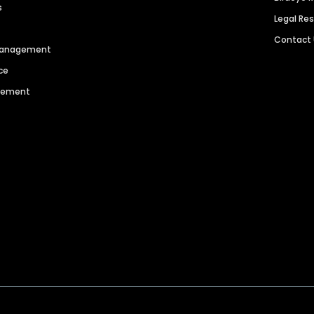
s
Legal Re
Contact
 Management
ce
agement