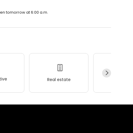
open tomorrow at 6:00 a.m.
ive
Real estate
Wellness