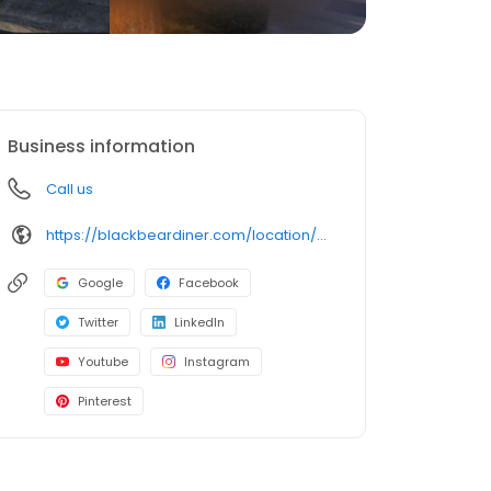
Business information
Call us
https://blackbeardiner.com/location/west-valley-city/
Google
Facebook
Twitter
LinkedIn
Youtube
Instagram
Pinterest