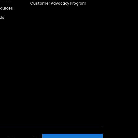
Customer Advocacy Program
sources
 Us