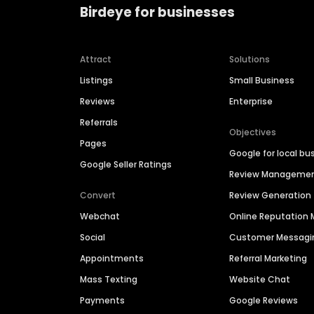
Birdeye for businesses
Attract
Solutions
Listings
Small Business
Reviews
Enterprise
Referrals
Objectives
Pages
Google for local bu
Google Seller Ratings
Review Manageme
Convert
Review Generation
Webchat
Online Reputatio
Social
Customer Messagi
Appointments
Referral Marketing
Mass Texting
Website Chat
Payments
Google Reviews