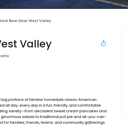
lack Bear Diner West Valley
est Valley
rants
 big portions of familiar homestyle classic American
ed all day, every day in a fun, friendly, and comfortable
pealing variety—from decadent sweet cream pancakes and
 ginormous salads to traditional pot pie and all-you-can-
fect for families, friends, teams, and community gatherings.