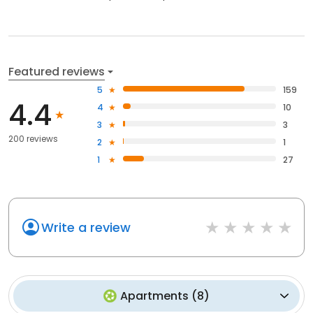
Featured reviews
5
159
4.4
4
10
3
3
200 reviews
2
1
1
27
Write a review
Apartments
(
8
)