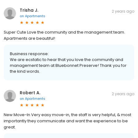
Trisha J.
2 years ago
on
Apartments
Super Cute Love the community and the management team.
Apartments are beautiful!
Business response:
We are ecstatic to hear that you love the community and
management team at Bluebonnet Preserve! Thank you for
the kind words.
Robert A.
2 years ago
on
Apartments
New Move-In Very easy move-in, the staff is very helpful, & most
importantly they communicate and want the experience to be
great.