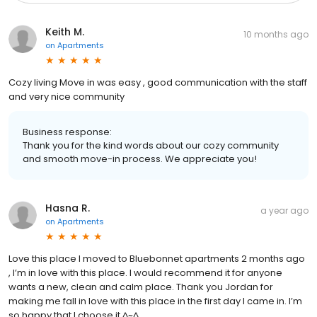
Keith M.
10 months ago
on
Apartments
Cozy living Move in was easy , good communication with the staff
and very nice community
Business response:
Thank you for the kind words about our cozy community
and smooth move-in process. We appreciate you!
Hasna R.
a year ago
on
Apartments
Love this place I moved to Bluebonnet apartments 2 months ago
, I’m in love with this place. I would recommend it for anyone
wants a new, clean and calm place. Thank you Jordan for
making me fall in love with this place in the first day I came in. I’m
so happy that I choose it ^~^