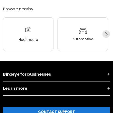
Browse nearby
Automotive
Healthcare
Birdeye for businesses
Learn more
CONTACT SUPPORT