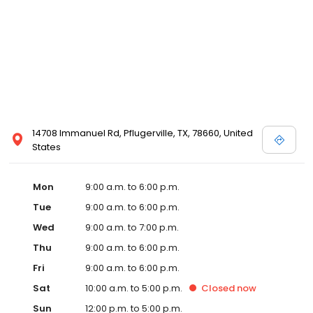
14708 Immanuel Rd, Pflugerville, TX, 78660, United
States
Mon
9:00 a.m. to 6:00 p.m.
Tue
9:00 a.m. to 6:00 p.m.
Wed
9:00 a.m. to 7:00 p.m.
Thu
9:00 a.m. to 6:00 p.m.
Fri
9:00 a.m. to 6:00 p.m.
Sat
10:00 a.m. to 5:00 p.m.
Closed
now
Sun
12:00 p.m. to 5:00 p.m.