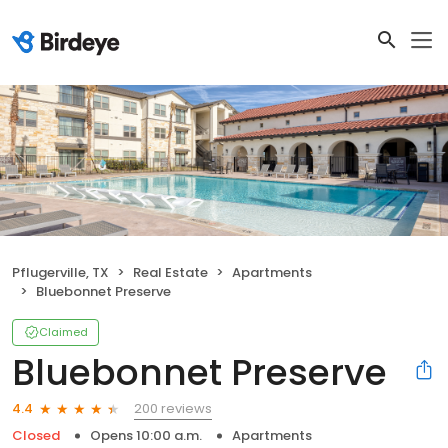
Pflugerville, TX
Real Estate
Apartments
Bluebonnet Preserve
Claimed
Bluebonnet Preserve
200 reviews
4.4
Closed
Opens 10:00 a.m.
Apartments