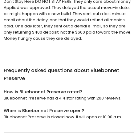
Don't Stay Here DO NOT STAY HERE. They only care about money.
Applied was approved. They delayed the actual move-in date,
as might happen with a new build. They sent out a last minute
email about the delay, and that they would refund all monies
paid. One day later, they sent out a denial e-mail, so they are
only returning $400 deposit, not the $600 paid toward the move.
Money hungry cause they are delayed.
Frequently asked questions about
Bluebonnet
Preserve
How is Bluebonnet Preserve rated?
Bluebonnet Preserve has a 4.4 star rating with 200 reviews.
When is Bluebonnet Preserve open?
Bluebonnet Preserve is closed now. It will open at 10:00 a.m.