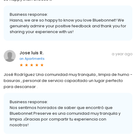
Business response:
Hasna, we are so happy to know you love Bluebonnet! We
genuinely admire your positive feedback and thank you for
sharing your experience with us!
Jose luis R.
a year ago
on
Apartments
José Rodríguez Una comunidad muy tranquila , limpia de humo -
basuras , personal de servicio capacitado un lugar perfecto
para descansar .
Business response:
Nos sentimos honrados de saber que encontró que
Bluebonnet Preserve es una comunidad muy tranquila y
limpia. ¡Gracias por compartir tu experiencia con
nosotros!