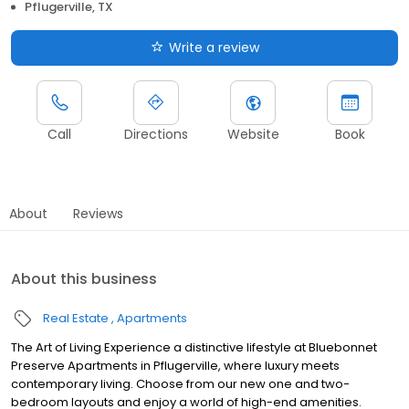
Pflugerville, TX
Write a review
Call
Directions
Website
Book
About
Reviews
About this business
Real Estate
Apartments
The Art of Living Experience a distinctive lifestyle at Bluebonnet
Preserve Apartments in Pflugerville, where luxury meets
contemporary living. Choose from our new one and two-
bedroom layouts and enjoy a world of high-end amenities.