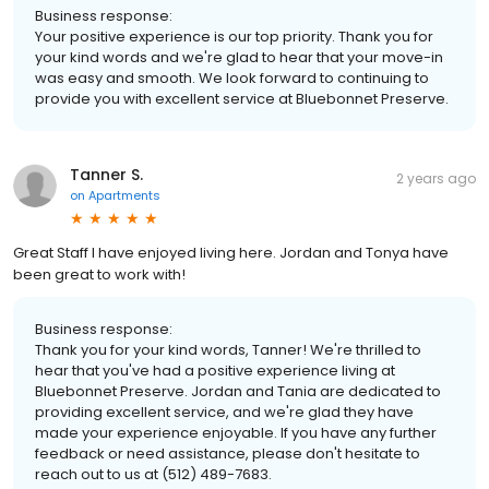
Business response:
Your positive experience is our top priority. Thank you for
your kind words and we're glad to hear that your move-in
was easy and smooth. We look forward to continuing to
provide you with excellent service at Bluebonnet Preserve.
Tanner S.
2 years ago
on
Apartments
Great Staff I have enjoyed living here. Jordan and Tonya have
been great to work with!
Business response:
Thank you for your kind words, Tanner! We're thrilled to
hear that you've had a positive experience living at
Bluebonnet Preserve. Jordan and Tania are dedicated to
providing excellent service, and we're glad they have
made your experience enjoyable. If you have any further
feedback or need assistance, please don't hesitate to
reach out to us at (512) 489-7683.