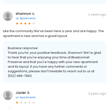
shannon c.
2 years ago
on
Apartments
Like the community We’ve been here a year and are happy. The
apartment is new and has a great layout
Business response:
Thank you for your positive feedback, Shannon! We're glad
to hear that you're enjoying your time at Bluebonnet
Preserve and that you're happy with your new apartment
and its layout. If you have any further comments or
suggestions, please don't hesitate to reach out to us at
(512) 489-7683.
Javier S.
3 years ago
on
Apartments