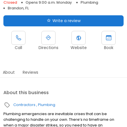
Closed
Opens 9:00 a.m. Monday
Plumbing
Brandon, FL
Write a review
Call
Directions
Website
Book
About
Reviews
About this business
Contractors
Plumbing
Plumbing emergencies are inevitable crises that can be
challenging to handle on your own. There’s no timeframe on
when a major disaster strikes, so you need to have an