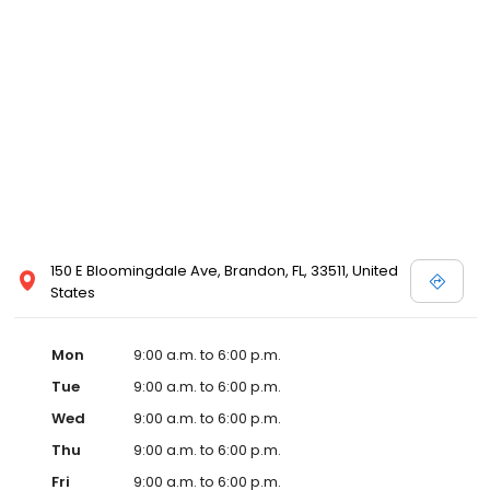
150 E Bloomingdale Ave, Brandon, FL, 33511, United
States
Mon
9:00 a.m. to 6:00 p.m.
Tue
9:00 a.m. to 6:00 p.m.
Wed
9:00 a.m. to 6:00 p.m.
Thu
9:00 a.m. to 6:00 p.m.
Fri
9:00 a.m. to 6:00 p.m.