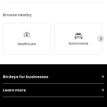
Browse nearby
Automotive
Healthcare
Birdeye for businesses
Learn more