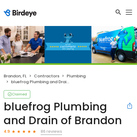
Brandon, FL
Contractors
Plumbing
bluefrog Plumbing and Drain of Brandon
Claimed
bluefrog Plumbing
and Drain of Brandon
86 reviews
4.9