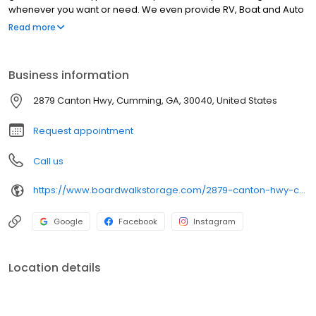
whenever you want or need. We even provide RV, Boat and Auto
Storage. Call today and ask what we can do for you.
Read more
Business information
2879 Canton Hwy, Cumming, GA, 30040, United States
Request appointment
Call us
https://www.boardwalkstorage.com/2879-canton-hwy-cumming-ga-30040
Google
Facebook
Instagram
Location details