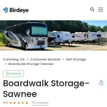
Cumming, GA
Consumer Services
Self Storage
Boardwalk Storage-Sawnee
Claimed
Boardwalk Storage-
Sawnee
33 reviews
4.8