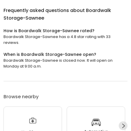
Frequently asked questions about
Boardwalk
Storage-Sawnee
How is Boardwalk Storage-Sawnee rated?
Boardwalk Storage-Sawnee has a 4.8 star rating with 33
reviews.
When is Boardwalk Storage-Sawnee open?
Boardwalk Storage-Sawnee is closed now. It will open on
Monday at 9:00 a.m.
Browse nearby