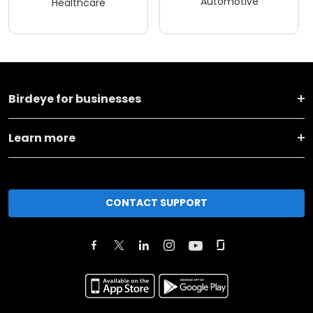
Automotive
Healthcare
Birdeye for businesses
Learn more
CONTACT SUPPORT