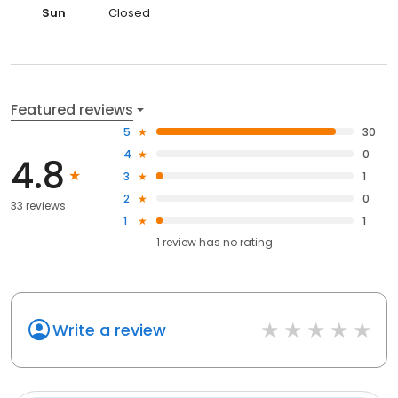
Sun
Closed
Featured reviews
5
30
4
0
4.8
3
1
2
0
33 reviews
1
1
1
review has
no rating
Write a review