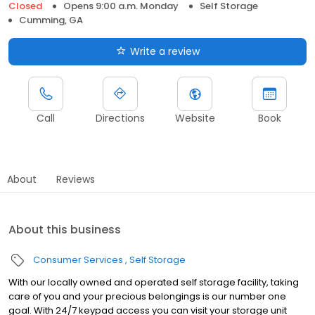
Closed
Opens 9:00 a.m. Monday
Self Storage
Cumming, GA
Write a review
Call
Directions
Website
Book
About
Reviews
About this business
Consumer Services
Self Storage
With our locally owned and operated self storage facility, taking
care of you and your precious belongings is our number one
goal. With 24/7 keypad access you can visit your storage unit