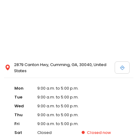
2879 Canton Hwy, Cumming, GA, 30040, United
States
Mon
9:00 a.m. to 5:00 p.m.
Tue
9:00 a.m. to 5:00 p.m.
Wed
9:00 a.m. to 5:00 p.m.
Thu
9:00 a.m. to 5:00 p.m.
Fri
9:00 a.m. to 5:00 p.m.
Sat
Closed
Closed
now