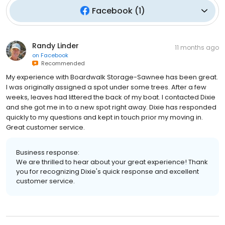
Facebook
(
1
)
Randy Linder
11 months ago
on
Facebook
Recommended
My experience with Boardwalk Storage-Sawnee has been great.
I was originally assigned a spot under some trees. After a few
weeks, leaves had littered the back of my boat. I contacted Dixie
and she got me in to a new spot right away. Dixie has responded
quickly to my questions and kept in touch prior my moving in.
Great customer service.
Business response:
We are thrilled to hear about your great experience! Thank
you for recognizing Dixie's quick response and excellent
customer service.