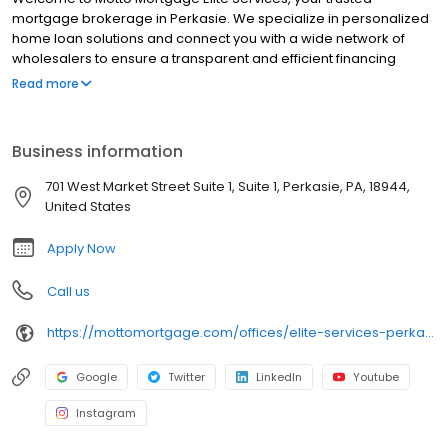
mortgage brokerage in Perkasie. We specialize in personalized
home loan solutions and connect you with a wide network of
wholesalers to ensure a transparent and efficient financing
experience. Whether you're a first-time homebuyer or looking to
Read more
refinance, our dedicated team will help tailor mortgage options
to fit your unique needs. We will guide you every step of the way
to ensure a smooth journey to homeownership. Each office is
Business information
independently owned, operated, and licensed. Equal Housing
Opportunity.
701 West Market Street Suite 1, Suite 1, Perkasie, PA, 18944,
United States
Apply Now
Call us
https://mottomortgage.com/offices/elite-services-perkasie/bob-tait
Google
Twitter
LinkedIn
Youtube
Instagram