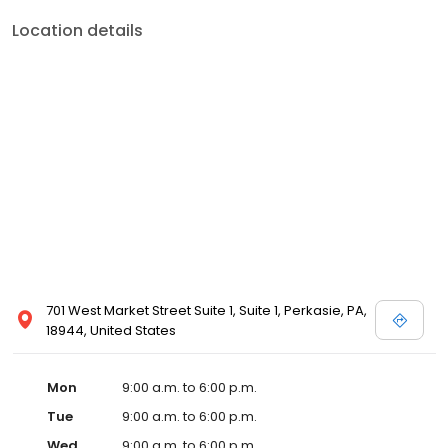
Location details
701 West Market Street Suite 1, Suite 1, Perkasie, PA,
18944, United States
Mon
9:00 a.m. to 6:00 p.m.
Tue
9:00 a.m. to 6:00 p.m.
Wed
9:00 a.m. to 6:00 p.m.