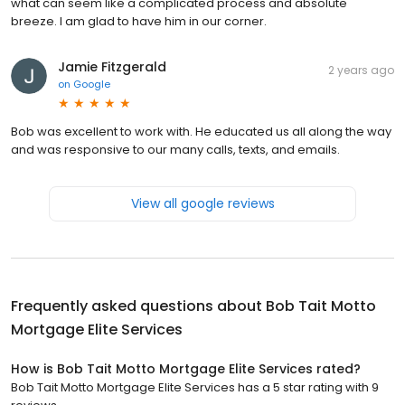
what can seem like a complicated process and absolute
breeze. I am glad to have him in our corner.
Jamie Fitzgerald
2 years ago
on
Google
Bob was excellent to work with. He educated us all along the way
and was responsive to our many calls, texts, and emails.
View all google reviews
Frequently asked questions about
Bob Tait Motto
Mortgage Elite Services
How is Bob Tait Motto Mortgage Elite Services rated?
Bob Tait Motto Mortgage Elite Services has a 5 star rating with 9