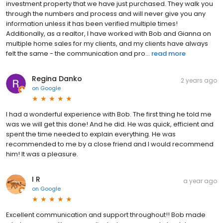
investment property that we have just purchased. They walk you
through the numbers and process and will never give you any
information unless it has been verified multiple times!
Additionally, as a realtor, I have worked with Bob and Gianna on
multiple home sales for my clients, and my clients have always
felt the same - the communication and pro...
read more
Regina Danko
2 years ago
on
Google
I had a wonderful experience with Bob. The first thing he told me
was we will get this done! And he did. He was quick, efficient and
spent the time needed to explain everything. He was
recommended to me by a close friend and I would recommend
him! It was a pleasure.
I R
a year ago
on
Google
Excellent communication and support throughout!! Bob made