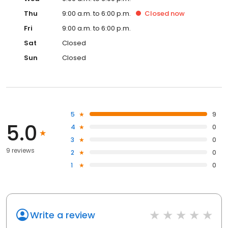
Thu
9:00 a.m. to 6:00 p.m.
Closed
now
Fri
9:00 a.m. to 6:00 p.m.
Sat
Closed
Sun
Closed
5
9
5.0
4
0
3
0
9 reviews
2
0
1
0
Write a review