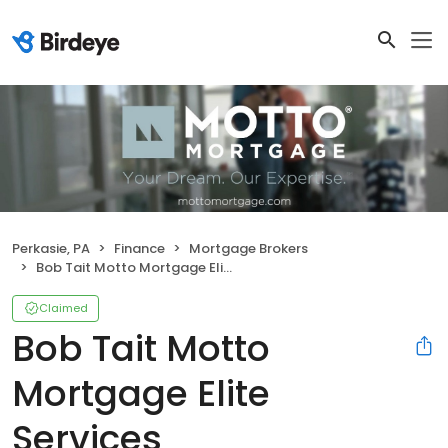
Perkasie, PA
Finance
Mortgage Brokers
Bob Tait Motto Mortgage Elite Services
Claimed
Bob Tait Motto
Mortgage Elite
Services