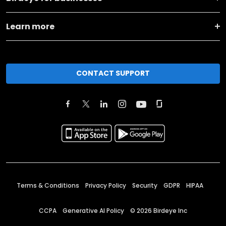
Learn more
CONTACT SUPPORT
Terms & Conditions
Privacy Policy
Security
GDPR
HIPAA
CCPA
Generative AI Policy
©
2026
Birdeye Inc