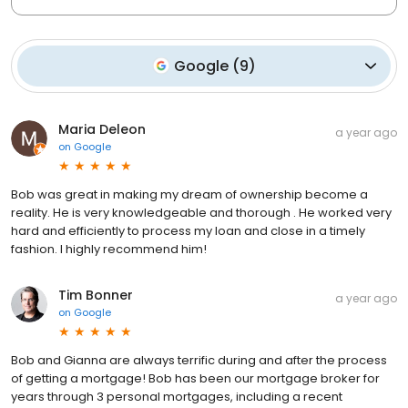
Google
(
9
)
Maria Deleon
a year ago
on
Google
Bob was great in making my dream of ownership become a
reality. He is very knowledgeable and thorough . He worked very
hard and efficiently to process my loan and close in a timely
fashion. I highly recommend him!
Tim Bonner
a year ago
on
Google
Bob and Gianna are always terrific during and after the process
of getting a mortgage! Bob has been our mortgage broker for
years through 3 personal mortgages, including a recent