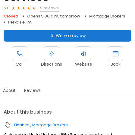
9 reviews
5.0
Closed
Opens 9:00 a.m. tomorrow
Mortgage Brokers
Perkasie, PA
Write a review
Call
Directions
Website
Book
About
Reviews
About this business
Finance
Mortgage Brokers
Welcome to Motto Mortgage Elite Services, your trusted