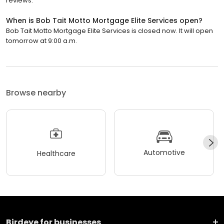
reviews.
When is Bob Tait Motto Mortgage Elite Services open?
Bob Tait Motto Mortgage Elite Services is closed now. It will open
tomorrow at 9:00 a.m.
Browse nearby
Automotive
Healthcare
Birdeye for businesses