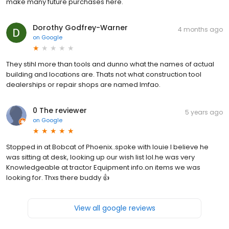
make many future purchases here.
Dorothy Godfrey-Warner
4 months ago
on
Google
They stihl more than tools and dunno what the names of actual
building and locations are. Thats not what construction tool
dealerships or repair shops are named lmfao.
0 The reviewer
5 years ago
on
Google
Stopped in at Bobcat of Phoenix..spoke with louie I believe he
was sitting at desk, looking up our wish list lol.he was very
Knowledgeable at tractor Equipment info.on items we was
looking for. Thxs there buddy 👍
View all google reviews