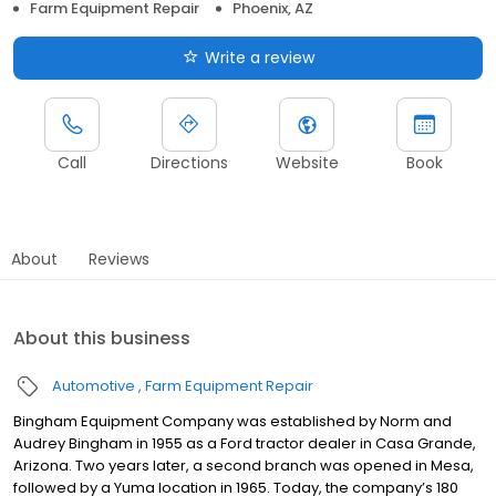
Farm Equipment Repair
Phoenix, AZ
Write a review
Call
Directions
Website
Book
About
Reviews
About this business
Automotive
Farm Equipment Repair
Bingham Equipment Company was established by Norm and
Audrey Bingham in 1955 as a Ford tractor dealer in Casa Grande,
Arizona. Two years later, a second branch was opened in Mesa,
followed by a Yuma location in 1965. Today, the company’s 180