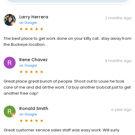
Larry Herrera
2 months ago
on
Google
The best place to get work done on your kitty cat...stay away from
the Buckeye location....
Rene Chavez
4 months ago
on
Google
Great place great bunch of people. Shoot out to Louie he took
care of me and did all the work. I'd buy another bobcat just to get
another free cap!
Ronald Smith
a year ago
on
Google
Great customer service sales staff was easy work. Will surly