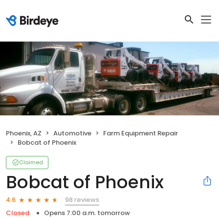
Phoenix, AZ
Automotive
Farm Equipment Repair
Bobcat of Phoenix
Claimed
Bobcat of Phoenix
98 reviews
4.6
Closed
Opens 7:00 a.m. tomorrow