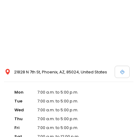
21828 N 7th St, Phoenix, AZ, 85024, United States
Mon
7:00 a.m. to 5:00 p.m.
Tue
7:00 a.m. to 5:00 p.m.
Wed
7:00 a.m. to 5:00 p.m.
Thu
7:00 a.m. to 5:00 p.m.
Fri
7:00 a.m. to 5:00 p.m.
Sat
7:00 a.m. to 12:00 p.m.