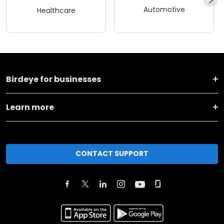
Automotive
Healthcare
Birdeye for businesses
Learn more
CONTACT SUPPORT