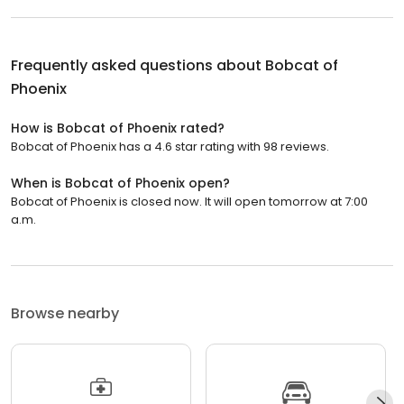
Frequently asked questions about
Bobcat of
Phoenix
How is Bobcat of Phoenix rated?
Bobcat of Phoenix has a 4.6 star rating with 98 reviews.
When is Bobcat of Phoenix open?
Bobcat of Phoenix is closed now. It will open tomorrow at 7:00
a.m.
Browse nearby