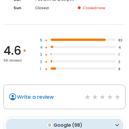
Sun
Closed
Closed
now
5
83
4.6
4
4
3
1
98 reviews
2
2
1
8
Write a review
Google
(
98
)