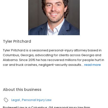
Tyler Pritchard
Tyler Pritchard is a seasoned personal-injury attorney based in
Columbus, Georgia, advocating for clients across Georgia and
Alabama. Since 2015 he has recovered millions for people hurt in
car and truck crashes, negligent-security assaults...
read more
About this business
Legal
Personal Injury Law
Bodewell Law is a Columbus, GA personal injury law firm