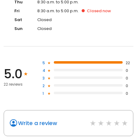
Thu
8:30 a.m. to 5:00 p.m.
Fri
8:30 a.m. to 5:00 p.m.
Closed
now
Sat
Closed
Sun
Closed
5
22
5.0
4
0
3
0
22 reviews
2
0
1
0
Write a review