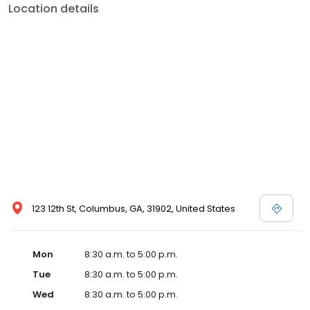
Location details
123 12th St, Columbus, GA, 31902, United States
Mon
8:30 a.m. to 5:00 p.m.
Tue
8:30 a.m. to 5:00 p.m.
Wed
8:30 a.m. to 5:00 p.m.