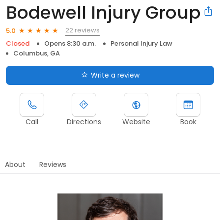
Bodewell Injury Group
22 reviews
5.0
Closed
Opens 8:30 a.m.
Personal Injury Law
Columbus, GA
Write a review
Call
Directions
Website
Book
About
Reviews