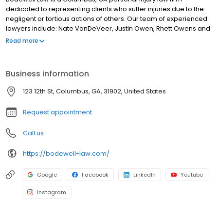
dedicated to representing clients who suffer injuries due to the
negligent or tortious actions of others. Our team of experienced
lawyers include: Nate VanDeVeer, Justin Owen, Rhett Owens and
Tyler Pritchard. Our lawyers and dedicated support staff
Read more
represent clients in a range of legal matters including car
accidents, truck accidents, motorcycle accidents, bicycle
accidents, premises liability and slip & fall claims, dog bites,
Business information
construction accidents and workers comp claims, product
liability lawsuits and other personal injury claims. If you or a loved
123 12th St, Columbus, GA, 31902, United States
one has suffered an accident resulting in injury, property
damage, or other financial damages, you can count on Bodewell
Request appointment
Law.
Call us
https://bodewell-law.com/
Google
Facebook
LinkedIn
Youtube
Instagram