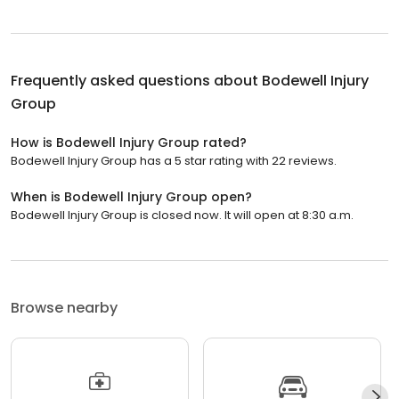
Frequently asked questions about
Bodewell Injury
Group
How is Bodewell Injury Group rated?
Bodewell Injury Group has a 5 star rating with 22 reviews.
When is Bodewell Injury Group open?
Bodewell Injury Group is closed now. It will open at 8:30 a.m.
Browse nearby