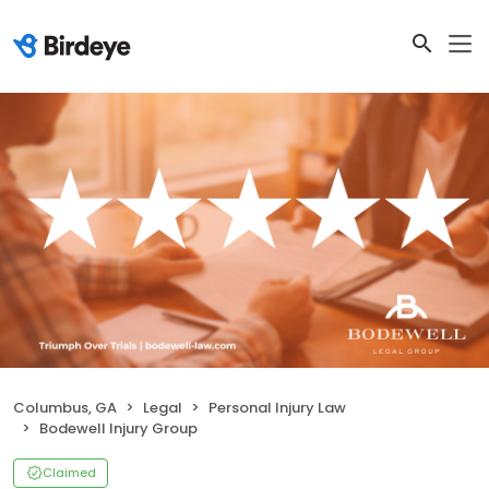
Columbus, GA
Legal
Personal Injury Law
Bodewell Injury Group
Claimed