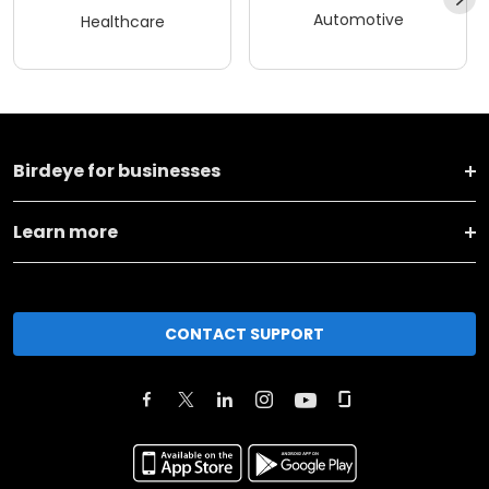
Automotive
Healthcare
Birdeye for businesses
Learn more
CONTACT SUPPORT