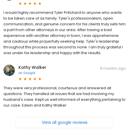
I would highly recommend Tyler Pritchard to anyone who wants
to be taken care of as family. Tyler's professionalism, open
communication, and genuine concern for his clients truly sets him
a part from other attorneys in our area. After having a bad
experience with another attorney in town, I was apprehensive
and cautious while prayerfully seeking help. Tyler's leadership
throughout this process was second to none. I am truly grateful I
was under his leadership and happy with the results.
Kathy Walker
8 months ago
on
Google
They were very professional, courteous and answered all
questions. They handled all issues that we had involving my
husband's case. Kept us well informed of everything pertaining to
our case. Edwin and Kathy Walker
View all google reviews