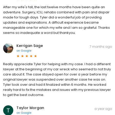
After my wife's fall, the last twelve months have been quite an
adventure. Surgery, ICU, rehabs combined with pain and dispair
made for tough days. Tyler did a wonderful job of providing
updates and explanations. A difficult experience became
manageable one for which my wife and I am so grateful. Thanks
seems so inadequate a word but thankyou.
Kerrigan Sage
7 months ago
on
Google
Really appreciate Tyler for helping with my case. I had a different
lawyer at the beginning of my car wreck who seemed to not truly
care about it. The case stayed open for over a year before my
original lawyer was suspended over another case he was on.
Tyler took over and had it finalized within 6 months. He worked
really hard to fix the mistakes and issues with my previous lawyer
to get the best outcome.
Taylor Morgan
a year ago
on
Google