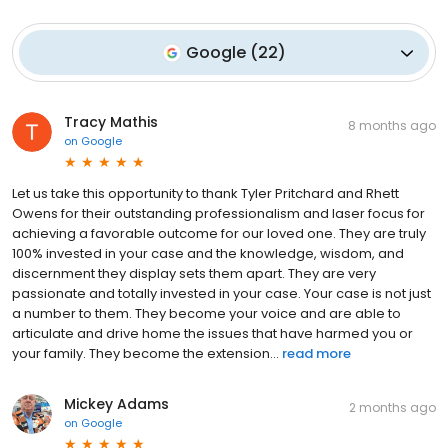
Google
(
22
)
Tracy Mathis
8 months ago
on
Google
Let us take this opportunity to thank Tyler Pritchard and Rhett
Owens for their outstanding professionalism and laser focus for
achieving a favorable outcome for our loved one. They are truly
100% invested in your case and the knowledge, wisdom, and
discernment they display sets them apart. They are very
passionate and totally invested in your case. Your case is not just
a number to them. They become your voice and are able to
articulate and drive home the issues that have harmed you or
your family. They become the extension...
read more
Mickey Adams
2 months ago
on
Google