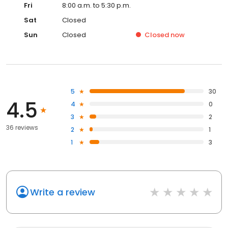
Fri
8:00 a.m. to 5:30 p.m.
Sat
Closed
Sun
Closed
Closed
now
5
30
4.5
4
0
3
2
36 reviews
2
1
1
3
Write a review