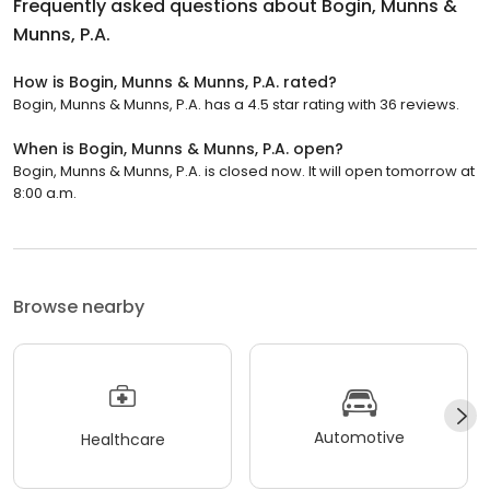
Frequently asked questions about
Bogin, Munns &
Munns, P.A.
How is Bogin, Munns & Munns, P.A. rated?
Bogin, Munns & Munns, P.A. has a 4.5 star rating with 36 reviews.
When is Bogin, Munns & Munns, P.A. open?
Bogin, Munns & Munns, P.A. is closed now. It will open tomorrow at
8:00 a.m.
Browse nearby
Automotive
Healthcare