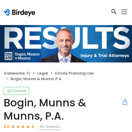
Gainesville, FL
Legal
Estate Planning Law
Bogin, Munns & Munns, P.A.
Claimed
Bogin, Munns &
Munns, P.A.
36 reviews
4.5