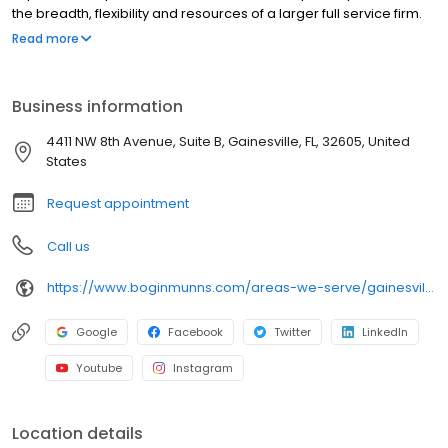
the breadth, flexibility and resources of a larger full service firm.
Each of the firm's lawyers is dedicated to the highest level of
Read more
service and competence within his or her specific field of
practice. All of the firm's clients, from individuals to large
corporations, whether their case be large or small, deserve and
Business information
receive commitment to their cause, attention to details, frequent
updates, and conscientious billing practices.
4411 NW 8th Avenue, Suite B, Gainesville, FL, 32605, United
States
Request appointment
Call us
https://www.boginmunns.com/areas-we-serve/gainesville-fl/estate-planning-lawyer/
Google
Facebook
Twitter
LinkedIn
Youtube
Instagram
Location details