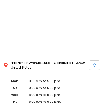
4411 NW 8th Avenue, Suite B, Gainesville, FL, 32605,
United States
Mon
8:00 a.m. to 5:30 p.m.
Tue
8:00 a.m. to 5:30 p.m.
Wed
8:00 a.m. to 5:30 p.m.
Thu
8:00 a.m. to 5:30 p.m.