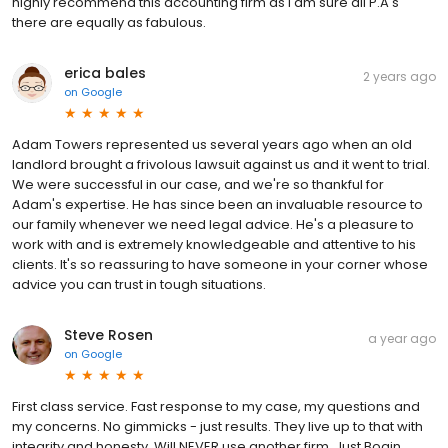
highly recommend this accounting firm as i am sure all P.A's
there are equally as fabulous.
erica bales
2 years ago
on
Google
Adam Towers represented us several years ago when an old
landlord brought a frivolous lawsuit against us and it went to trial.
We were successful in our case, and we're so thankful for
Adam's expertise. He has since been an invaluable resource to
our family whenever we need legal advice. He's a pleasure to
work with and is extremely knowledgeable and attentive to his
clients. It's so reassuring to have someone in your corner whose
advice you can trust in tough situations.
Steve Rosen
a year ago
on
Google
First class service. Fast response to my case, my questions and
my concerns. No gimmicks - just results. They live up to that with
integrity and honesty. Will NEVER use another firm. Just Bogin