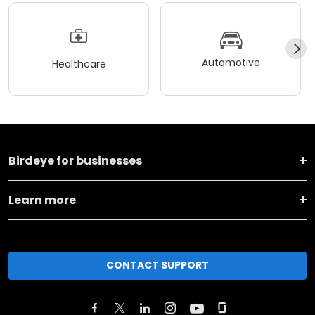
Automotive
Healthcare
Birdeye for businesses
Learn more
CONTACT SUPPORT