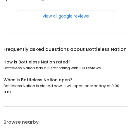
View all google reviews
Frequently asked questions about
Bottleless Nation
How is Bottleless Nation rated?
Bottleless Nation has a 5 star rating with 189 reviews.
When is Bottleless Nation open?
Bottleless Nation is closed now. It will open on Monday at 8:00
a.m.
Browse nearby