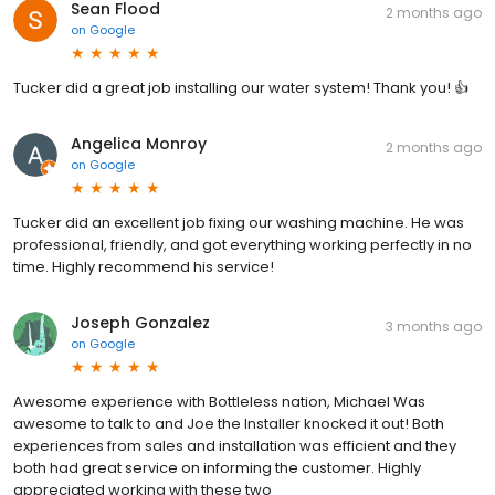
Sean Flood
2 months ago
on
Google
Tucker did a great job installing our water system! Thank you! 👍
Angelica Monroy
2 months ago
on
Google
Tucker did an excellent job fixing our washing machine. He was
professional, friendly, and got everything working perfectly in no
time. Highly recommend his service!
Joseph Gonzalez
3 months ago
on
Google
Awesome experience with Bottleless nation, Michael Was
awesome to talk to and Joe the Installer knocked it out! Both
experiences from sales and installation was efficient and they
both had great service on informing the customer. Highly
appreciated working with these two