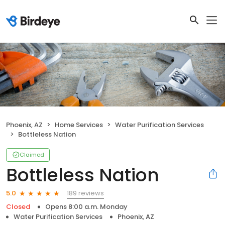
Phoenix, AZ
Home Services
Water Purification Services
Bottleless Nation
Claimed
Bottleless Nation
189 reviews
5.0
Closed
Opens 8:00 a.m. Monday
Water Purification Services
Phoenix, AZ