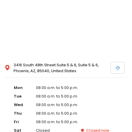
3416 South 48th Street Suite 5 & 6, Suite 5 & 6,
Phoenix, AZ, 85040, United States
Mon
08:00 a.m. to 5:00 p.m.
Tue
08:00 a.m. to 5:00 p.m.
Wed
08:00 a.m. to 5:00 p.m.
Thu
08:00 a.m. to 5:00 p.m.
Fri
08:00 a.m. to 5:00 p.m.
Sat
Closed
Closed
now