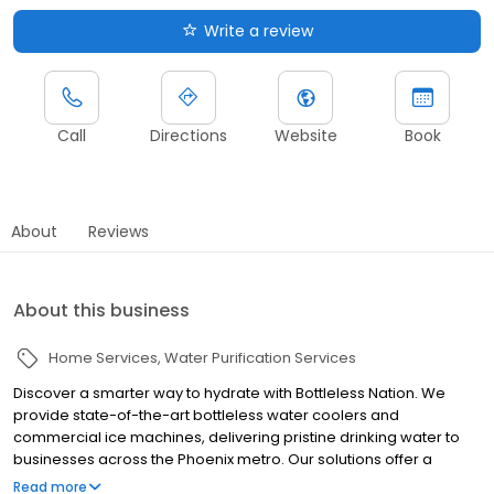
Write a review
Call
Directions
Website
Book
About
Reviews
About this business
Home Services
Water Purification Services
Discover a smarter way to hydrate with Bottleless Nation. We
provide state-of-the-art bottleless water coolers and
commercial ice machines, delivering pristine drinking water to
businesses across the Phoenix metro. Our solutions offer a
convenient, sustainable, and cost-effective alternative to
Read more