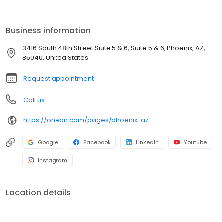
traditional bottled water, keeping your team refreshed and
productive through even the hottest Valley summers. From
downtown Phoenix to Scottsdale, Tempe, Mesa, Chandler, and
Business information
Gilbert, Bottleless Nation is dedicated to superior hydration built
for your unique business environment.
3416 South 48th Street Suite 5 & 6, Suite 5 & 6, Phoenix, AZ,
85040, United States
Request appointment
Call us
https://onebn.com/pages/phoenix-az
Google
Facebook
LinkedIn
Youtube
Instagram
Location details