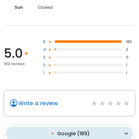
Sun
Closed
5
185
5.0
4
2
3
0
189 reviews
2
1
1
1
Write a review
Google
(
189
)