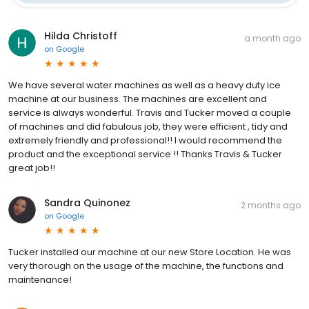
Hilda Christoff
a month ago
on
Google
We have several water machines as well as a heavy duty ice
machine at our business. The machines are excellent and
service is always wonderful. Travis and Tucker moved a couple
of machines and did fabulous job, they were efficient , tidy and
extremely friendly and professional!! I would recommend the
product and the exceptional service !! Thanks Travis & Tucker
great job!!
Sandra Quinonez
2 months ago
on
Google
Tucker installed our machine at our new Store Location. He was
very thorough on the usage of the machine, the functions and
maintenance!