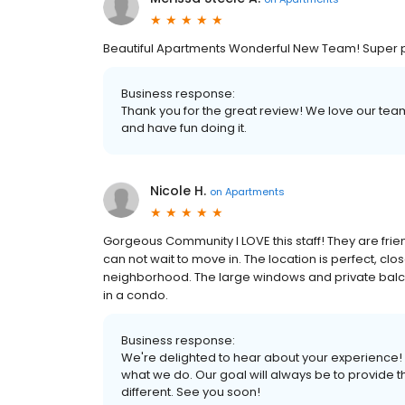
Beautiful Apartments Wonderful New Team! Super 
Business response:
Thank you for the great review! We love our t
and have fun doing it.
Nicole H.
on
Apartments
Gorgeous Community I LOVE this staff! They are frie
can not wait to move in. The location is perfect, cl
neighborhood. The large windows and private balconie
in a condo.
Business response:
We're delighted to hear about your experience! 
what we do. Our goal will always be to provide
different. See you soon!