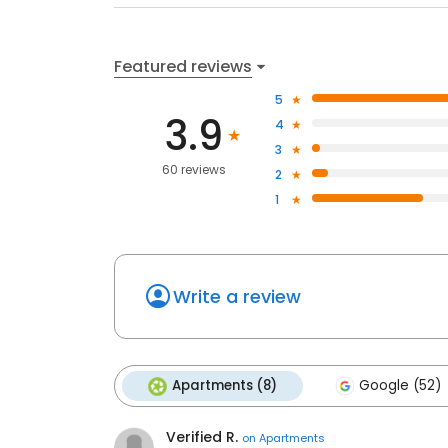
Featured reviews
5
3.9
4
3
60 reviews
2
1
Write a review
Apartments (8)
Google (52)
Verified R.
on
Apartments