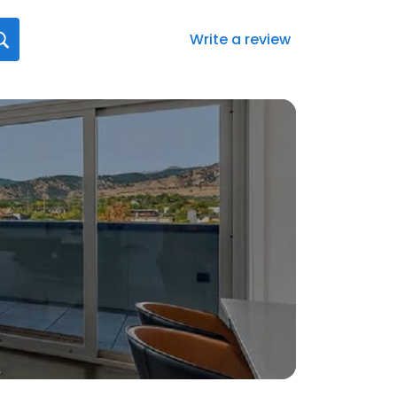
Write a review