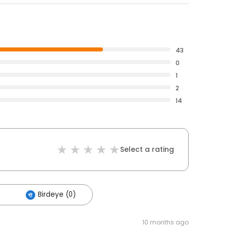
43
0
1
2
14
Select a rating
Birdeye (0)
10 months ago