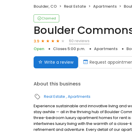
Boulder, CO
Real Estate
Apartments
Bou
Claimed
Boulder Common
60 reviews
3.9
Open
Closes 5:00 p.m.
Apartments
Bo
Write a review
Request appointme
About this business
Real Estate
Apartments
Experience sustainable and innovative living and wo
stay awhile — all in the thriving hub of Boulder C
three-bedroom luxury apartment homes for rent is mo
intertwines luxury living with the warmth of a close
refinement and adventure. Every detail of our apart