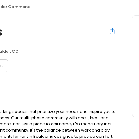
lder Commons
s
ulder, CO
nt
rking spaces that prioritize your needs and inspire you to
ommons. Our multi-phase community with one-, two- and
re than just a place to call home; it's a sanctuary that
-knit community. It's the balance between work and play,
ments for rent in Boulder is designed to provide comfort,