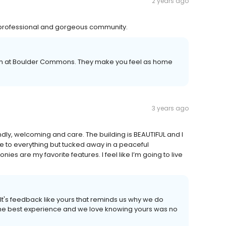
2 years ago
professional and gorgeous community.
eam at Boulder Commons. They make you feel as home
3 years ago
ndly, welcoming and care. The building is BEAUTIFUL and I
ose to everything but tucked away in a peaceful
s are my favorite features. I feel like I’m going to live
It's feedback like yours that reminds us why we do
 the best experience and we love knowing yours was no