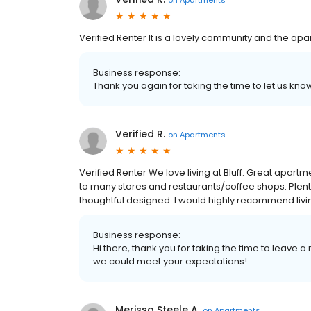
Verified Renter It is a lovely community and the ap
Business response:
Thank you again for taking the time to let us k
Verified R.
on
Apartments
Verified Renter We love living at Bluff. Great apart
to many stores and restaurants/coffee shops. Plenty 
thoughtful designed. I would highly recommend livi
Business response:
Hi there, thank you for taking the time to leave
we could meet your expectations!
Merissa Steele A.
on
Apartments