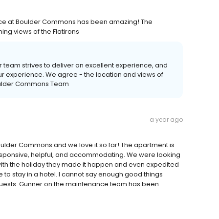
ence at Boulder Commons has been amazing! The
ing views of the Flatirons
r team strives to deliver an excellent experience, and
our experience. We agree - the location and views of
 Boulder Commons Team
a year ago
oulder Commons and we love it so far! The apartment is
responsive, helpful, and accommodating. We were looking
with the holiday they made it happen and even expedited
to stay in a hotel. I cannot say enough good things
uests. Gunner on the maintenance team has been