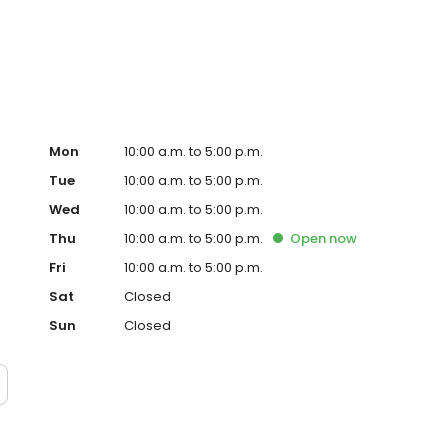
not just committed to elevating your lifestyle; we’re
 made to reduce our environmental impact.
Mon
10:00 a.m. to 5:00 p.m.
Tue
10:00 a.m. to 5:00 p.m.
Wed
10:00 a.m. to 5:00 p.m.
Thu
10:00 a.m. to 5:00 p.m.
Open
now
Fri
10:00 a.m. to 5:00 p.m.
Sat
Closed
Sun
Closed