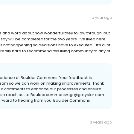
a year ago
ove and word about how wonderful they follow through, but
y say will be completed for the two years. I’ve lived here
s not happening so decisions have to executed… It’s a lot
 really hard to recommend this living community to any of
xperience at Boulder Commons. Your feedback is
 our team so we can work on making improvements. Thank
se your comments to enhance our processes and ensure
. Please reach out to Bouldercommonsmgr@greystar.com
ok forward to hearing from you. Boulder Commons
3 years ago