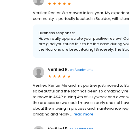
Verified Renter We moved in last year. My experi
community is perfectly located in Boulder, with stunn
Business response:
Hi, we really appreciate your positive review! Ou
are glad you found this to be the case during y
the Flatirons are breathtaking! Sincerely, The
Verified R.
on
Apartments
Verified Renter Me and my partner just moved to B
so beautiful and the staff has been so amazingly 
to move in ASAP during 4th of July week and even 
the process so we could move in early and not have 
about the moving in process and maintenance req
amazing and really ...
read more
Verified R.
on
Apartments