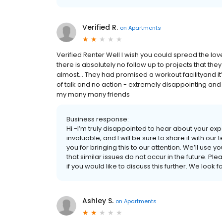
Verified R.
on
Apartments
Verified Renter Well I wish you could spread the l
there is absolutely no follow up to projects that the
almost… They had promised a workout facilityand it’
of talk and no action - extremely disappointing and
my many many friends
Business response:
Hi -I’m truly disappointed to hear about your e
invaluable, and I will be sure to share it with
you for bringing this to our attention. We’ll u
that similar issues do not occur in the future
if you would like to discuss this further. We lo
Ashley S.
on
Apartments