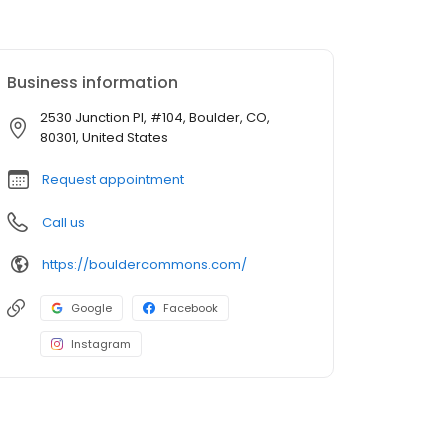
Business information
2530 Junction Pl, #104, Boulder, CO,
80301, United States
Request appointment
Call us
https://bouldercommons.com/
Google
Facebook
Instagram