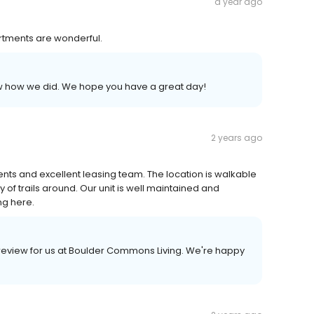
a year ago
artments are wonderful.
now how we did. We hope you have a great day!
2 years ago
ments and excellent leasing team. The location is walkable
of trails around. Our unit is well maintained and
ng here.
 a review for us at Boulder Commons Living. We're happy