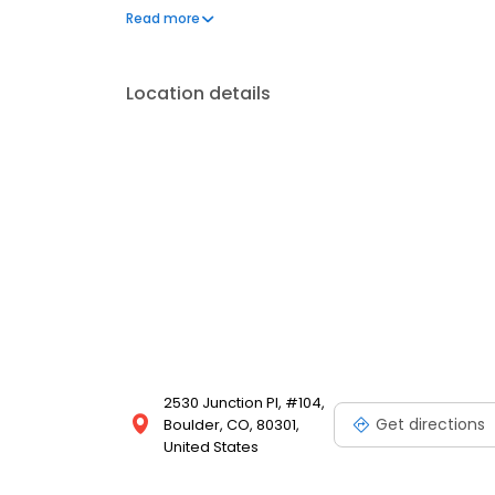
convenience, and a sense of belonging. Here, we’re 
Read more
dedicated to ensuring our spaces are sustainably
Location details
2530 Junction Pl, #104,
Get directions
Boulder, CO, 80301,
United States