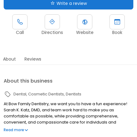
Write a review
Call
Directions
Website
Book
About
Reviews
About this business
Dental
Cosmetic Dentists
Dentists
At Bow Family Dentistry, we want you to have a fun experience!
Sarah K. Katz, DMD, and team work hard to make you as
comfortable as possible, while providing comprehensive,
convenient, and compassionate care for individuals and
families. We offer a wide range of services for all ages, including
Read more
restorative dentistry, cosmetic dentistry, general dentistry, gum