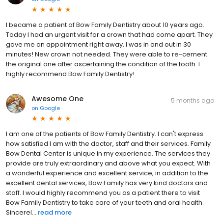
I became a patient of Bow Family Dentistry about 10 years ago.
Today I had an urgent visit for a crown that had come apart. They
gave me an appointment right away. I was in and out in 30
minutes! New crown not needed. They were able to re-cement
the original one after ascertaining the condition of the tooth. I
highly recommend Bow Family Dentistry!
Awesome One
5 months ago
on
Google
I am one of the patients of Bow Family Dentistry. I can't express
how satisfied I am with the doctor, staff and their services. Family
Bow Dental Center is unique in my experience. The services they
provide are truly extraordinary and above what you expect. With
a wonderful experience and excellent service, in addition to the
excellent dental services, Bow Family has very kind doctors and
staff. I would highly recommend you as a patient there to visit
Bow Family Dentistry to take care of your teeth and oral health.
Sincerel...
read more