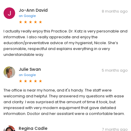
Jo-Ann David
8 months ago
on
Google
I actually really enjoy this Practice. Dr. Katz is very personable and
informative. I also really appreciate and enjoy the
education/preventative advice of my hygienist, Nicole. She’s
personable, respectful and explains everything in a very
understandable way.
Julie Swan
5 months ago
on
Google
The office is near my home, and it's handy. The staff were
welcoming and helpful. They answered my questions with ease
and clarity. I was surprised at the amount of time it took, but
impressed with very modern equipment that gave detailed
information. Doctor and her assistant were a comfortable team.
Regina Cadle
7 months ago