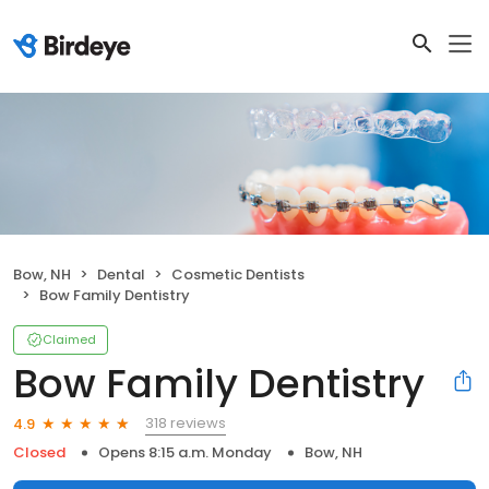
Bow, NH
Dental
Cosmetic Dentists
Bow Family Dentistry
Claimed
Bow Family Dentistry
318 reviews
4.9
Closed
Opens 8:15 a.m. Monday
Bow, NH