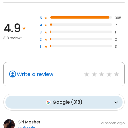
5
305
4.9
4
7
3
1
318 reviews
2
2
1
3
Write a review
Google
(
318
)
Siri Mosher
a month ago
on
Google