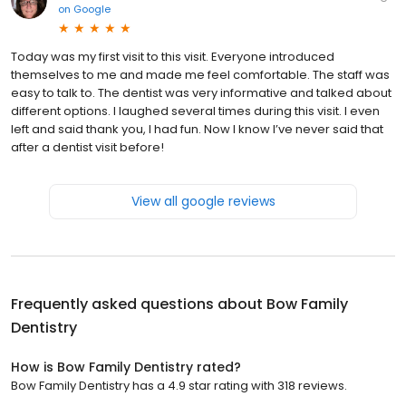
on
Google
Today was my first visit to this visit. Everyone introduced
themselves to me and made me feel comfortable. The staff was
easy to talk to. The dentist was very informative and talked about
different options. I laughed several times during this visit. I even
left and said thank you, I had fun. Now I know I’ve never said that
after a dentist visit before!
View all google reviews
Frequently asked questions about
Bow Family
Dentistry
How is Bow Family Dentistry rated?
Bow Family Dentistry has a 4.9 star rating with 318 reviews.