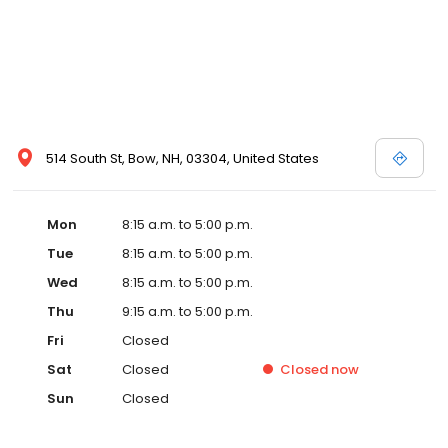
514 South St, Bow, NH, 03304, United States
Mon
8:15 a.m. to 5:00 p.m.
Tue
8:15 a.m. to 5:00 p.m.
Wed
8:15 a.m. to 5:00 p.m.
Thu
9:15 a.m. to 5:00 p.m.
Fri
Closed
Sat
Closed
Closed
now
Sun
Closed