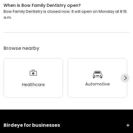
When is Bow Family Dentistry open?
Bow Family Dentistry is closed now. It will open on Monday at 8:15
a.m.
Browse nearby
Automotive
Healthcare
Birdeye for businesses