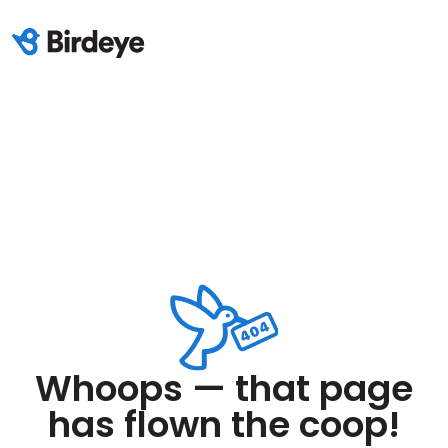
Whoops — that page
has flown the coop!