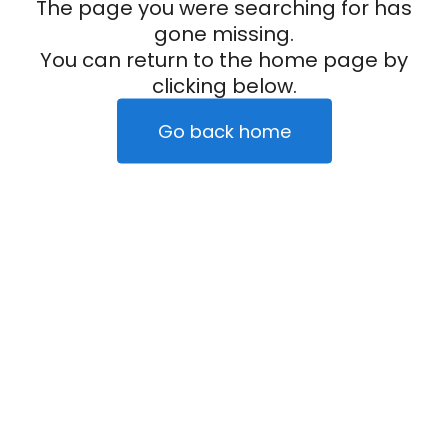
The page you were searching for has
gone missing.
You can return to the home page by
clicking below.
Go back home