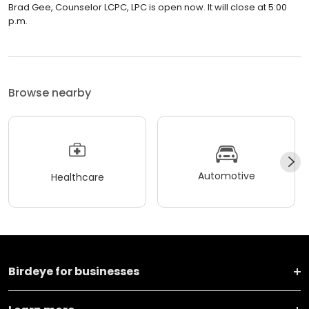
Brad Gee, Counselor LCPC, LPC is open now. It will close at 5:00
p.m.
Browse nearby
Automotive
Healthcare
Birdeye for businesses