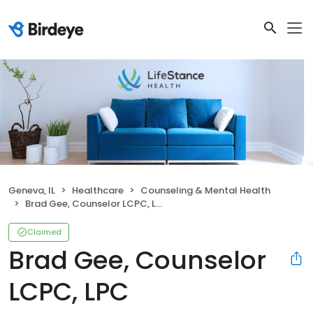
Geneva, IL
Healthcare
Counseling & Mental Health
Brad Gee, Counselor LCPC, LPC
Claimed
Brad Gee, Counselor
LCPC, LPC