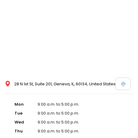
28 N 1st St, Suite 201, Geneva, IL, 60134, United States
Mon
9:00 a.m. to 5:00 p.m.
Tue
9:00 a.m. to 5:00 p.m.
Wed
9:00 a.m. to 5:00 p.m.
Thu
9:00 a.m. to 5:00 p.m.