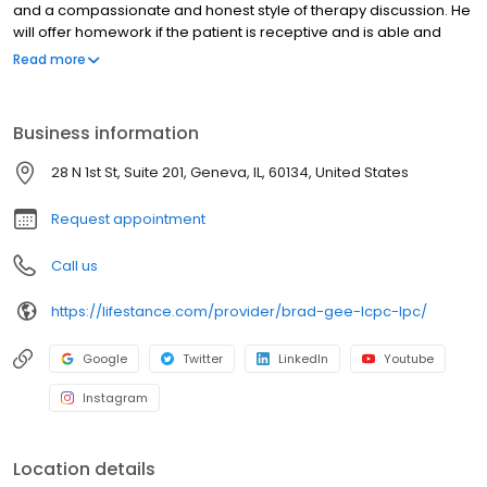
and a compassionate and honest style of therapy discussion. He
will offer homework if the patient is receptive and is able and
willing to work through many areas of concern. Brad’s clients can
Read more
expect a warm, inviting, supportive, and caring therapist. In his
free time, Brad enjoys hiking, being in nature, swimming,
traveling, spending time with his family and pets, video games,
Business information
and reading.
28 N 1st St, Suite 201, Geneva, IL, 60134, United States
Request appointment
Call us
https://lifestance.com/provider/brad-gee-lcpc-lpc/
Google
Twitter
LinkedIn
Youtube
Instagram
Location details