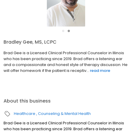
●
●
Bradley Gee, MS, LCPC
Brad Gee is a Licensed Clinical Professional Counselor in Illinois
who has been practicing since 2019. Brad offers a listening ear
and a compassionate and honest style of therapy discussion. He
will offer homework if the patient is receptiv...
read more
About this business
Healthcare
Counseling & Mental Health
Brad Gee is a Licensed Clinical Professional Counselor in Illinois
who has been practicing since 2019. Brad offers a listening ear