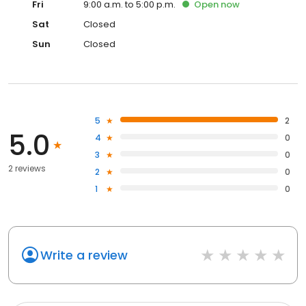
Fri
9:00 a.m. to 5:00 p.m.
Open
now
Sat
Closed
Sun
Closed
5
2
5.0
4
0
3
0
2 reviews
2
0
1
0
Write a review