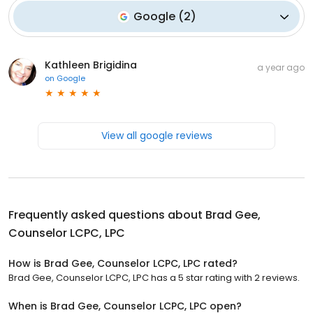
Google
(
2
)
Kathleen Brigidina
a year ago
on
Google
View all google reviews
Frequently asked questions about
Brad Gee,
Counselor LCPC, LPC
How is Brad Gee, Counselor LCPC, LPC rated?
Brad Gee, Counselor LCPC, LPC has a 5 star rating with 2 reviews.
When is Brad Gee, Counselor LCPC, LPC open?