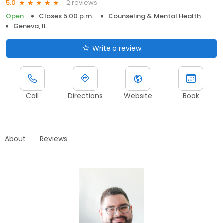
2 reviews
5.0
Open
Closes 5:00 p.m.
Counseling & Mental Health
Geneva, IL
Write a review
Call
Directions
Website
Book
About
Reviews