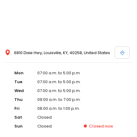
6810 Dixie Hwy, Louisville, KY, 40258, United States
Mon
07:00 a.m. to 5:00 p.m.
Tue
07:00 a.m. to 5:00 p.m.
Wed
07:00 a.m. to 5:00 p.m.
Thu
09:00 a.m. to 7:00 p.m.
Fri
08:00 a.m. to 1:00 p.m.
Sat
Closed
Sun
Closed
Closed
now