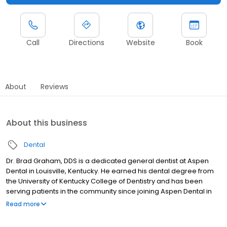
Call
Directions
Website
Book
About
Reviews
About this business
Dental
Dr. Brad Graham, DDS is a dedicated general dentist at Aspen
Dental in Louisville, Kentucky. He earned his dental degree from
the University of Kentucky College of Dentistry and has been
serving patients in the community since joining Aspen Dental in
2017. Dr. Graham enjoys oral surgery, fixed restorative work, and
Read more
patient interaction, and focuses on delivering empathetic care
backed by experience both as a provider and someone who