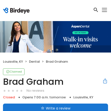
Louisville, KY
Dental
Brad Graham
Claimed
Brad Graham
No reviews
Closed
Opens 7:00 a.m. tomorrow
Louisville, KY
Write a review