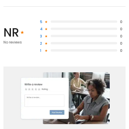
5
0
NR
4
0
3
0
No reviews
2
0
1
0