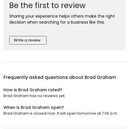
Be the first to review
Sharing your experience helps others make the right
decision when searching for a business like this.
Write a review
Frequently asked questions about
Brad Graham
How is Brad Graham rated?
Brad Graham has no reviews yet.
When is Brad Graham open?
Brad Graham is closed now. It will open tomorrow at 7:00 a.m.