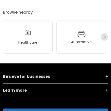
Browse nearby
Automotive
Healthcare
Birdeye for businesses
Learn more