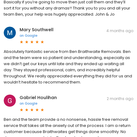
Basically if you’re going to move then just call them and they’ll
sort it for you without any dramas!! Thank you to you and all your
team Ben, your help was hugely appreciated. John & Jo
Mary Southwell
4 months ago
on
Google
Absolutely fantastic service from Ben Braithwaite Removals. Ben
and the team were so patient and understanding, especially as
we didn’t get our keys until late and they ended up waiting all
day. They stayed professional, calm, and incredibly helpful
throughout. We really appreciated everything they did for us and
wouldn’t hesitate to recommend them.
Gabriel Houlihan
2 months ago
on
Google
Ben and the team provide a no nonsense, hassle free removal
service that takes all the anxiety out of the process. I am a return
customer because Braithwaites get things done smoothly. No