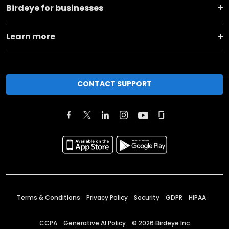
Birdeye for businesses
Learn more
CONTACT SUPPORT
Terms & Conditions
Privacy Policy
Security
GDPR
HIPAA
CCPA
Generative AI Policy
©
2026
Birdeye Inc