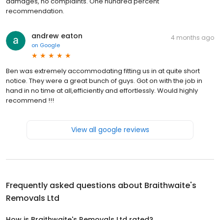
damages, no complaints. One hundred percent
recommendation.
andrew eaton
4 months ago
on
Google
Ben was extremely accommodating fitting us in at quite short
notice. They were a great bunch of guys. Got on with the job in
hand in no time at all,efficiently and effortlessly. Would highly
recommend !!!
View all google reviews
Frequently asked questions about
Braithwaite's
Removals Ltd
How is Braithwaite's Removals Ltd rated?