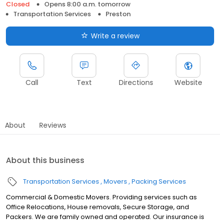
Closed
Opens 8:00 a.m. tomorrow
Transportation Services
Preston
Write a review
Call
Text
Directions
Website
About
Reviews
About this business
Transportation Services
Movers
Packing Services
Commercial & Domestic Movers. Providing services such as
Office Relocations, House removals, Secure Storage, and
Packers. We are family owned and operated. Our insurance is