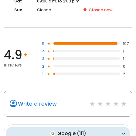
Sat
09:00 a.m. to 2:00 p.m.
Sun
Closed
Closed
now
5
107
4.9
4
1
3
1
111 reviews
2
0
1
2
Write a review
Google
(
111
)