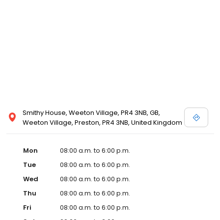
Smithy House, Weeton Village, PR4 3NB, GB,
Weeton Village, Preston, PR4 3NB, United Kingdom
Mon
08:00 a.m. to 6:00 p.m.
Tue
08:00 a.m. to 6:00 p.m.
Wed
08:00 a.m. to 6:00 p.m.
Thu
08:00 a.m. to 6:00 p.m.
Fri
08:00 a.m. to 6:00 p.m.