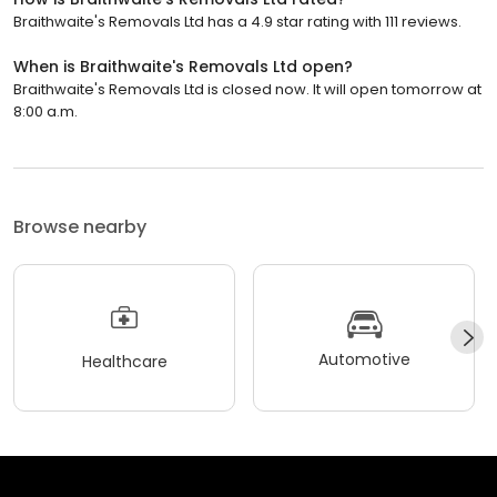
Braithwaite's Removals Ltd has a 4.9 star rating with 111 reviews.
When is Braithwaite's Removals Ltd open?
Braithwaite's Removals Ltd is closed now. It will open tomorrow at
8:00 a.m.
Browse nearby
Automotive
Healthcare