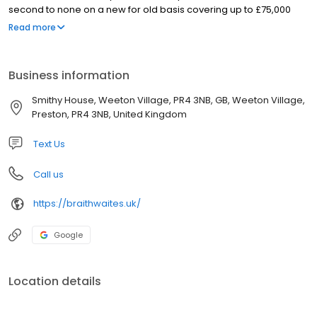
second to none on a new for old basis covering up to £75,000
which can be increased if required. Covering Preston, Blackpool,
Read more
Fylde & Wyre to anywhere in the UK 7 days a week, we offer you a
reliable removal service. Get in touch today for general removal
advice or to discuss your moving or storage requirements.
Business information
Smithy House, Weeton Village, PR4 3NB, GB, Weeton Village,
Preston, PR4 3NB, United Kingdom
Text Us
Call us
https://braithwaites.uk/
Google
Location details