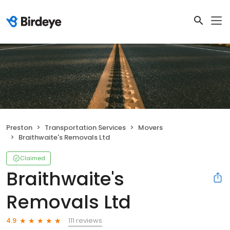
Preston
Transportation Services
Movers
Braithwaite's Removals Ltd
Claimed
Braithwaite's
Removals Ltd
111 reviews
4.9