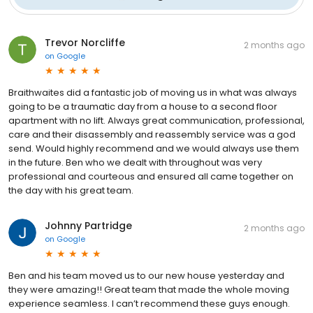
Trevor Norcliffe
2 months ago
on
Google
Braithwaites did a fantastic job of moving us in what was always
going to be a traumatic day from a house to a second floor
apartment with no lift. Always great communication, professional,
care and their disassembly and reassembly service was a god
send. Would highly recommend and we would always use them
in the future. Ben who we dealt with throughout was very
professional and courteous and ensured all came together on
the day with his great team.
Johnny Partridge
2 months ago
on
Google
Ben and his team moved us to our new house yesterday and
they were amazing!! Great team that made the whole moving
experience seamless. I can’t recommend these guys enough.