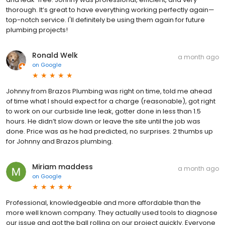
thorough. It’s great to have everything working perfectly again—
top-notch service. I'll definitely be using them again for future
plumbing projects!
Ronald Welk
a month ago
on
Google
Johnny from Brazos Plumbing was right on time, told me ahead
of time what I should expect for a charge (reasonable), got right
to work on our curbside line leak, gotter done in less than 1.5
hours. He didn’t slow down or leave the site until the job was
done. Price was as he had predicted, no surprises. 2 thumbs up
for Johnny and Brazos plumbing.
Miriam maddess
a month ago
on
Google
Professional, knowledgeable and more affordable than the
more well known company. They actually used tools to diagnose
our issue and got the ball rolling on our project quickly. Everyone