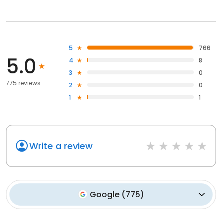
5
766
5.0
4
8
3
0
775 reviews
2
0
1
1
Write a review
Google
(
775
)