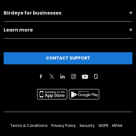
Birdeye for businesses
Learn more
CONTACT SUPPORT
Terms & Conditions
Privacy Policy
Security
GDPR
HIPAA