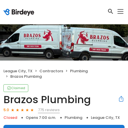
League City, TX
Contractors
Plumbing
Brazos Plumbing
Claimed
Brazos Plumbing
775 reviews
5.0
Closed
Opens 7:00 a.m.
Plumbing
League City, TX