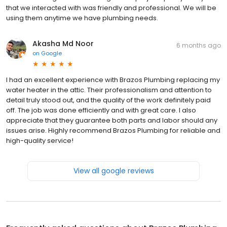
that we interacted with was friendly and professional. We will be
using them anytime we have plumbing needs.
Akasha Md Noor
6 months ago
on
Google
I had an excellent experience with Brazos Plumbing replacing my
water heater in the attic. Their professionalism and attention to
detail truly stood out, and the quality of the work definitely paid
off. The job was done efficiently and with great care. I also
appreciate that they guarantee both parts and labor should any
issues arise. Highly recommend Brazos Plumbing for reliable and
high-quality service!
View all google reviews