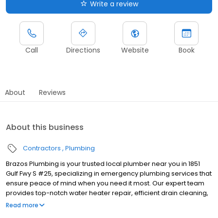
Write a review
Call
Directions
Website
Book
About
Reviews
About this business
Contractors
Plumbing
Brazos Plumbing is your trusted local plumber near you in 1851
Gulf Fwy S #25, specializing in emergency plumbing services that
ensure peace of mind when you need it most. Our expert team
provides top-notch water heater repair, efficient drain cleaning,
and comprehensive sewer repair, catering to both residential
Read more
and commercial plumbing needs. We pride ourselves on