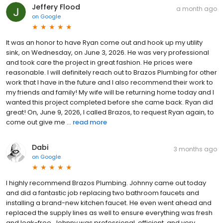
Jeffery Flood
a month ago
on
Google
It was an honor to have Ryan come out and hook up my utility
sink, on Wednesday, on June 3, 2026. He was very professional
and took care the project in great fashion. He prices were
reasonable. I will definitely reach out to Brazos Plumbing for other
work that I have in the future and I also recommend their work to
my friends and family! My wife will be returning home today and I
wanted this project completed before she came back. Ryan did
great! On, June 9, 2026, I called Brazos, to request Ryan again, to
come out give me ...
read more
Dabi
3 months ago
on
Google
I highly recommend Brazos Plumbing. Johnny came out today
and did a fantastic job replacing two bathroom faucets and
installing a brand-new kitchen faucet. He even went ahead and
replaced the supply lines as well to ensure everything was fresh
and leak-free. Johnny was professional, efficient, and very