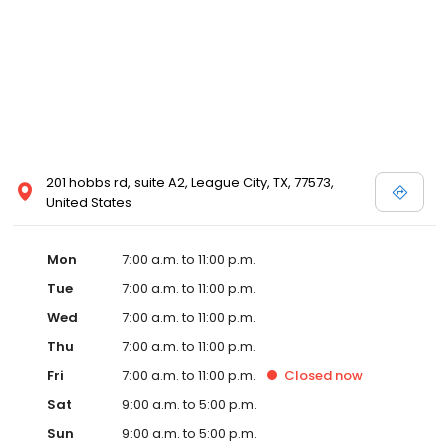
201 hobbs rd, suite A2, League City, TX, 77573,
United States
Mon
7:00 a.m. to 11:00 p.m.
Tue
7:00 a.m. to 11:00 p.m.
Wed
7:00 a.m. to 11:00 p.m.
Thu
7:00 a.m. to 11:00 p.m.
Fri
7:00 a.m. to 11:00 p.m.
Closed
now
Sat
9:00 a.m. to 5:00 p.m.
Sun
9:00 a.m. to 5:00 p.m.