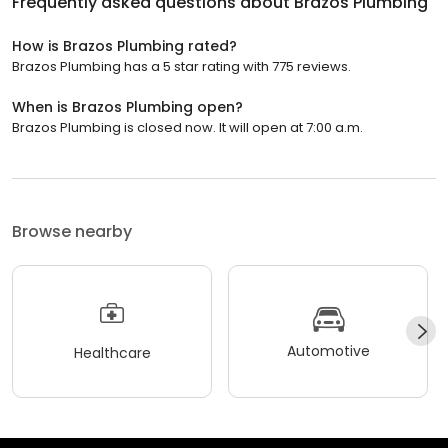
Frequently asked questions about
Brazos Plumbing
How is Brazos Plumbing rated?
Brazos Plumbing has a 5 star rating with 775 reviews.
When is Brazos Plumbing open?
Brazos Plumbing is closed now. It will open at 7:00 a.m.
Browse nearby
Automotive
Healthcare