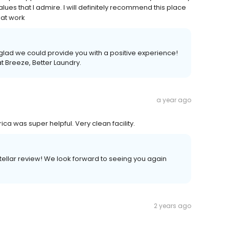
ues that I admire. I will definitely recommend this place
eat work
glad we could provide you with a positive experience!
t Breeze, Better Laundry.
a year ago
ca was super helpful. Very clean facility.
stellar review! We look forward to seeing you again
2 years ago