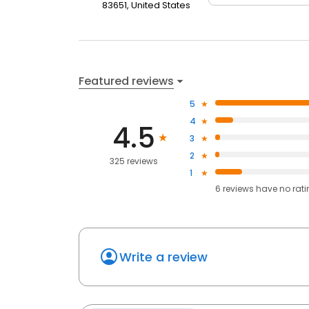
83651, United States
Featured reviews
5
4
4.5
3
2
325 reviews
1
6
reviews have
no rat
Write a review