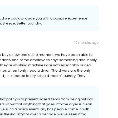
lad we could provide you with a positive experience!
t Breeze, Better Laundry.
10 months ago
to buy a new one at the moment. we have been able to
suddenly one of the employees says something about only
. They're washing machines are not reasonably priced
nes when I only need a dryer. The dryers are the only
d just needed to dry 1 stupid load of laundry. They
hat policy is to prevent soiled items from being put into
ers know that anything that goes into the dryer is clean
ve such a policy eventually has people come in with
 in the industry for over a decade, we’ve seen it too