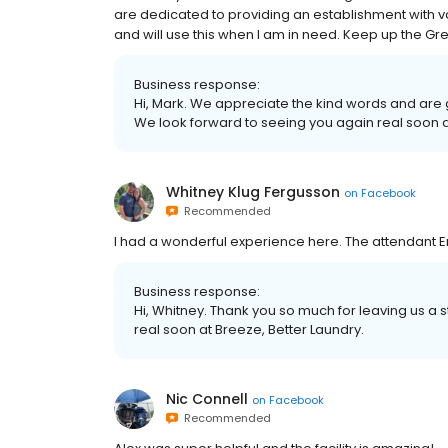
are dedicated to providing an establishment with val
and will use this when I am in need. Keep up the Gr
Business response:
Hi, Mark. We appreciate the kind words and are 
We look forward to seeing you again real soon a
Whitney Klug Fergusson
on
Facebook
Recommended
I had a wonderful experience here. The attendant Eri
Business response:
Hi, Whitney. Thank you so much for leaving us a 
real soon at Breeze, Better Laundry.
Nic Connell
on
Facebook
Recommended