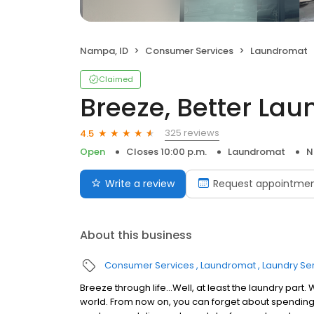
Nampa, ID
Consumer Services
Laundromat
Claimed
Breeze, Better Lau
325 reviews
4.5
Open
Closes 10:00 p.m.
Laundromat
N
Write a review
Request appointme
About this business
Consumer Services
Laundromat
Laundry Se
Breeze through life…Well, at least the laundry par
world. From now on, you can forget about spending t