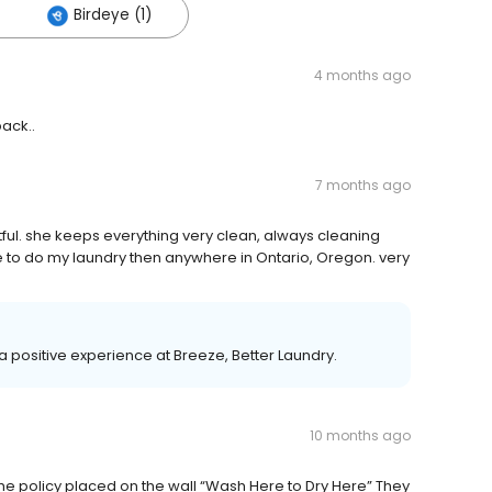
Birdeye (1)
4 months ago
back..
7 months ago
ghtful. she keeps everything very clean, always cleaning
e to do my laundry then anywhere in Ontario, Oregon. very
 a positive experience at Breeze, Better Laundry.
10 months ago
e the policy placed on the wall “Wash Here to Dry Here” They