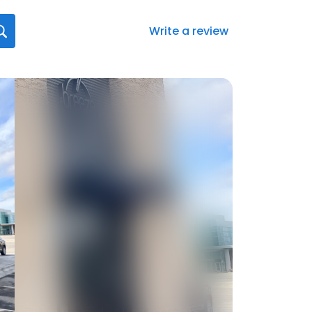
Write a review