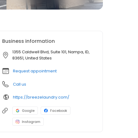
Business information
1355 Caldwell Blvd, Suite 101, Nampa, ID,
83651, United States
Request appointment
Call us
https://breezelaundry.com/
Google
Facebook
Instagram