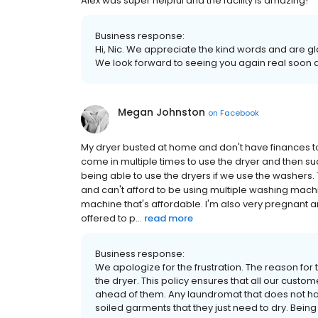
Alex was super helpful and the facility is amazing!
Business response:
Hi, Nic. We appreciate the kind words and are g
We look forward to seeing you again real soon a
Megan Johnston
on
Facebook
My dryer busted at home and don't have finances 
come in multiple times to use the dryer and then 
being able to use the dryers if we use the washers
and can't afford to be using multiple washing machi
machine that's affordable. I'm also very pregnant an
offered to p...
read more
Business response:
We apologize for the frustration. The reason for t
the dryer. This policy ensures that all our custom
ahead of them. Any laundromat that does not ha
soiled garments that they just need to dry. Being