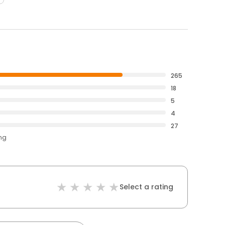
265
18
5
4
27
ing
Select a rating