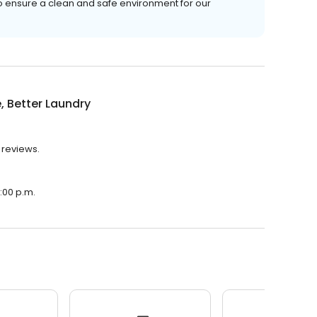
o ensure a clean and safe environment for our
, Better Laundry
 reviews.
0:00 p.m.