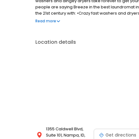
washers and dingey dryers take forever to get you
people are saying Breeze in the best laundromat in
the 21st century with: •Crazy fast washers and dryers
sensitive detergent that actually gets clothes cle
Read more
(no more hunting for quarters). •Bright, comfortab
internet.
Location details
1355 Caldwell Blvd,
Get directions
Suite 101, Nampa, ID,