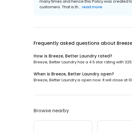
many times and hence this Policy was created t
customers. That is th...
read more
Frequently asked questions about
Breeze
How is Breeze, Better Laundry rated?
Breeze, Better Laundry has a 4.5 star rating with 325
When is Breeze, Better Laundry open?
Breeze, Better Laundry is open now. It will close at 1
Browse nearby