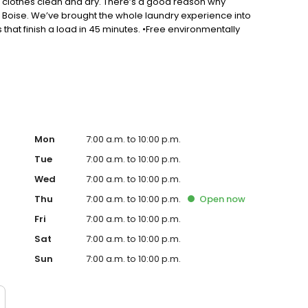
r clothes clean and dry. There’s a good reason why
 Boise. We’ve brought the whole laundry experience into
 that finish a load in 45 minutes. •Free environmentally
an. •Easy payment options and an exciting rewards program
le, safe areas to hang out and meet with high-speed
Mon
7:00 a.m. to 10:00 p.m.
Tue
7:00 a.m. to 10:00 p.m.
Wed
7:00 a.m. to 10:00 p.m.
Thu
7:00 a.m. to 10:00 p.m.
Open
now
Fri
7:00 a.m. to 10:00 p.m.
Sat
7:00 a.m. to 10:00 p.m.
Sun
7:00 a.m. to 10:00 p.m.