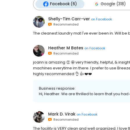
Facebook (6)
Google (318)
Shelly-Tim Carr-ver
on
Facebook
Recommended
The cleanest laundry mat I've ever been in. Will be 
Heather M Bates
on
Facebook
Recommended
joann is amazing 👏 🤩 very friendly, helpful, & insi
machines everytime im there. I prefer to use Breez
highly recommended 👌 👍 ❤️❤️
Business response:
Hi, Heather. We are thrilled to learn that you had
Mark D. Virak
on
Facebook
Recommended
The facility is VERY clean and well organized. I lov