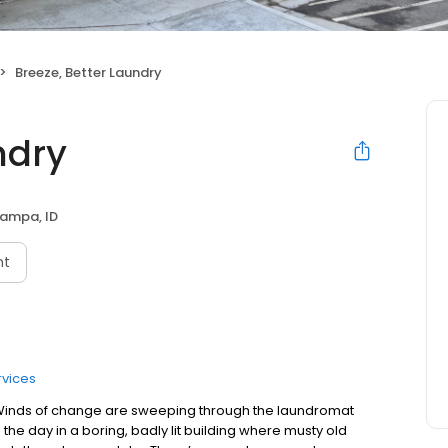
Breeze, Better Laundry
ndry
ampa, ID
nt
rvices
t. Winds of change are sweeping through the laundromat
he day in a boring, badly lit building where musty old