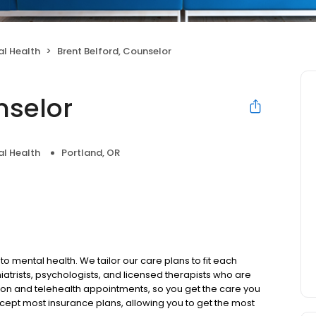
l Health
Brent Belford, Counselor
nselor
l Health
Portland, OR
to mental health. We tailor our care plans to fit each
iatrists, psychologists, and licensed therapists who are
rson and telehealth appointments, so you get the care you
ccept most insurance plans, allowing you to get the most