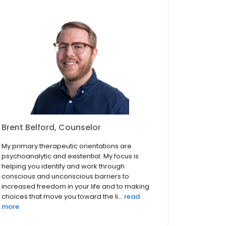
Brent Belford, Counselor
My primary therapeutic orientations are
psychoanalytic and existential. My focus is
helping you identify and work through
conscious and unconscious barriers to
increased freedom in your life and to making
choices that move you toward the li...
read
more