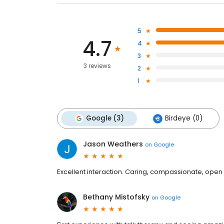
5
4.7
4
3
3 reviews
2
1
Google (3)
Birdeye (0)
Jason Weathers
on
Google
Excellent interaction. Caring, compassionate, open m
Bethany Mistofsky
on
Google