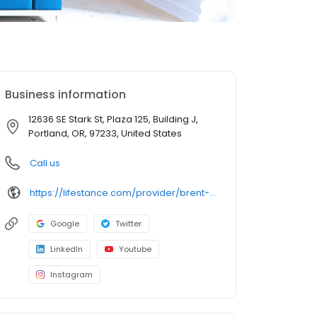
Business information
12636 SE Stark St, Plaza 125, Building J,
Portland, OR, 97233, United States
Call us
https://lifestance.com/provider/brent-belford-lcsw/?utm_source=listing&utm_medium=organic&utm_campaign=providers
Google
Twitter
LinkedIn
Youtube
Instagram