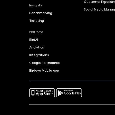
Customer Experien
Insights
Social Media Man
Benchmarking
Ticketing
Platform
BirdAI
Analytics
Integrations
Google Partnership
Birdeye Mobile App