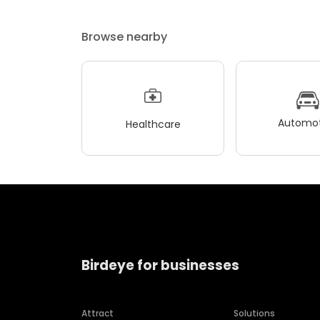
Browse nearby
Automot
Healthcare
Birdeye for businesses
Attract
Solutions