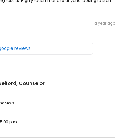
ing results. Highly recommend to anyone looking to start
a year ago
 google reviews
Belford, Counselor
 reviews.
 5:00 p.m.