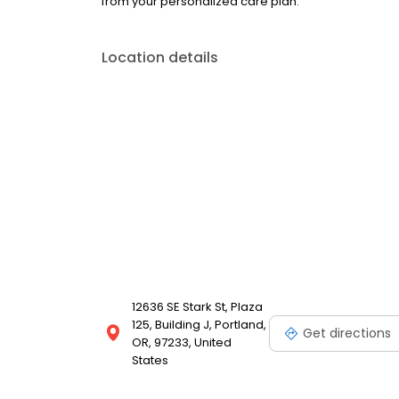
from your personalized care plan.
Location details
12636 SE Stark St, Plaza
125, Building J, Portland,
Get directions
OR, 97233, United
States