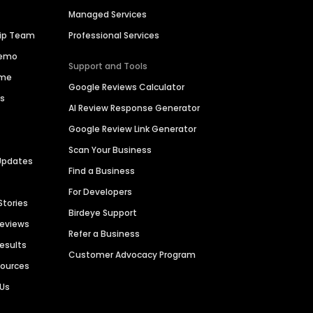
Managed Services
hip Team
Professional Services
Demo
Support and Tools
ime
Google Reviews Calculator
es
AI Review Response Generator
Google Review Link Generator
Scan Your Business
Updates
Find a Business
For Developers
Stories
Birdeye Support
Reviews
Refer a Business
Results
Customer Advocacy Program
sources
 Us