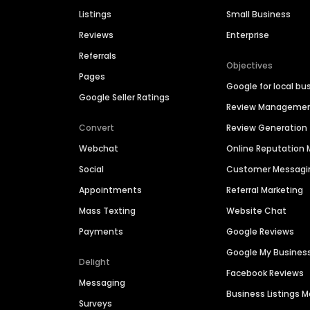
Listings
Small Business
Reviews
Enterprise
Referrals
Objectives
Pages
Google for local bu
Google Seller Ratings
Review Manageme
Convert
Review Generation
Webchat
Online Reputatio
Social
Customer Messagi
Appointments
Referral Marketing
Mass Texting
Website Chat
Payments
Google Reviews
Google My Busines
Delight
Facebook Reviews
Messaging
Business Listings
Surveys