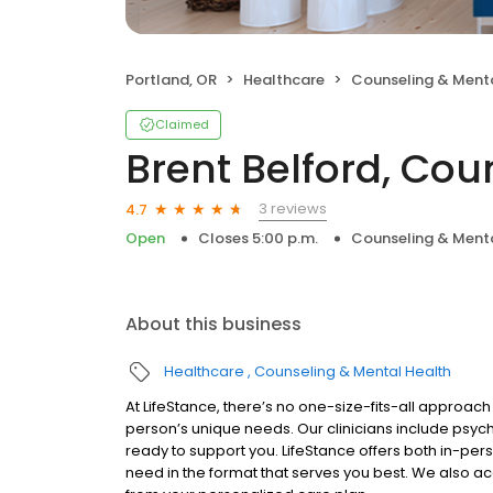
Portland, OR
Healthcare
Counseling & Menta
Claimed
Brent Belford, Cou
3 reviews
4.7
Open
Closes 5:00 p.m.
Counseling & Menta
About this business
Healthcare
Counseling & Mental Health
At LifeStance, there’s no one-size-fits-all approach 
person’s unique needs. Our clinicians include psych
ready to support you. LifeStance offers both in-pe
need in the format that serves you best. We also a