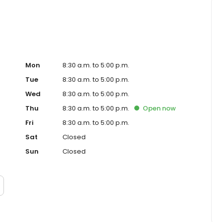
Mon
8:30 a.m. to 5:00 p.m.
Tue
8:30 a.m. to 5:00 p.m.
Wed
8:30 a.m. to 5:00 p.m.
Thu
8:30 a.m. to 5:00 p.m.
Open
now
Fri
8:30 a.m. to 5:00 p.m.
Sat
Closed
Sun
Closed