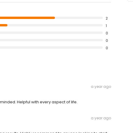
2
1
0
0
0
a year ago
inded. Helpful with every aspect of life.
a year ago