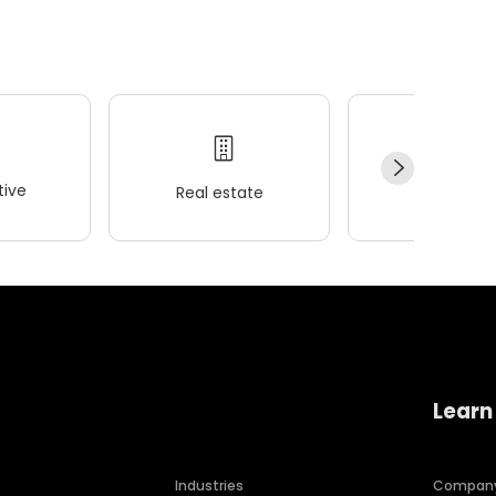
ive
Real estate
Wellness
Learn
Industries
Compan