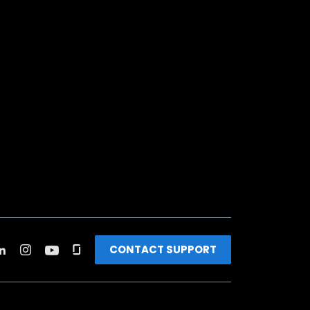
CONTACT SUPPORT