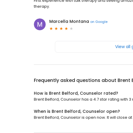
First experience with talk therapy and seeing amaz
therapy.
Marcella Montana
on
Google
View all
Frequently asked questions about
Brent 
How is Brent Belford, Counselor rated?
Brent Belford, Counselor has a 4.7 star rating with 3
When is Brent Belford, Counselor open?
Brent Belford, Counselor is open now. It will close at