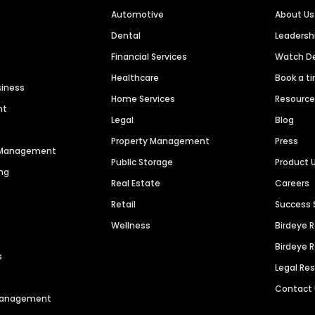
Automotive
About Us
Dental
Leaders
Financial Services
Watch 
Healthcare
Book a t
siness
Home Services
Resourc
nt
Legal
Blog
Property Management
Press
n Management
Public Storage
Product 
ng
Real Estate
Careers
Retail
Success 
Wellness
Birdeye 
Birdeye 
s
Legal Re
Contact
 Management